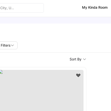
My Kinda Room
Filters
Sort By