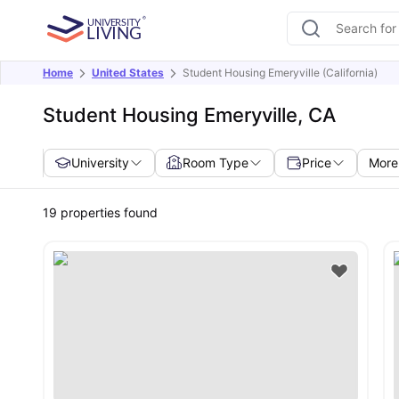
Home
United States
Student Housing Emeryville (California)
Student Housing Emeryville, CA
University
Room Type
Price
More 
19
properties found