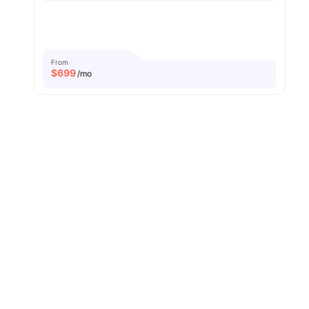
From
$
699
/mo