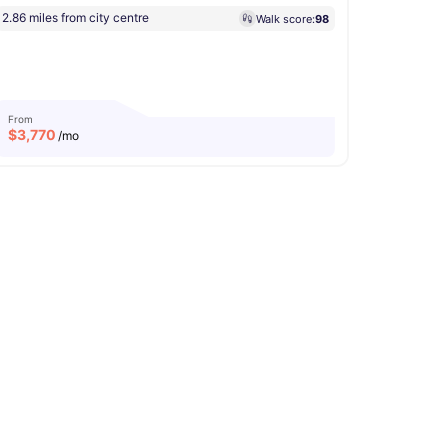
2.86 miles from city centre
Walk score:
98
From
$
3,770
/mo
r
View all
20
amenities