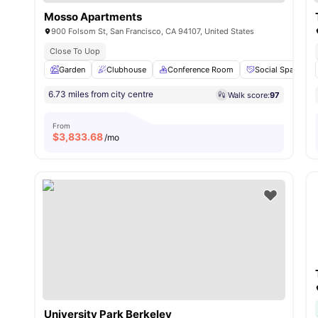
Mosso Apartments
900 Folsom St, San Francisco, CA 94107, United States
Close To Uop
Garden
Clubhouse
Conference Room
Social Space
6.73 miles from city centre
Walk score:
97
From
$
3,833.68
/mo
University Park Berkeley