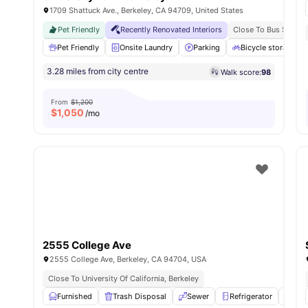
1709 Shattuck Ave., Berkeley, CA 94709, United States
Pet Friendly
Recently Renovated Interiors
Close To Bus Stops &
Pet Friendly
Onsite Laundry
Parking
Bicycle storage
3.28 miles from city centre
Walk score:
98
From
$1,200
$
1,050
/mo
2555 College Ave
2555 College Ave, Berkeley, CA 94704, USA
Close To University Of California, Berkeley
Furnished
Trash Disposal
Sewer
Refrigerator
Ove