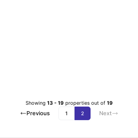
Showing
13
-
19
properties out of
19
Previous
Next
1
2