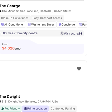
The George
434 Minna St, San Francisco, CA 94103, United States
Close To Universities
Easy Transport Access
Lounge Area
Air Conditioner
View all
Washer and Dryer
18
amenities
Concierge
Parcel Room
Clu
6.83 miles from city centre
Walk score:
98
From
$
4,020
/mo
The Dwight
2121 Dwight Way, Berkeley, CA 94704, USA
Pet Friendly
Prime Location
Controlled Parking