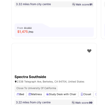
3.32 miles from city centre
Walk score:
91
From
$1,650
$
1,475
/mo
Spectra Southside
2338 Telegraph Ave, Berkeley, CA 94704, United States
Close To University Of California
Bed
Mattress
Study Desk with Chair
Closet
Mirro
3.22 miles from city centre
Walk score:
99