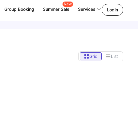
New
Group Booking
Summer Sale
Services
Login
Grid
List