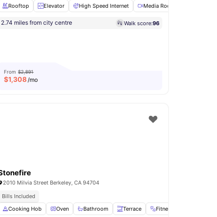
Rooftop
Elevator
High Speed Internet
Media Room
Onsite Ma
 Transit
Diverse International Student Community
2.74 miles from city centre
Walk score:
96
Dishwasher
View all
12
amenities
From
$2,891
$
1,308
/mo
Stonefire
2010 Milvia Street Berkeley, CA 94704
Bills Included
n
Cooking Hob
View all
18
amenities
Oven
Bathroom
Terrace
Fitness Center
View a