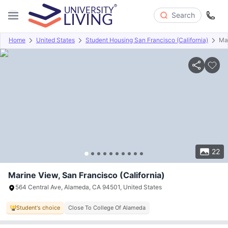
Search
Home
United States
Student Housing San Francisco (California)
Ma
Overview
Offers
About
Room Types
Amenities
P
22
Marine View, San Francisco (California)
564 Central Ave, Alameda, CA 94501, United States
Student's choice
Close To College Of Alameda