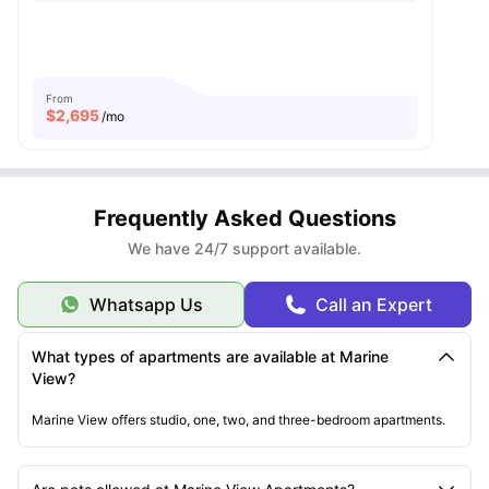
From
$
2,695
/mo
Frequently Asked Questions
We have 24/7 support available.
Whatsapp Us
Call an Expert
What types of apartments are available at Marine
View?
Marine View offers studio, one, two, and three-bedroom apartments.