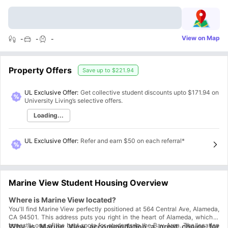
View on Map
-
-
-
Property Offers
Save up to
$221.94
UL Exclusive Offer:
Get collective student discounts upto
$171.94
on
University Living’s selective offers.
Loading...
UL Exclusive Offer
:
Refer and earn $50 on each referral*
Marine View Student Housing Overview
Where is Marine View located?
You'll find Marine View perfectly positioned at 564 Central Ave, Alameda,
CA 94501. This address puts you right in the heart of Alameda, which is
honestly one of the best spots for students in the Bay Area. The location
Why is Marine View accommodation a great choice for