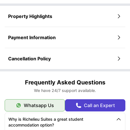
property.
assist you with the next steps and ensure a smooth and secure reservation
process to get the
Review the detailed listings and select the room that best suits your
best student accommodation San Francisco
.
lifestyle and preferences.
Property Highlights
Click on
“Book Now”
or submit an inquiry—whichever option you
prefer.
Payment Information
Cancellation Policy
Frequently Asked Questions
We have 24/7 support available.
Whatsapp Us
Call an Expert
Why is Richelieu Suites a great student
accommodation option?