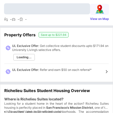
View on Map
-
-
-
Property Offers
Save up to
$221.94
UL Exclusive Offer:
Get collective student discounts upto
$171.94
on
University Living’s selective offers.
Loading...
UL Exclusive Offer
:
Refer and earn $50 on each referral*
Richelieu Suites Student Housing Overview
Where is Richelieu Suites located?
Looking for a student home in the heart of the action? Richelieu Suites
housing is perfectly placed in
San Francisco’s Mission District
, one of the
city's coolest and most vibrant neighborhoods. The accommodation
Steps from Valencia Street’s hotspots