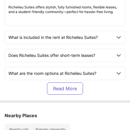
Richelieu Suites offers stylish, fully furnished rooms, flexible leases,
and a student-friendly community—perfect for hassle-free living.
What is included in the rent at Richelieu Suites?
Does Richelieu Suites offer short-term leases?
What are the room options at Richelieu Suites?
Is the Richelieu Suites accommodation furnished?
What amenities are available at Richelieu Suites?
Nearby Places
Are utilities included at Richelieu Suites?
Nearby city
Popular university