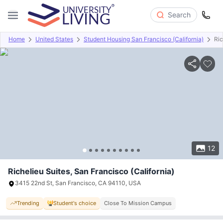
Search
Home
United States
Student Housing San Francisco (California)
Ric
Overview
Offers
About
Room Types
Amenities
P
12
Richelieu Suites, San Francisco (California)
3415 22nd St, San Francisco, CA 94110, USA
Trending
Student's choice
Close To Mission Campus