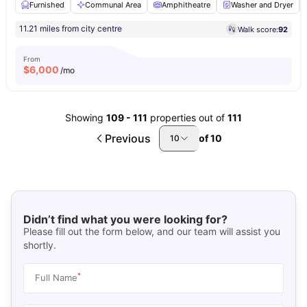
Furnished
Communal Area
Amphitheatre
Washer and Dryer
11.21 miles from city centre
Walk score:
92
From
$
6,000
/mo
Showing
109
-
111
properties out of
111
Previous
of
10
10
Didn’t find what you were looking for?
Please fill out the form below, and our team will assist you
shortly.
*
Full Name