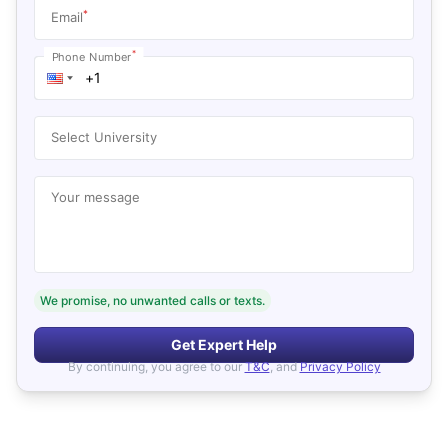
*
Email
*
Phone Number
Select University
Your message
We promise, no unwanted calls or texts.
Get Expert Help
By continuing, you agree to our
T&C
, and
Privacy Policy