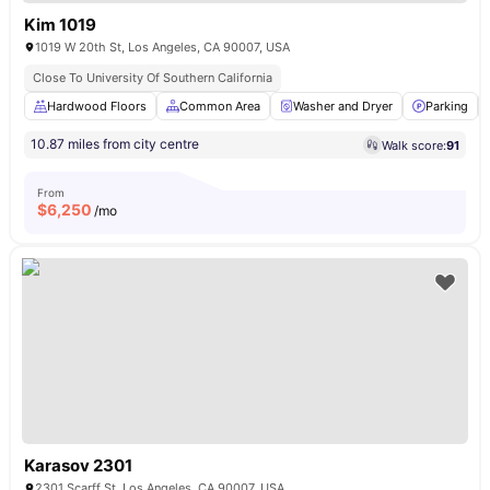
Kim 1019
1019 W 20th St, Los Angeles, CA 90007, USA
Close To University Of Southern California
Hardwood Floors
Common Area
Washer and Dryer
Parking
10.87 miles from city centre
Walk score:
91
From
$
6,250
/mo
Karasov 2301
2301 Scarff St, Los Angeles, CA 90007, USA