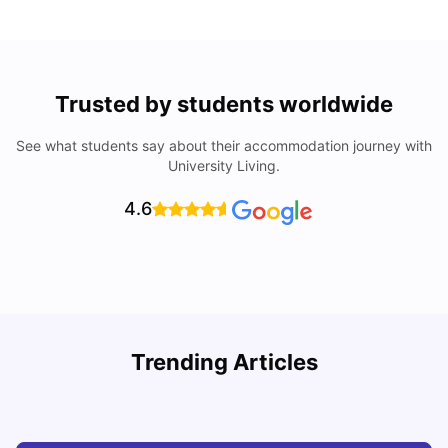
Trusted by students worldwide
See what students say about their accommodation journey with
University Living.
4.6
Trending Articles
Cost of Living in Denton for Students: 2026
C
Vanshika Chaudhary
Aug 07, 2026