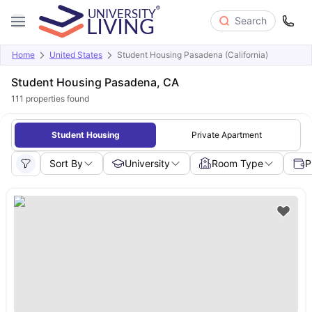
Search
Home
United States
Student Housing Pasadena (California)
Student Housing Pasadena, CA
111
properties found
Student Housing
Private Apartment
Sort By
University
Room Type
P