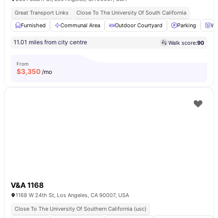
Great Transport Links
Close To The University Of South California
Furnished
Communal Area
Outdoor Courtyard
Parking
Wa
11.01 miles from city centre
Walk score:
90
From
$
3,350
/mo
V&A 1168
1168 W 24th St, Los Angeles, CA 90007, USA
Close To The University Of Southern California (usc)