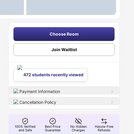
Choose Room
Join Waitlist
472 students recently viewed
Payment Information
Cancellation Policy
100% Verified
Best Price
No Hidden
Hassle-Free
and Safe
Guarantee
Charges
Refunds