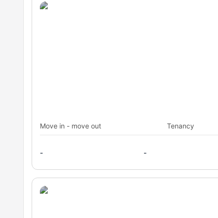
Move in - move out
Tenancy
-
-