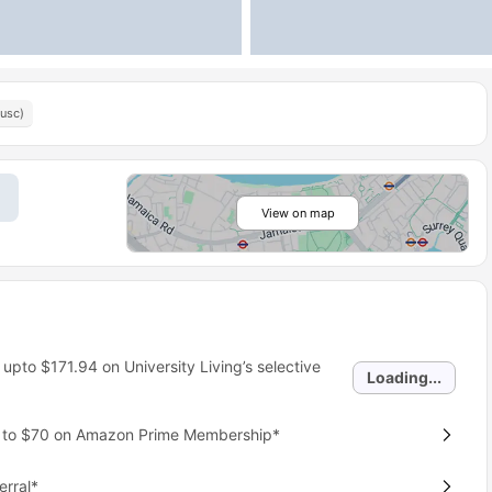
(usc)
View on map
 upto
$171.94
on University Living’s selective
Loading...
p to $70 on Amazon Prime Membership*
erral*