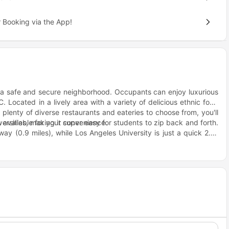
 Booking via the App!
 a safe and secure neighborhood. Occupants can enjoy luxurious
. Located in a lively area with a variety of delicious ethnic food
h plenty of diverse restaurants and eateries to choose from, you'll
g available for your convenience.
versities, making it super easy for students to zip back and forth.
way (0.9 miles), while Los Angeles University is just a quick 2.6-
miles away from this housing spot.
Angeles there are plenty of great restaurants and cafes to choose
erve up the most amazing Mexican tacos and burritos. If you're
one's throw away.
on! You can easily catch a bus to get where you need to go around
 and Vermont/24th bus stops are just situated nearby making it
sities or explore the city whenever they please.