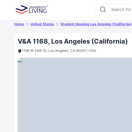
Home
United States
Student Housing Los Angeles (California)
Overview
Offers
About
Room Types
Amen
V&A 1168, Los Angeles (California)
1168 W 24th St, Los Angeles, CA 90007, USA