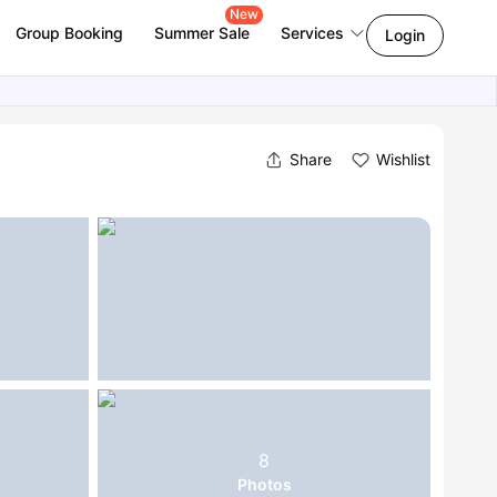
New
Group Booking
Summer Sale
Services
Login
Share
Wishlist
8
Photos