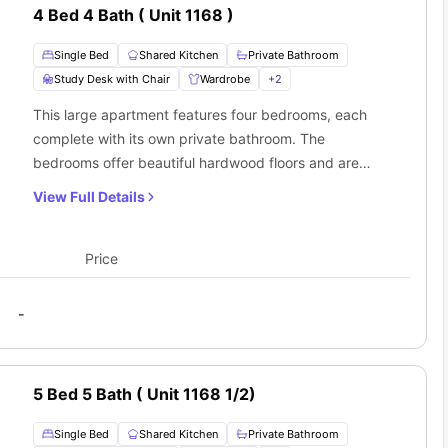
4 Bed 4 Bath ( Unit 1168 )
Single Bed
Shared Kitchen
Private Bathroom
Study Desk with Chair
Wardrobe
+
2
This large apartment features four bedrooms, each
complete with its own private bathroom. The
bedrooms offer beautiful hardwood floors and are
furnished with a king single bed, a roomy wardrobe,
View Full Details
and a designated workspace. You'll also have access
to a shared kitchen with a cooking stove, oven, fridge,
and sink. Plus, there's a cozy living room with a
Price
comfortable sofa and an in-unit washer and dryer for
your convenience.
-
5 Bed 5 Bath ( Unit 1168 1/2)
Single Bed
Shared Kitchen
Private Bathroom