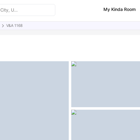
My Kinda Room
V&A 1168
ities