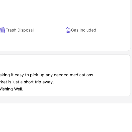
Trash Disposal
Gas Included
aking it easy to pick up any needed medications.
et is just a short trip away.
ishing Well.