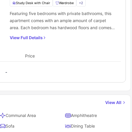
Study Desk with Chair
Wardrobe
+
2
Featuring five bedrooms with private bathrooms, this
apartment comes with an ample amount of carpet
area. Each bedroom has hardwood floors and comes
furnished with a king single bed, a roomy wardrobe,
View Full Details
and a dedicated workspace. The apartment also has a
shared kitchen with a cooking stove, oven, fridge, and
sink. Additionally, there is a cozy common living room
Price
with a comfy sofa, as well as an in-unit washer and
dryer for residents' convenience.
-
View All
Communal Area
Amphitheatre
Sofa
Dining Table