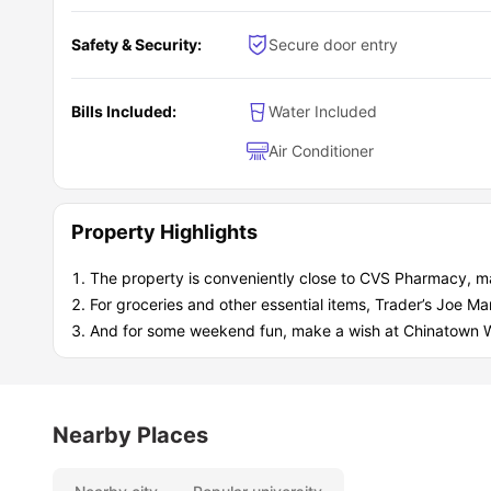
Safety & Security:
Secure door entry
Bills Included:
Water Included
Air Conditioner
Property Highlights
The property is conveniently close to CVS Pharmacy, m
For groceries and other essential items, Trader’s Joe Mark
And for some weekend fun, make a wish at Chinatown W
Nearby Places