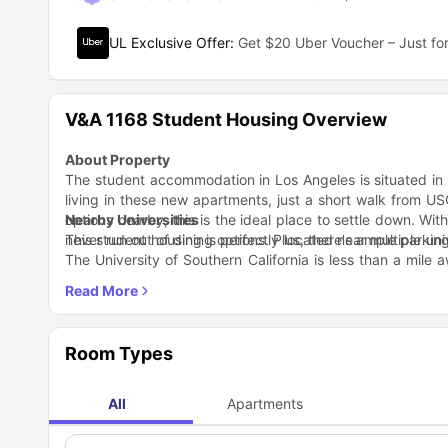
UL Exclusive Offer
:
Get $20 Uber Voucher – Just for
V&A 1168 Student Housing Overview
About Property
The student accommodation in Los Angeles is situated in
living in these new apartments, just a short walk from USC
options nearby, this is the ideal place to settle down. Wit
Nearby Universities
never run out of dining options. Plus, there's ample parkin
This student housing is perfectly located near multiple uni
The University of Southern California is less than a mile a
mile jaunt. And California Central University is a mere 2.2 
Nearby Areas
If you're looking for a bite to eat on 24th Street in Los 
from. La Barca Restaurant is right next door and they s
feeling like some tasty Thai food, Thai by Trio is just a st
Transportation
Room Types
The housing facility is super close to public transportati
town or make it to class in no time. The Adams/Magnolia
convenient for residents to hop on and off to get to univer
All
Apartments