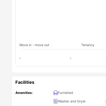
Move in - move out
Tenancy
-
-
Facilities
Amenities:
Furnished
Washer and Dryer