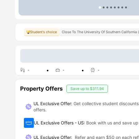
Student's choice
Close To The University Of Southern California 
-
-
-
Property Offers
Save up to
$311.94
UL Exclusive Offer:
Get collective student discounts
offers.
UL Exclusive Offers - US
:
Book with us and save u
UL Exclusive Offer
:
Refer and earn $50 on each ref