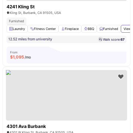
4241 Kling St
Kling St, Burbank, CA 91505, USA
Furnished
Laundry
Fitness Center
Fireplace
BBQ
Furnished
View 
12.52 miles from university
Walk score:
67
From
$
1,095
/mo
4301 Ava Burbank
4301 W Kling St, Burbank, CA 91505, USA