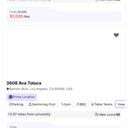
From
$1,195
$
1,095
/mo
3608 Ava Toluca
Barham Blvd, Los Angeles, CA 90068, USA
Prime Location
Parking
Swimming Pool
Gym
BBQ
Table Tennis
View a
13.67 miles from university
Walk score:
55
From