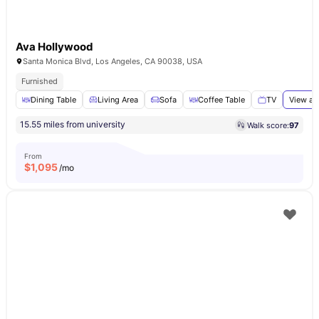
Ava Hollywood
Santa Monica Blvd, Los Angeles, CA 90038, USA
Furnished
Dining Table
Living Area
Sofa
Coffee Table
TV
View al
15.55 miles from university
Walk score:
97
From
$
1,095
/mo