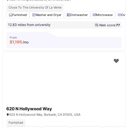
Close To The University Of La Verne
Furnished
Washer and Dryer
Dishwasher
Microwave
Ove
12.83 miles from university
Walk score:
77
From
$
1,195
/mo
620 N Hollywood Way
620 N Hollywood Way, Burbank, CA 91505, USA
Furnished