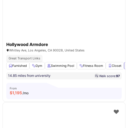
Hollywood Armdore
Whitley Ave, Los Angeles, CA 90028, United States
Great Transport Links
Furnished
Gym
Swimming Pool
Fitness Room
Closet
14.85 miles from university
Walk score:
97
From
$
1,195
/mo