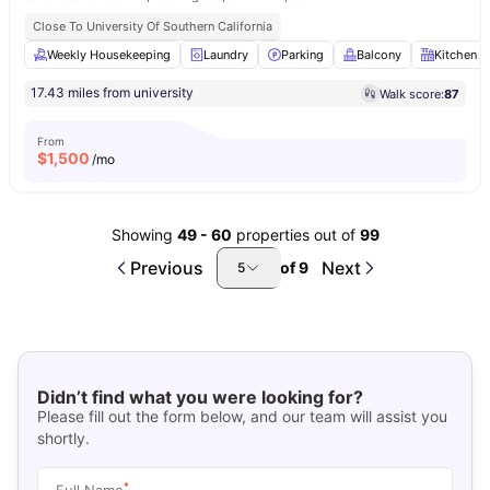
Close To University Of Southern California
Weekly Housekeeping
Laundry
Parking
Balcony
Kitchen
17.43 miles from university
Walk score:
87
From
$
1,500
/mo
Showing
49
-
60
properties out of
99
Previous
Next
of
9
5
Didn’t find what you were looking for?
Please fill out the form below, and our team will assist you
shortly.
*
Full Name