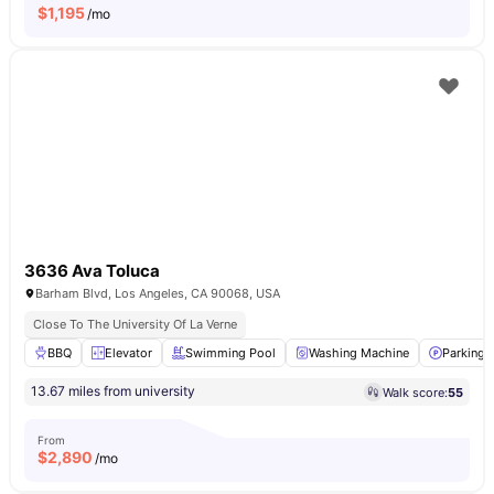
$
1,195
/mo
3636 Ava Toluca
Barham Blvd, Los Angeles, CA 90068, USA
Close To The University Of La Verne
BBQ
Elevator
Swimming Pool
Washing Machine
Parking
13.67 miles from university
Walk score:
55
From
$
2,890
/mo