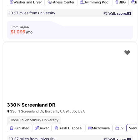
Washer and Dryer
Fitness Center
Swimming Pool
BBQ
Ba
13.27 miles from university
Walk score:
83
From
$1,195
$
1,095
/mo
330 N Screenland DR
330 N Screenland Dr, Burbank, CA 91505, USA
Close To Woodbury University
Furnished
Sewer
Trash Disposal
Microwave
TV
View a
13.37 miles from university
Walk score:
88