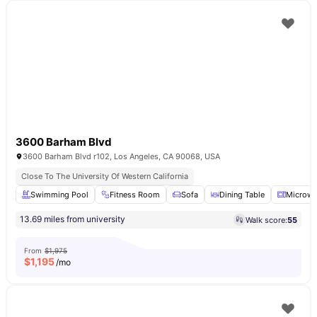
3600 Barham Blvd
3600 Barham Blvd r102, Los Angeles, CA 90068, USA
Close To The University Of Western California
Swimming Pool
Fitness Room
Sofa
Dining Table
Microw
13.69 miles from university
Walk score:
55
From
$1,975
$
1,195
/mo