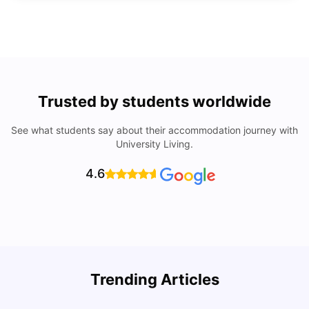
Trusted by students worldwide
See what students say about their accommodation journey with
University Living.
4.6
Top Universities In Los Angeles For International
Trending Articles
Students
C
University Living
Jul 08, 2026