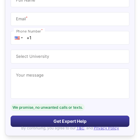
*
Email
*
Phone Number
Select University
Your message
We promise, no unwanted calls or texts.
Get Expert Help
By continuing, you agree to our
T&C
, and
Privacy Policy