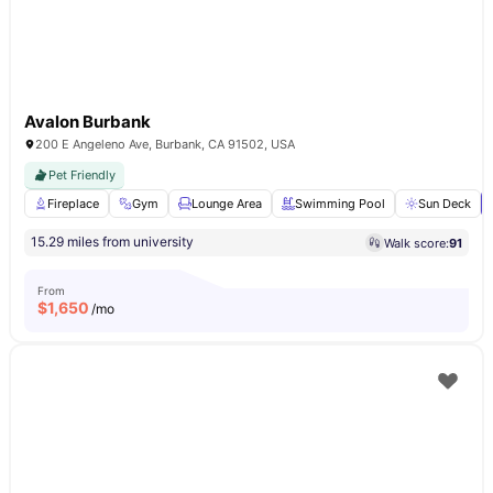
Avalon Burbank
200 E Angeleno Ave, Burbank, CA 91502, USA
Pet Friendly
Fireplace
Gym
Lounge Area
Swimming Pool
Sun Deck
15.29 miles from university
Walk score:
91
From
$
1,650
/mo