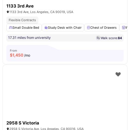
1133 3rd Ave
1133 3rd Ave, Los Angeles, CA 90019, USA
Flexible Contracts
Small Double Bed
Study Desk with Chair
Chest of Drawers
Wa
17.31 miles from university
Walk score:
84
From
$
1,450
/mo
2958 S Victoria
2958 S Victoria Ave, Los Angeles, CA 90016, USA