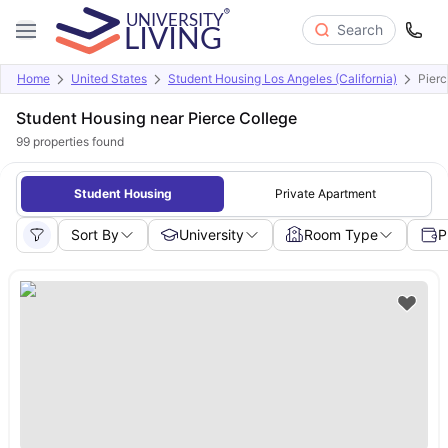
Search
Home
United States
Student Housing Los Angeles (California)
Pierc
Student Housing near Pierce College
99
properties found
Student Housing
Private Apartment
Sort By
University
Room Type
P