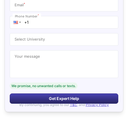
*
Email
*
Phone Number
Select University
Your message
We promise, no unwanted calls or texts.
Get Expert Help
By continuing, you agree to our
T&C
, and
Privacy Policy