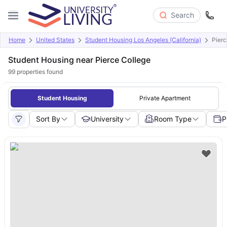
Search
Home
United States
Student Housing Los Angeles (California)
Pierc
Student Housing near Pierce College
99
properties found
Student Housing
Private Apartment
Sort By
University
Room Type
P