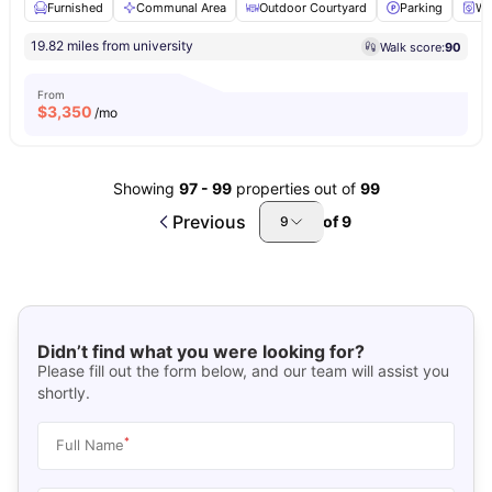
Furnished
Communal Area
Outdoor Courtyard
Parking
Wa
19.82 miles from university
Walk score:
90
From
$
3,350
/mo
Showing
97
-
99
properties out of
99
Previous
of
9
9
Didn’t find what you were looking for?
Please fill out the form below, and our team will assist you
shortly.
*
Full Name