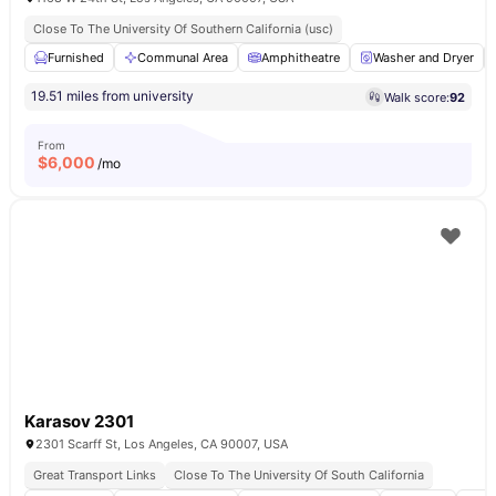
Close To The University Of Southern California (usc)
Furnished
Communal Area
Amphitheatre
Washer and Dryer
19.51 miles from university
Walk score:
92
From
$
6,000
/mo
Karasov 2301
2301 Scarff St, Los Angeles, CA 90007, USA
Great Transport Links
Close To The University Of South California