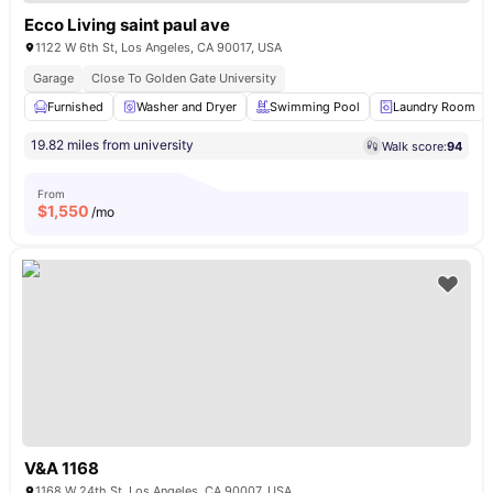
Ecco Living saint paul ave
1122 W 6th St, Los Angeles, CA 90017, USA
Garage
Close To Golden Gate University
Furnished
Washer and Dryer
Swimming Pool
Laundry Room
19.82 miles from university
Walk score:
94
From
$
1,550
/mo
V&A 1168
1168 W 24th St, Los Angeles, CA 90007, USA