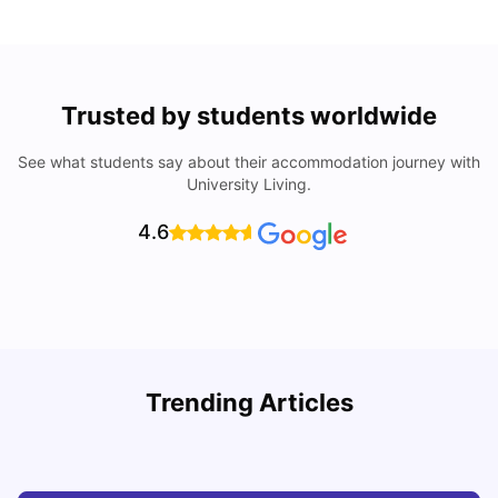
Trusted by students worldwide
See what students say about their accommodation journey with
University Living.
4.6
Top Universities In Los Angeles For International
Trending Articles
Students
C
University Living
Jul 08, 2026