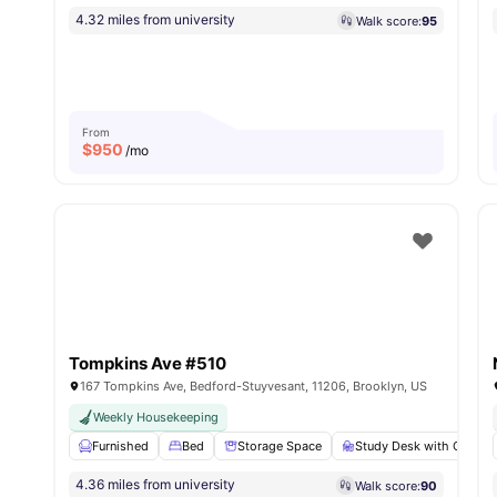
4.32 miles from university
Walk score:
95
From
$
950
/mo
Tompkins Ave #510
167 Tompkins Ave, Bedford-Stuyvesant, 11206, Brooklyn, US
Weekly Housekeeping
Furnished
Bed
Storage Space
Study Desk with Chair
4.36 miles from university
Walk score:
90