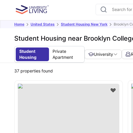
Home
United States
Student Housing New York
Brooklyn C
Student Housing near Brooklyn Colleg
Student
Private
University
Housing
Apartment
37
properties found