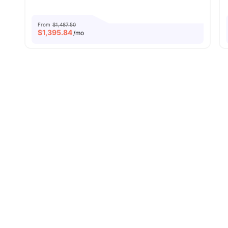
From
$1,487.50
$
1,395.84
/mo