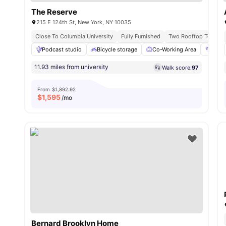
The Reserve
215 E 124th St, New York, NY 10035
Close To Columbia University
Fully Furnished
Two Rooftop Terrace
Podcast studio
Bicycle storage
Co-Working Area
Fitn
11.93 miles from university
Walk score:
97
From
$1,892.92
$
1,595
/mo
Bernard Brooklyn Home