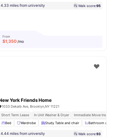
4.33 miles from university
Walk score:
95
From
$
1,350
/mo
New York Friends Home
1033 Dekalb Ave, Brooklyn,NY 11221
Short Term Lease
In Unit Washer & Dryer
Immediate Move Ins
Fully Furnished
Bed
Bathroom
Wardrobe
View all
12
amenities
Study Table and chair
Bathroom and Shower
Ki
4.44 miles from university
Walk score:
93