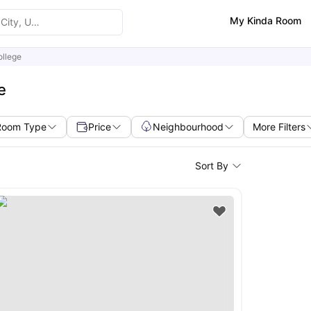
My Kinda Room
ollege
e
Room Type
Price
Neighbourhood
More Filters
Sort By