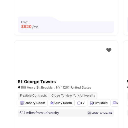
From
$
920
/mo
St. George Towers
100 Henry St, Brooklyn, NY 11201, United States
Flexible Contracts
Close To New York University
Laundry Room
Study Room
TV
Furnished
Microw
5.11 miles from university
Walk score:
97