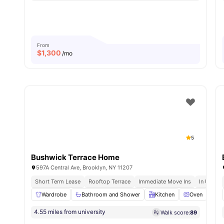
From
$
1,300
/mo
5
Bushwick Terrace Home
597A Central Ave, Brooklyn, NY 11207
Short Term Lease
Rooftop Terrace
Immediate Move Ins
In Unit W
Wardrobe
Bathroom and Shower
Kitchen
Oven
Di
4.55 miles from university
Walk score:
89