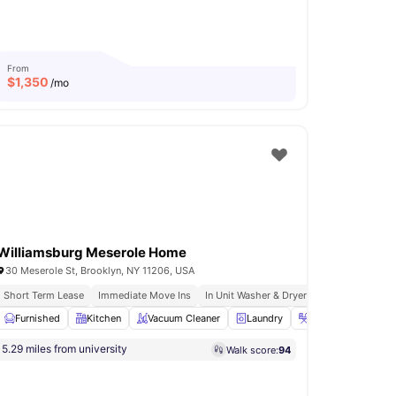
From
$
1,350
/mo
Williamsburg Meserole Home
30 Meserole St, Brooklyn, NY 11206, USA
Short Term Lease
Immediate Move Ins
In Unit Washer & Dryer
Fully Furnished
ave
Furnished
View all
19
amenities
Kitchen
Vacuum Cleaner
Laundry
Iron & Ironing boa
5.29 miles from university
Walk score:
94