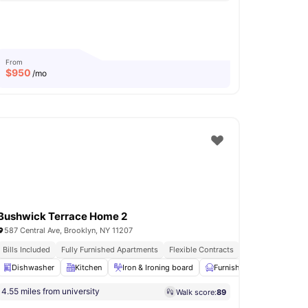
From
$
950
/mo
Bushwick Terrace Home 2
587 Central Ave, Brooklyn, NY 11207
asher & Dryer
Bills Included
Fully Furnished Apartments
Flexible Contracts
shwasher
Dishwasher
View all
Kitchen
18
amenities
Iron & Ironing board
Furnished
Wardrobe
4.55 miles from university
Walk score:
89