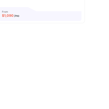
From
$
1,090
/mo