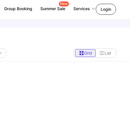
New
Group Booking
Summer Sale
Services
Login
Grid
List