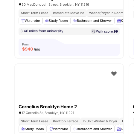
50 MacDonough Street, Brooklyn, NY 11216
Short Term Lease
Immediate Move Ins
Washer/dryer In Room
Roo
Wardrobe
Study Room
Bathroom and Shower
Kitchen
3.46 miles from university
Walk score:
99
From
$
940
/mo
Cornelius Brooklyn Home 2
17 Cornelia St, Brooklyn, NY 11221
Short Term Lease
Rooftop Terrace
In Unit Washer & Dryer
Fully F
Study Room
Wardrobe
Bathroom and Shower
Kitchen