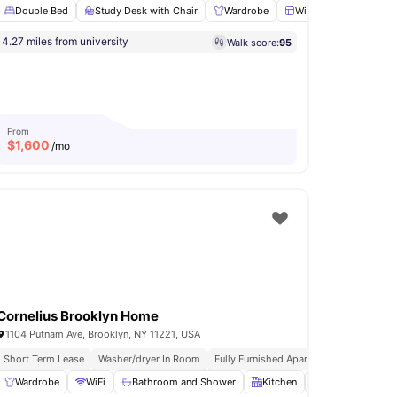
Double Bed
Study Desk with Chair
Wardrobe
Windows
Shared
ftop Terrace
4.27 miles from university
Walk score:
95
Oven
View all
23
amenities
From
$
1,600
/mo
Cornelius Brooklyn Home
1104 Putnam Ave, Brooklyn, NY 11221, USA
urnished Apartments
Short Term Lease
Washer/dryer In Room
Immediate Move Ins
Fully Furnished Apartments
Immediat
Wardrobe
Oven
View all
WiFi
20
amenities
Bathroom and Shower
Kitchen
Laundry
View