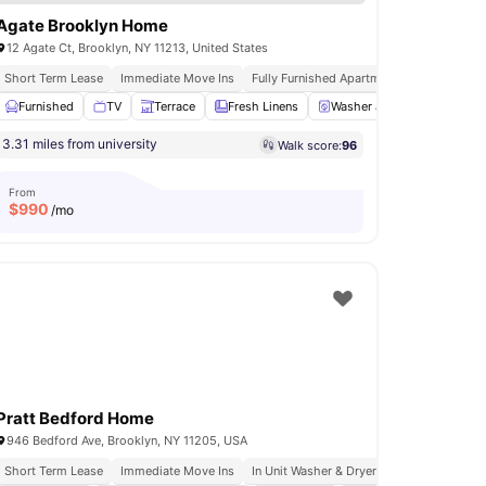
Agate Brooklyn Home
12 Agate Ct, Brooklyn, NY 11213, United States
s
Short Term Lease
Immediate Move Ins
Fully Furnished Apartments
In Unit Was
ess Room
Furnished
Gym
TV
View all
Terrace
18
amenities
Fresh Linens
Washer and Dryer
View a
3.31 miles from university
Walk score:
96
From
$
990
/mo
Pratt Bedford Home
946 Bedford Ave, Brooklyn, NY 11205, USA
Short Term Lease
Immediate Move Ins
In Unit Washer & Dryer
Rooftop Terrace