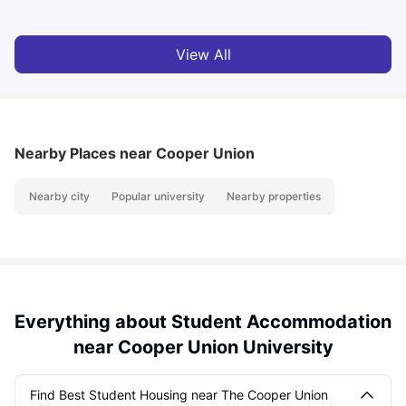
View All
Nearby Places
near Cooper Union
Nearby city
Popular university
Nearby properties
Everything about Student Accommodation
near Cooper Union University
Find Best Student Housing near The Cooper Union