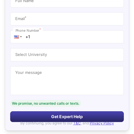
Full Name
*
Email
*
Phone Number
Select University
Your message
We promise, no unwanted calls or texts.
Get Expert Help
By continuing, you agree to our
T&C
, and
Privacy Policy