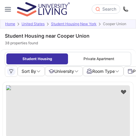
Search
Home
United States
Student Housing New York
Cooper Union
Student Housing near Cooper Union
38
properties found
Student Housing
Private Apartment
Sort By
University
Room Type
P