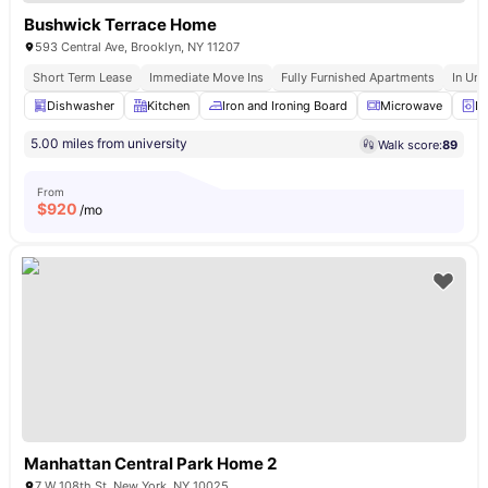
Bushwick Terrace Home
593 Central Ave, Brooklyn, NY 11207
Short Term Lease
Immediate Move Ins
Fully Furnished Apartments
In Uni
Dishwasher
Kitchen
Iron and Ironing Board
Microwave
La
5.00 miles from university
Walk score:
89
From
$
920
/mo
Manhattan Central Park Home 2
7 W 108th St, New York, NY 10025