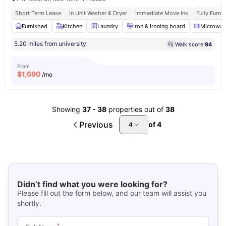
Short Term Lease
In Unit Washer & Dryer
Immediate Move Ins
Fully Furn
Furnished
Kitchen
Laundry
Iron & Ironing board
Microwav
5.20 miles from university
Walk score:
94
From
$
1,690
/mo
Showing
37
-
38
properties out of
38
Previous
of
4
4
Didn’t find what you were looking for?
Please fill out the form below, and our team will assist you
shortly.
*