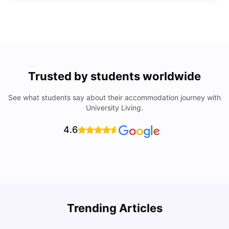
Trusted by students worldwide
See what students say about their accommodation journey with
University Living.
4.6
Trending Articles
Cost of Living in Denton for Students: 2026
C
Vanshika Chaudhary
Aug 07, 2026