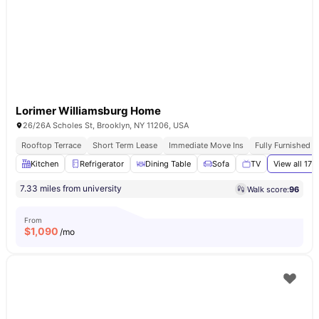
Lorimer Williamsburg Home
26/26A Scholes St, Brooklyn, NY 11206, USA
Rooftop Terrace
Short Term Lease
Immediate Move Ins
Fully Furnished 
Kitchen
Refrigerator
Dining Table
Sofa
TV
View all
17
a
7.33 miles from university
Walk score:
96
From
$
1,090
/mo