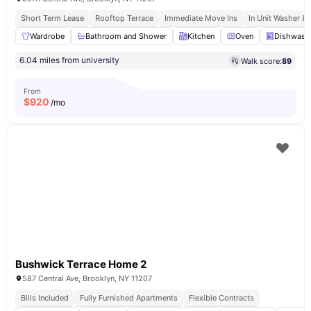
Short Term Lease
Rooftop Terrace
Immediate Move Ins
In Unit Washer & 
Wardrobe
Bathroom and Shower
Kitchen
Oven
Dishwash
6.04 miles from university
Walk score:
89
From
$
920
/mo
Bushwick Terrace Home 2
587 Central Ave, Brooklyn, NY 11207
Bills Included
Fully Furnished Apartments
Flexible Contracts