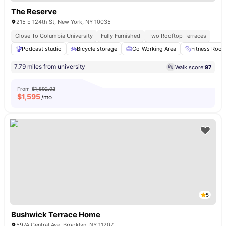
The Reserve
215 E 124th St, New York, NY 10035
Close To Columbia University
Fully Furnished
Two Rooftop Terraces
Podcast studio
Bicycle storage
Co-Working Area
Fitness Roo
7.79 miles from university
Walk score:
97
From
$1,892.92
$
1,595
/mo
5
Bushwick Terrace Home
597A Central Ave, Brooklyn, NY 11207