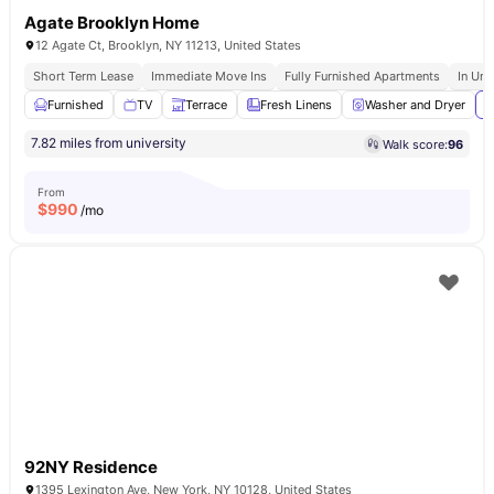
Agate Brooklyn Home
12 Agate Ct, Brooklyn, NY 11213, United States
Short Term Lease
Immediate Move Ins
Fully Furnished Apartments
In Uni
Furnished
TV
Terrace
Fresh Linens
Washer and Dryer
V
7.82 miles from university
Walk score:
96
From
$
990
/mo
92NY Residence
1395 Lexington Ave, New York, NY 10128, United States