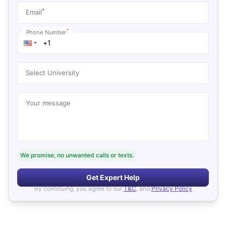
*
Email
*
Phone Number
Select University
Your message
We promise, no unwanted calls or texts.
Get Expert Help
By continuing, you agree to our
T&C
, and
Privacy Policy