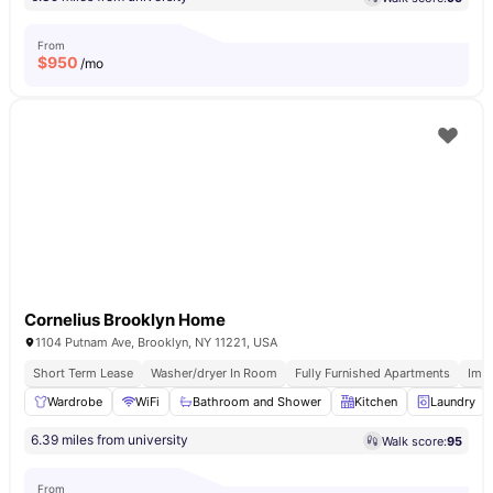
From
$
950
/mo
Cornelius Brooklyn Home
1104 Putnam Ave, Brooklyn, NY 11221, USA
Short Term Lease
Washer/dryer In Room
Fully Furnished Apartments
Imm
Wardrobe
WiFi
Bathroom and Shower
Kitchen
Laundry
6.39 miles from university
Walk score:
95
From