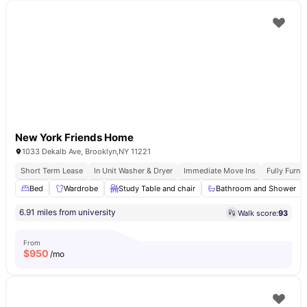
New York Friends Home
1033 Dekalb Ave, Brooklyn,NY 11221
Short Term Lease
In Unit Washer & Dryer
Immediate Move Ins
Fully Furn
Bed
Wardrobe
Study Table and chair
Bathroom and Shower
6.91 miles from university
Walk score:
93
From
$
950
/mo