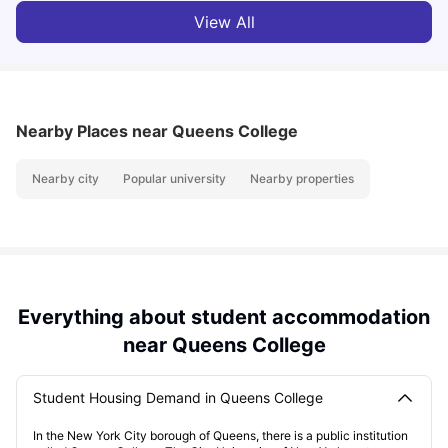
View All
Nearby Places
near Queens College
Nearby city
Popular university
Nearby properties
Everything about student accommodation
near Queens College
Student Housing Demand in Queens College
In the New York City borough of Queens, there is a public institution