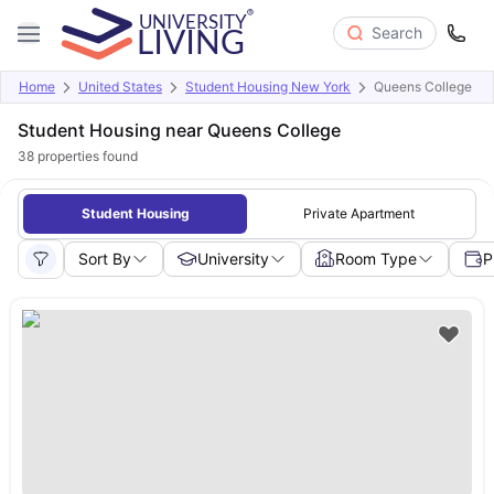
Search
Home
United States
Student Housing New York
Queens College
Student Housing near Queens College
38
properties found
Student Housing
Private Apartment
Sort By
University
Room Type
P