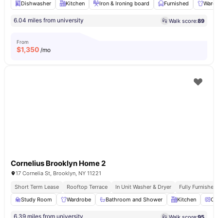
Dishwasher
Kitchen
Iron & Ironing board
Furnished
Ward
6.04 miles from university
Walk score:
89
From
$
1,350
/mo
Cornelius Brooklyn Home 2
17 Cornelia St, Brooklyn, NY 11221
Short Term Lease
Rooftop Terrace
In Unit Washer & Dryer
Fully Furnishe
Study Room
Wardrobe
Bathroom and Shower
Kitchen
Ov
6.39 miles from university
Walk score:
95