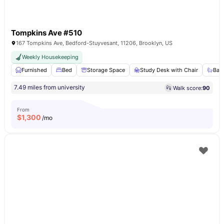
Tompkins Ave #510
167 Tompkins Ave, Bedford-Stuyvesant, 11206, Brooklyn, US
Weekly Housekeeping
Furnished
Bed
Storage Space
Study Desk with Chair
Bat
7.49 miles from university
Walk score:
90
From
$
1,300
/mo