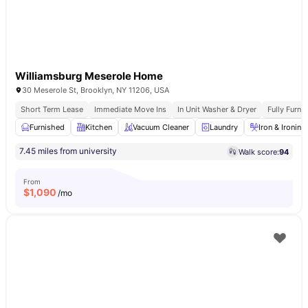
Williamsburg Meserole Home
30 Meserole St, Brooklyn, NY 11206, USA
Short Term Lease
Immediate Move Ins
In Unit Washer & Dryer
Fully Furn
Furnished
Kitchen
Vacuum Cleaner
Laundry
Iron & Ironin
7.45 miles from university
Walk score:
94
From
$
1,090
/mo