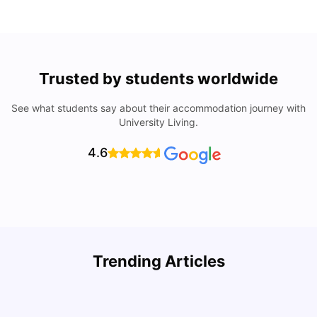
Trusted by students worldwide
See what students say about their accommodation journey with
University Living.
4.6
Trending Articles
Cost of Living in Denton for Students: 2026
C
Vanshika Chaudhary
Aug 07, 2026