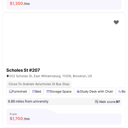
$
1,350
/mo
Scholes St #207
202 Scholes St, East Williamsburg, 11206, Brooklyn, US
Close To Graham Av/scholes St Bus Stop
Furnished
Bed
Storage Space
Study Desk with Chair
Bat
6.89 miles from university
Walk score:
97
From
$
1,700
/mo