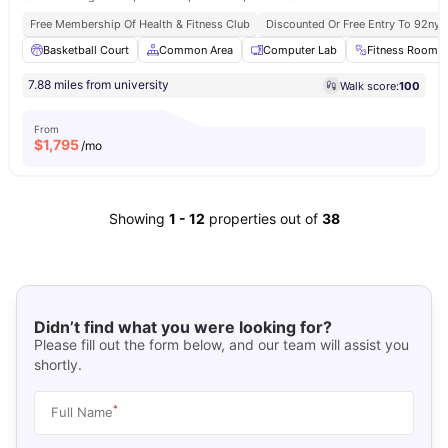
Free Membership Of Health & Fitness Club
Discounted Or Free Entry To 92ny 
Basketball Court
Common Area
Computer Lab
Fitness Room
7.88 miles from university
Walk score:
100
From
$
1,795
/mo
Showing
1
-
12
properties out of
38
Didn’t find what you were looking for?
Please fill out the form below, and our team will assist you
shortly.
*
Full Name