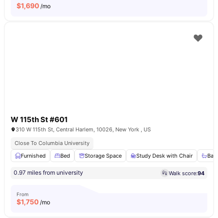
$
1,690
/mo
W 115th St #601
310 W 115th St, Central Harlem, 10026, New York , US
Close To Columbia University
Furnished
Bed
Storage Space
Study Desk with Chair
Bat
0.97 miles from university
Walk score:
94
From
$
1,750
/mo