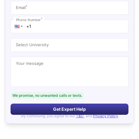
*
Email
*
Phone Number
Select University
Your message
We promise, no unwanted calls or texts.
Get Expert Help
By continuing, you agree to our
T&C
, and
Privacy Policy