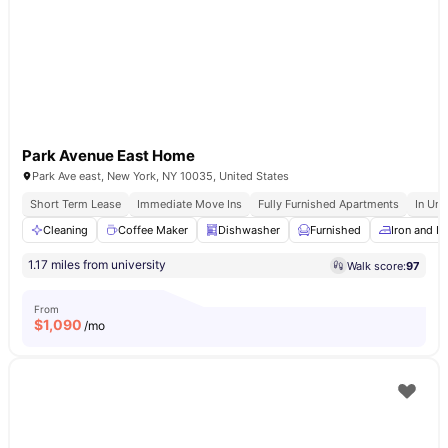
Park Avenue East Home
Park Ave east, New York, NY 10035, United States
Short Term Lease
Immediate Move Ins
Fully Furnished Apartments
In Uni
Cleaning
Coffee Maker
Dishwasher
Furnished
Iron and I
1.17 miles from university
Walk score:
97
From
$
1,090
/mo