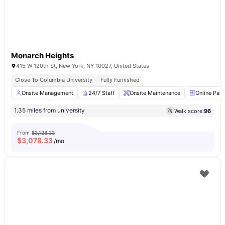
Monarch Heights
415 W 120th St, New York, NY 10027, United States
Close To Columbia University
Fully Furnished
Onsite Management
24/7 Staff
Onsite Maintenance
Online Pay
1.35 miles from university
Walk score:
96
From
$3,128.33
$
3,078.33
/mo