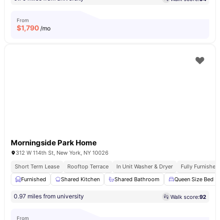
From
$
1,790
/mo
Morningside Park Home
312 W 114th St, New York, NY 10026
Short Term Lease
Rooftop Terrace
In Unit Washer & Dryer
Fully Furnishe
Furnished
Shared Kitchen
Shared Bathroom
Queen Size Bed
0.97 miles from university
Walk score:
92
From