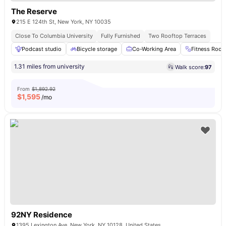
The Reserve
215 E 124th St, New York, NY 10035
Close To Columbia University
Fully Furnished
Two Rooftop Terraces
Podcast studio
Bicycle storage
Co-Working Area
Fitness Roo
1.31 miles from university
Walk score:
97
From
$1,892.92
$
1,595
/mo
92NY Residence
1395 Lexington Ave, New York, NY 10128, United States