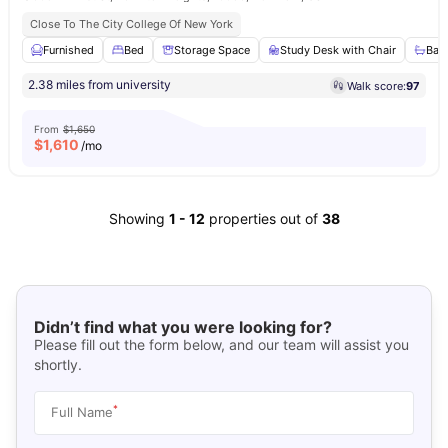
Close To The City College Of New York
Furnished
Bed
Storage Space
Study Desk with Chair
Bat
2.38 miles from university
Walk score:
97
From
$1,650
$
1,610
/mo
Showing
1
-
12
properties out of
38
Didn’t find what you were looking for?
Please fill out the form below, and our team will assist you
shortly.
*
Full Name