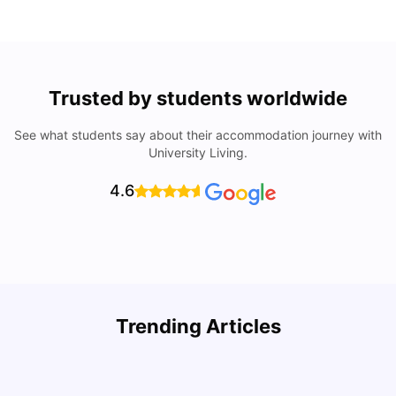
Trusted by students worldwide
See what students say about their accommodation journey with
University Living.
4.6
Trending Articles
Cost of Living in Denton for Students: 2026
C
Vanshika Chaudhary
Aug 07, 2026