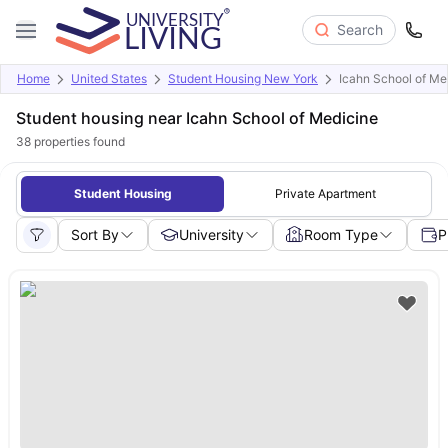
Search
Home
United States
Student Housing New York
Icahn School of Me
Student housing near Icahn School of Medicine
38
properties found
Student Housing
Private Apartment
Sort By
University
Room Type
P