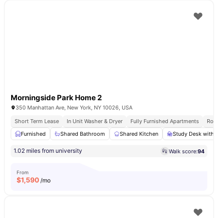
Morningside Park Home 2
350 Manhattan Ave, New York, NY 10026, USA
Short Term Lease
In Unit Washer & Dryer
Fully Furnished Apartments
Roof
Furnished
Shared Bathroom
Shared Kitchen
Study Desk with 
1.02 miles from university
Walk score:
94
From
$
1,590
/mo