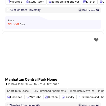
Wardrobe
Study Room
Bathroom and Shower
Kitchen
Ov
0.73 miles from university
Walk score:
97
From
$
1,550
/mo
Manhattan Central Park Home
15 West 107th Street, New York, NY 10025
Short Term Lease
Fully Furnished Apartments
Immediate Move Ins
In Uni
Furnished
Wardrobe
Kitchen
Laundry
Bathroom and Sho
0.79 miles from university
Walk score:
94