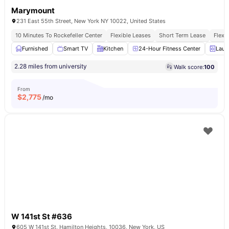
Marymount
231 East 55th Street, New York NY 10022, United States
10 Minutes To Rockefeller Center
Flexible Leases
Short Term Lease
Flexi
Furnished
Smart TV
Kitchen
24-Hour Fitness Center
Laun
2.28 miles from university
Walk score:
100
From
$
2,775
/mo
W 141st St #636
605 W 141st St, Hamilton Heights, 10036, New York, US