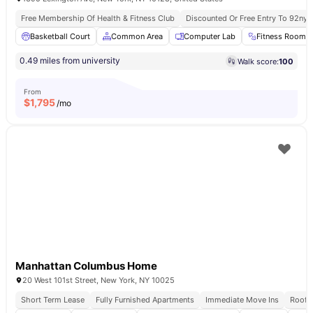
Free Membership Of Health & Fitness Club
Discounted Or Free Entry To 92ny 
Basketball Court
Common Area
Computer Lab
Fitness Room
0.49 miles from university
Walk score:
100
From
$
1,795
/mo
Manhattan Columbus Home
20 West 101st Street, New York, NY 10025
Short Term Lease
Fully Furnished Apartments
Immediate Move Ins
Rooft