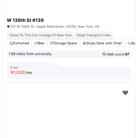
W 136th St #139
201 W 136th St, Upper Manhattan, 10030, New York, US
Close To The City College Of New York
Great Transport Links
Furnished
Bed
Storage Space
Study Desk with Chair
Bat
1.89 miles from university
Walk score:
97
From
$
1,550
/mo