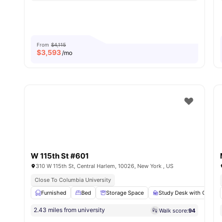
From
$4,115
$
3,593
/mo
W 115th St #601
310 W 115th St, Central Harlem, 10026, New York , US
Close To Columbia University
Furnished
Bed
Storage Space
Study Desk with Chair
2.43 miles from university
Walk score:
94