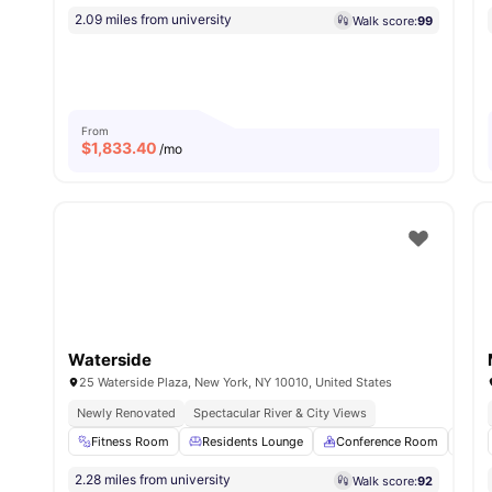
2.09 miles from university
Walk score:
99
From
$
1,833.40
/mo
Waterside
25 Waterside Plaza, New York, NY 10010, United States
Newly Renovated
Spectacular River & City Views
Fitness Room
Residents Lounge
Conference Room
Sau
2.28 miles from university
Walk score:
92