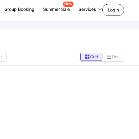
New
Group Booking
Summer Sale
Services
Login
Grid
List