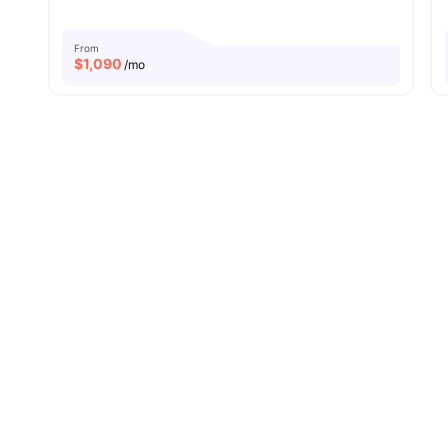
From
$
1,090
/mo