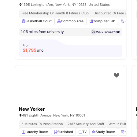
1395 Lexington Ave, New York, NY 10128, United States
Free Membership Of Health & Fitness Club
Discounted Or Free Entry T
Basketball Court
Common Area
Computer Lab
Fitnes
1.05 miles from university
Walk score:
100
From
$
1,795
/mo
New Yorker
481 Eighth Avenue, New York, NY 10001
5 Minutes To Penn Station
24/7 Security And Staff
Atm In Building
Laundry Room
Furnished
TV
Study Room
Heating