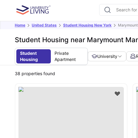
Home
United States
Student Housing New York
Marymount 
Student Housing near Marymount Man
Student
Private
University
Housing
Apartment
38
properties found