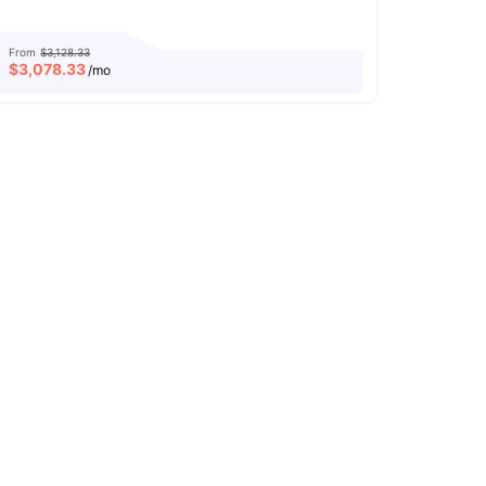
From
$3,128.33
$
3,078.33
/mo