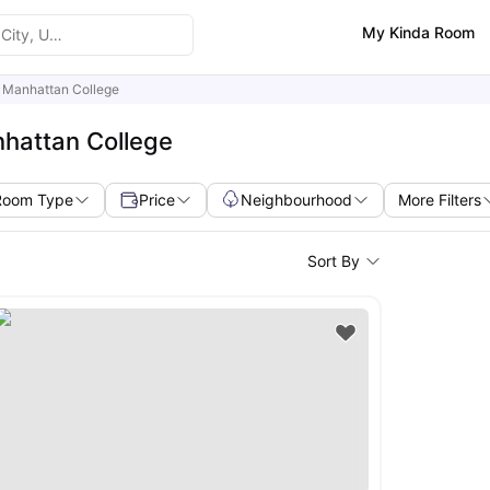
My Kinda Room
Manhattan College
hattan College
Room Type
Price
Neighbourhood
More Filters
Sort By