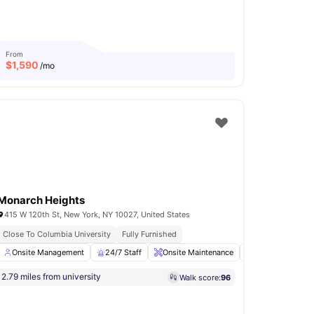
From
$
1,590
/mo
Monarch Heights
415 W 120th St, New York, NY 10027, United States
Close To Columbia University
In Unit Washer & Dryer
Rooftop Terrace
Fully Furnished
n and Ironing Board
Onsite Management
View all
24/7 Staff
18
amenities
Onsite Maintenance
Online Payments
2.79 miles from university
Walk score:
96