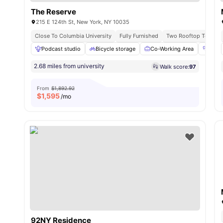
The Reserve
215 E 124th St, New York, NY 10035
Close To Columbia University
Fully Furnished
Two Rooftop Terrace
Podcast studio
Bicycle storage
Co-Working Area
Fitn
2.68 miles from university
Walk score:
97
From
$1,892.92
$
1,595
/mo
92NY Residence