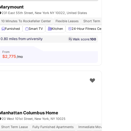
Marymount
231 East 55th Street, New York NY 10022, United States
s
10 Minutes To Rockefeller Center
Flexible Leases
Short Term Lease
Flexible I
ess Room
Furnished
Gym
Smart TV
View all
18
amenities
Kitchen
24-Hour Fitness Center
Laundry
0.80 miles from university
Walk score:
100
From
$
2,775
/mo
Manhattan Columbus Home
20 West 101st Street, New York, NY 10025
Short Term Lease
Fully Furnished Apartments
Immediate Move Ins
Rooftop Te