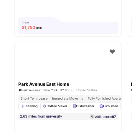
From
$
1,750
/mo
Park Avenue East Home
Park Ave east, New York, NY 10035, United States
Short Term Lease
Immediate Move Ins
Fully Furnished Apartments
Cleaning
Coffee Maker
Dishwasher
Furnished
Iro
2.63 miles from university
Walk score:
97