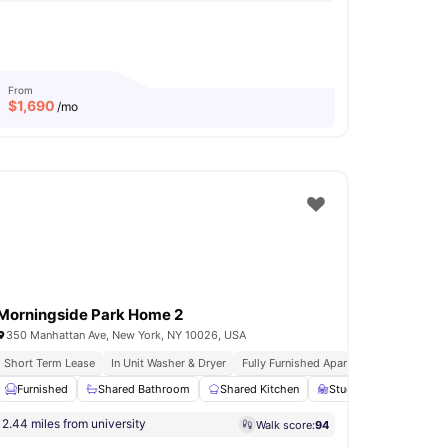
From
$
1,690
/mo
Morningside Park Home 2
350 Manhattan Ave, New York, NY 10026, USA
Short Term Lease
In Unit Washer & Dryer
Fully Furnished Apartments
Rooftop 
Furnished
Bathroom
View all
Shared Bathroom
12
amenities
Shared Kitchen
Study Desk with Chair
2.44 miles from university
Walk score:
94