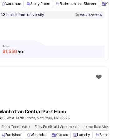
Wardrobe
Study Room
Bathroom and Shower
Kitchen
Oven
o 92ny Events
Free Weekly Residence Only Events
1.86 miles from university
Walk score:
97
s Room
Fridge/Freezer
View all
23
amenities
From
$
1,550
/mo
Manhattan Central Park Home
15 West 107th Street, New York, NY 10025
Installment Option Available
Short Term Lease
Fully Furnished Apartments
Immediate Move Ins
In Unit Was
View all
Furnished
21
amenities
Wardrobe
Kitchen
Laundry
Bathroom and Shower