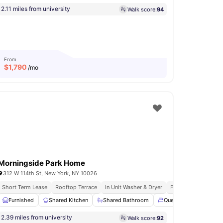
2.11 miles from university
Walk score:
94
From
$
1,790
/mo
Morningside Park Home
312 W 114th St, New York, NY 10026
Short Term Lease
Rooftop Terrace
In Unit Washer & Dryer
Fully Furnished Apa
na
Furnished
Rooftop Terrace
Shared Kitchen
View all
11
amenities
Shared Bathroom
Queen Size Bed
S
2.39 miles from university
Walk score:
92