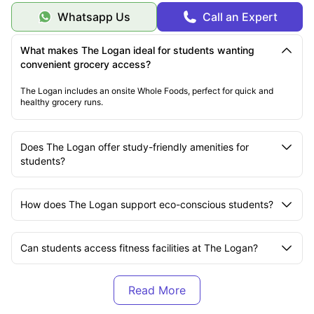
Community
opportunities
building
Whatsapp Us
Call an Expert
Vibrant Temescal
Rich cultural and social
Location
neighborhood
environment
Financial & Practical Advantages
What makes The Logan ideal for students wanting
Transportation savings -
Multiple commute options reduce transport
convenient grocery access?
costs.
Shared amenities -
Access to premium facilities without individual
The Logan includes an onsite Whole Foods, perfect for quick and
costs.
healthy grocery runs.
Flexible housing options -
Apartments and townhomes for different
budgets.
Personal Development
Independent living skills
in a supportive community environment.
Does The Logan offer study-friendly amenities for
Sustainable living practices
through rooftop farming opportunities.
Urban living experience
in one of California's most dynamic
students?
neighborhoods.
These comprehensive answers provide students with all the essential
information needed to make an informed decision about choosing The
Logan housing complex as their home base during their academic journey.
How does The Logan support eco-conscious students?
Can students access fitness facilities at The Logan?
Is The Logan student-friendly in terms of pet policies?