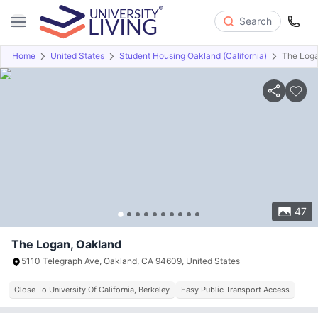
Search
Home
United States
Student Housing Oakland (California)
The Log
Overview
Offers
About
Room Types
Amenities
P
47
The Logan, Oakland
5110 Telegraph Ave, Oakland, CA 94609, United States
Close To University Of California, Berkeley
Easy Public Transport Access