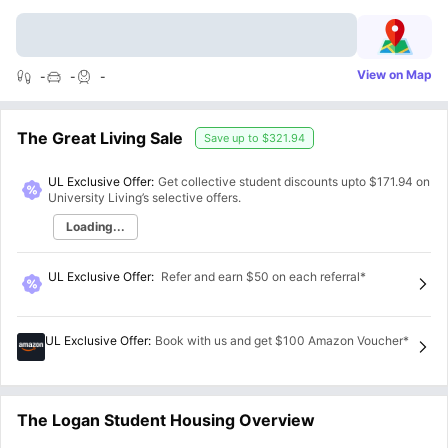
View on Map
-
-
-
The Great Living Sale
Save up to
$321.94
UL Exclusive Offer:
Get collective student discounts upto
$171.94
on
University Living’s selective offers.
Loading...
UL Exclusive Offer
:
Refer and earn $50 on each referral*
UL Exclusive Offer
:
Book with us and get $100 Amazon Voucher*
The Logan Student Housing Overview