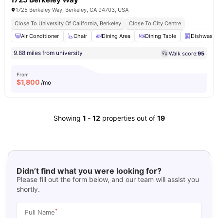
1725 Berkeley Way, Berkeley, CA 94703, USA
Close To University Of California, Berkeley
Close To City Centre
Air Conditioner
Chair
Dining Area
Dining Table
Dishwashe
9.88 miles from university
Walk score:
95
From
$
1,800
/mo
Showing
1
-
12
properties out of
19
Didn’t find what you were looking for?
Please fill out the form below, and our team will assist you
shortly.
*
Full Name