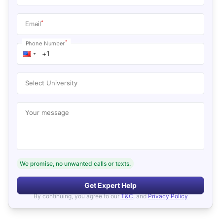
*
Email
*
Phone Number
Select University
Your message
We promise, no unwanted calls or texts.
Get Expert Help
By continuing, you agree to our
T&C
, and
Privacy Policy