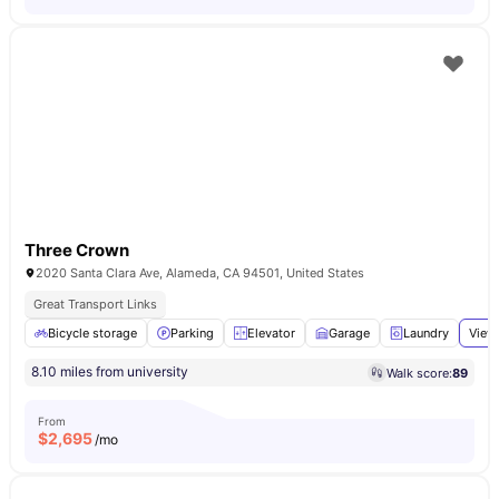
Three Crown
2020 Santa Clara Ave, Alameda, CA 94501, United States
Great Transport Links
Bicycle storage
Parking
Elevator
Garage
Laundry
View 
8.10 miles from university
Walk score:
89
From
$
2,695
/mo