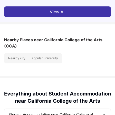
View All
Nearby Places
near California College of the Arts
(CCA)
Nearby city
Popular university
Everything about Student Accommodation
near California College of the Arts
Student Accommodation near California College of