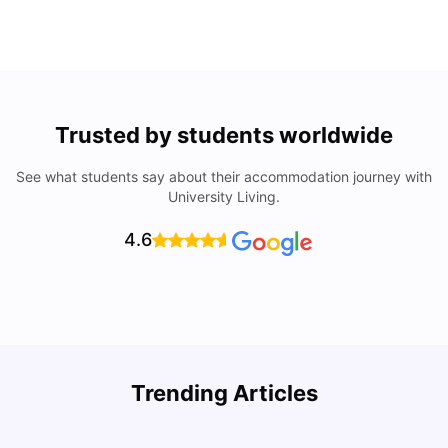
Trusted by students worldwide
See what students say about their accommodation journey with
University Living.
4.6
Trending Articles
Top Universities & Colleges in San Francisco
C
University Living
Apr 21, 2026