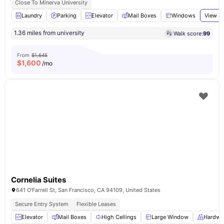
Close To Minerva University
Laundry
Parking
Elevator
Mail Boxes
Windows
View al
1.36 miles from university
Walk score:
99
From
$1,645
$
1,600
/mo
Cornelia Suites
641 O'Farrell St, San Francisco, CA 94109, United States
Secure Entry System
Flexible Leases
Elevator
Mail Boxes
High Cellings
Large Window
Hardwo