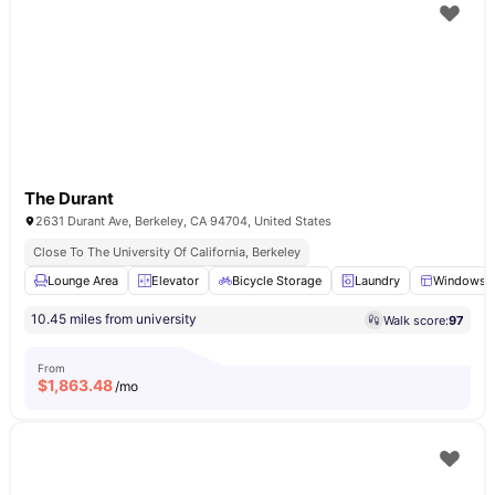
The Durant
2631 Durant Ave, Berkeley, CA 94704, United States
Close To The University Of California, Berkeley
Lounge Area
Elevator
Bicycle Storage
Laundry
Windows
10.45 miles from university
Walk score:
97
From
$
1,863.48
/mo