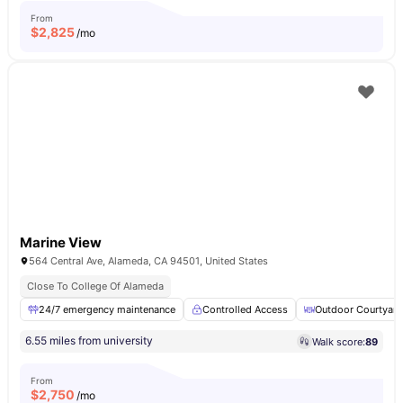
From
$
2,825
/mo
Marine View
564 Central Ave, Alameda, CA 94501, United States
Close To College Of Alameda
24/7 emergency maintenance
Controlled Access
Outdoor Courtyard
6.55 miles from university
Walk score:
89
From
$
2,750
/mo