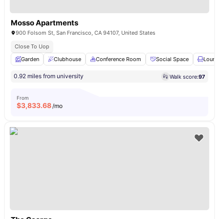
Mosso Apartments
900 Folsom St, San Francisco, CA 94107, United States
Close To Uop
Garden
Clubhouse
Conference Room
Social Space
Loung
0.92 miles from university
Walk score:
97
From
$
3,833.68
/mo