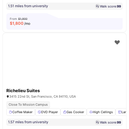
1.51 miles from university
Walk score:
99
From
$1,900
$
1,800
/mo
Richelieu Suites
3415 22nd St, San Francisco, CA 94110, USA
Close To Mission Campus
Coffee Maker
DVD Player
Gas Cooker
High Cellings
Larg
1.57 miles from university
Walk score:
99