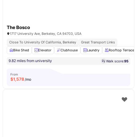
The Bosco
1717 University Ave, Berkeley, CA 94703, USA
Close To University Of California, Berkeley
Great Transport Links
Bike Shed
Elevator
Clubhouse
Laundry
Rooftop Terrace
9.82 miles from university
Walk score:
95
From
$
1,578
/mo