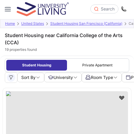
Search
Home
United States
Student Housing San Francisco (California)
Cal
Student Housing near California College of the Arts
(CCA)
19
properties found
Student Housing
Private Apartment
Sort By
University
Room Type
P