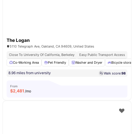
The Logan
5110 Telegraph Ave, Oakland, CA 94609, United States
Close To University Of California, Berkeley
Easy Public Transport Access
Co-Working Area
Pet Friendly
Washer and Dryer
Bicycle storag
8.96 miles from university
Walk score:
98
From
$
2,481
/mo