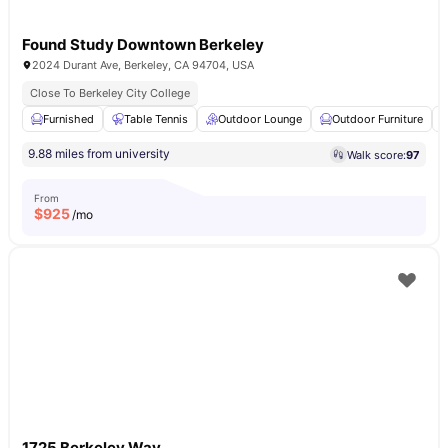
Found Study Downtown Berkeley
2024 Durant Ave, Berkeley, CA 94704, USA
Close To Berkeley City College
Furnished
Table Tennis
Outdoor Lounge
Outdoor Furniture
9.88 miles from university
Walk score:
97
From
$
925
/mo
1725 Berkeley Way