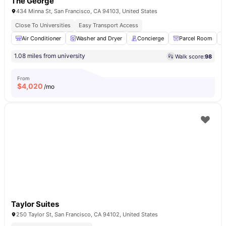
The George
434 Minna St, San Francisco, CA 94103, United States
Close To Universities
Easy Transport Access
Air Conditioner
Washer and Dryer
Concierge
Parcel Room
1.08 miles from university
Walk score:
98
From
$
4,020
/mo
Taylor Suites
250 Taylor St, San Francisco, CA 94102, United States