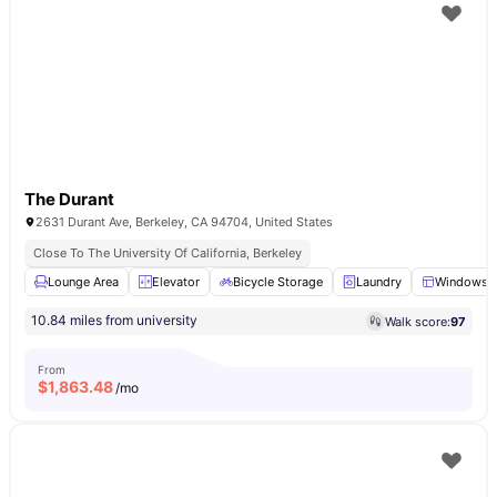
The Durant
2631 Durant Ave, Berkeley, CA 94704, United States
Close To The University Of California, Berkeley
Lounge Area
Elevator
Bicycle Storage
Laundry
Windows
10.84 miles from university
Walk score:
97
From
$
1,863.48
/mo