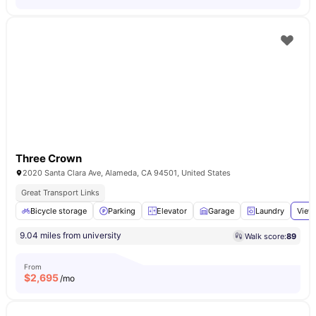
Three Crown
2020 Santa Clara Ave, Alameda, CA 94501, United States
Great Transport Links
Bicycle storage
Parking
Elevator
Garage
Laundry
View 
9.04 miles from university
Walk score:
89
From
$
2,695
/mo