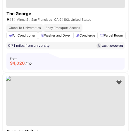
The George
434 Minna St, San Francisco, CA 94103, United States
Close To Universities
Easy Transport Access
Air Conditioner
Washer and Dryer
Concierge
Parcel Room
0.71 miles from university
Walk score:
98
From
$
4,020
/mo