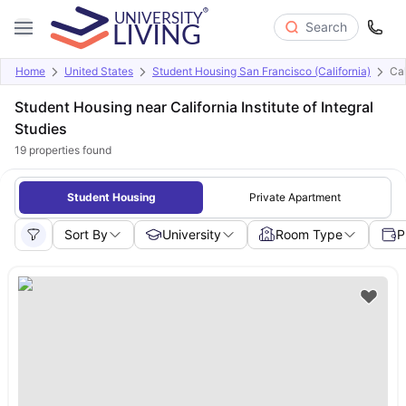
Search
Home
United States
Student Housing San Francisco (California)
Cal
Student Housing near California Institute of Integral
Studies
19
properties found
Student Housing
Private Apartment
Sort By
University
Room Type
P