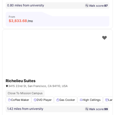
0.80 miles from university
Walk score:
97
From
$
3,833.68
/mo
Richelieu Suites
3415 22nd St, San Francisco, CA 94110, USA
Close To Mission Campus
Coffee Maker
DVD Player
Gas Cooker
High Cellings
Larg
1.42 miles from university
Walk score:
99