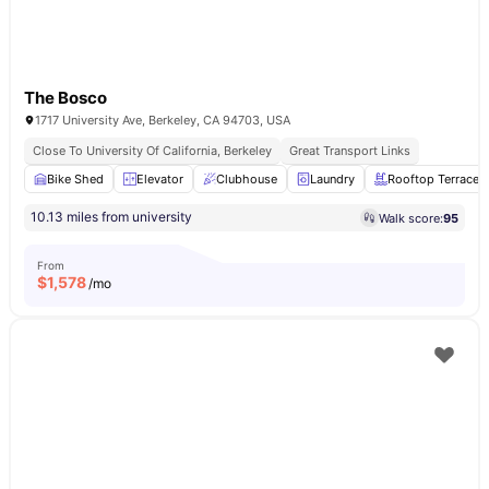
The Bosco
1717 University Ave, Berkeley, CA 94703, USA
Close To University Of California, Berkeley
Great Transport Links
Bike Shed
Elevator
Clubhouse
Laundry
Rooftop Terrace
10.13 miles from university
Walk score:
95
From
$
1,578
/mo