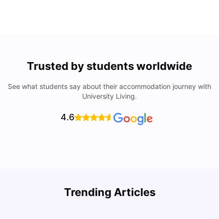
Trusted by students worldwide
See what students say about their accommodation journey with
University Living.
4.6
Trending Articles
Top Universities & Colleges in San Francisco
C
University Living
Apr 21, 2026