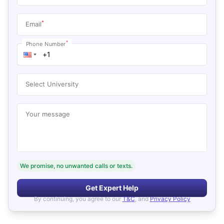
*
Email
*
Phone Number
Select University
Your message
We promise, no unwanted calls or texts.
Get Expert Help
By continuing, you agree to our
T&C
, and
Privacy Policy