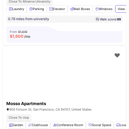
Close To Minerva University
Laundry
Parking
Elevator
Mail Boxes
Windows
View al
0.76 miles from university
Walk score:
99
From
$1,645
$
1,600
/mo
Mosso Apartments
900 Folsom St, San Francisco, CA 94107, United States
Close To Uop
Garden
Clubhouse
Conference Room
Social Space
Loung