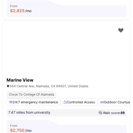
From
$
2,825
/mo
Marine View
564 Central Ave, Alameda, CA 94501, United States
Close To College Of Alameda
24/7 emergency maintenance
Controlled Access
Outdoor Courtyard
7.47 miles from university
Walk score:
89
From
$
2,750
/mo