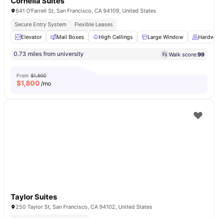
Cornelia Suites
641 O'Farrell St, San Francisco, CA 94109, United States
Secure Entry System
Flexible Leases
Elevator
Mail Boxes
High Cellings
Large Window
Hardwo
0.73 miles from university
Walk score:
99
From
$1,900
$
1,800
/mo
Taylor Suites
250 Taylor St, San Francisco, CA 94102, United States