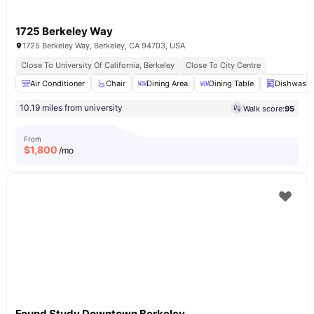
1725 Berkeley Way
1725 Berkeley Way, Berkeley, CA 94703, USA
Close To University Of California, Berkeley
Close To City Centre
Air Conditioner
Chair
Dining Area
Dining Table
Dishwashe
10.19 miles from university
Walk score:
95
From
$
1,800
/mo
Found Study Downtown Berkeley