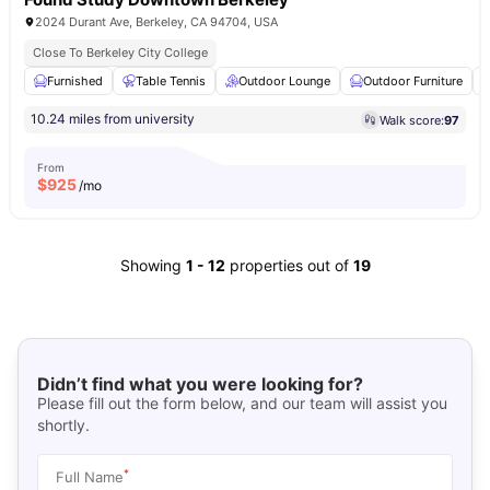
2024 Durant Ave, Berkeley, CA 94704, USA
Close To Berkeley City College
Furnished
Table Tennis
Outdoor Lounge
Outdoor Furniture
10.24 miles from university
Walk score:
97
From
$
925
/mo
Showing
1
-
12
properties out of
19
Didn’t find what you were looking for?
Please fill out the form below, and our team will assist you
shortly.
*
Full Name