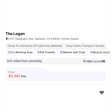
The Logan
5110 Telegraph Ave, Oakland, CA 94609, United States
Close To University Of California, Berkeley
Easy Public Transport Access
Co-Working Area
Pet Friendly
Washer and Dryer
Bicycle storag
9.51 miles from university
Walk score:
98
From
$
2,481
/mo