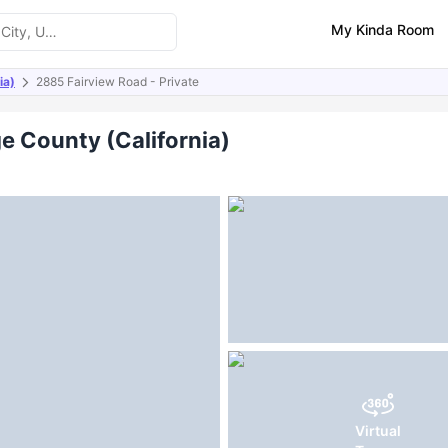
My Kinda Room
ia)
2885 Fairview Road - Private
ities
e County (California)
Virtual