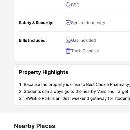
BBQ
Safety & Security:
Secure door entry
Bills Included:
Gas Included
Trash Disposal
Property Highlights
Because the property is close to Best Choice Pharmacy,
Students can always go to the nearby Vons and Target G
TeWinkle Park is an ideal weekend getaway for student
Nearby Places