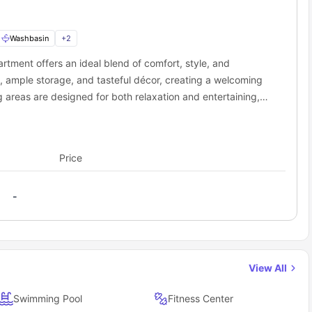
Washbasin
+
2
rtment offers an ideal blend of comfort, style, and
, ample storage, and tasteful décor, creating a welcoming
g areas are designed for both relaxation and entertaining,
essential appliances and cookware. Additional features
g, and abundant natural light. Perfect for families,
 in a secure, well-maintained building near public
Price
-
View All
Swimming Pool
Fitness Center