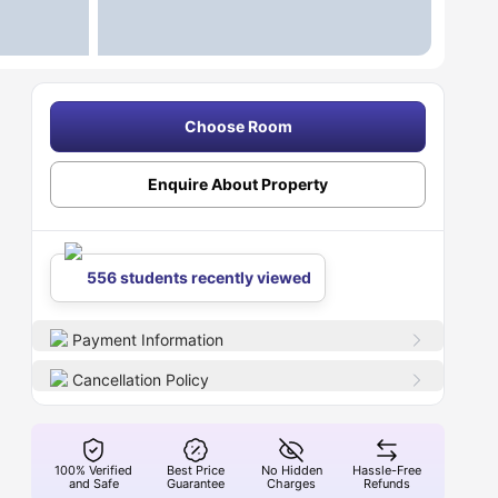
Choose Room
Enquire About Property
556 students recently viewed
Payment Information
Cancellation Policy
100% Verified
Best Price
No Hidden
Hassle-Free
and Safe
Guarantee
Charges
Refunds