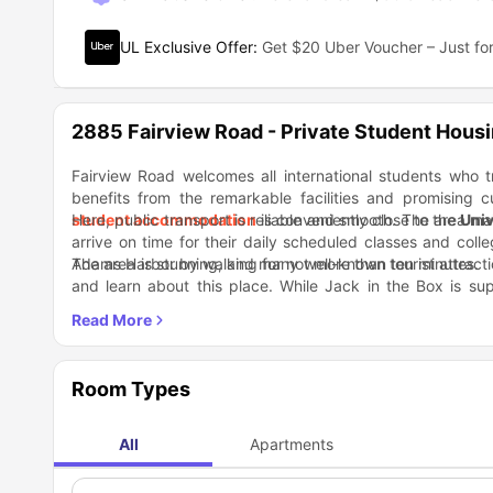
UL Exclusive Offer
:
Get $20 Uber Voucher – Just for
2885 Fairview Road - Private Student Hous
Fairview Road welcomes all international students who t
benefits from the remarkable facilities and promising c
student accommodation
Here, public transport is reliable and smooth. The area ma
is conveniently close to the
Univ
arrive on time for their daily scheduled classes and col
Adams Harbor by walking for not more than ten minutes.
The area is stunning, and many well-known tourist attracti
and learn about this place. While Jack in the Box is sup
Restaurant offers lip smacking Mexican cuisine.
Room Types
All
Apartments