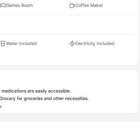
Games Room
Coffee Maker
Water Included
Electricity Included
 medications are easily accessible.
rocery for groceries and other necessities.
s.