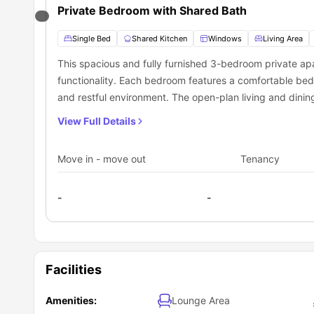
Private Bedroom with Shared Bath
Single Bed
Shared Kitchen
Windows
Living Area
This spacious and fully furnished 3-bedroom private apa
functionality. Each bedroom features a comfortable bed
and restful environment. The open-plan living and dinin
complemented by a fully equipped modern kitchen with 
View Full Details
include high-speed Wi-Fi, in-unit laundry, air conditionin
professionals, or shared living, the apartment is located
Move in - move out
Tenancy
transportation, shopping, dining, and essential services.
-
-
Facilities
Amenities:
Lounge Area