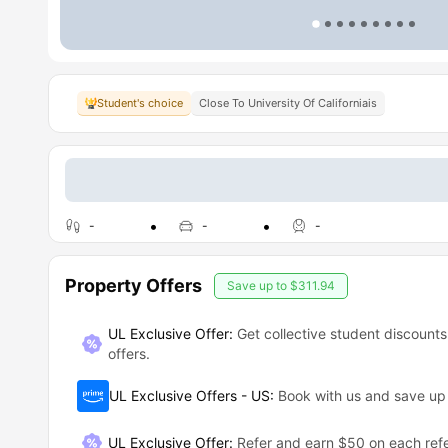
Student's choice
Close To University Of Californiais
-
-
-
Property Offers
Save up to
$311.94
UL Exclusive Offer:
Get collective student discounts
offers.
UL Exclusive Offers - US
:
Book with us and save u
UL Exclusive Offer
:
Refer and earn $50 on each refe