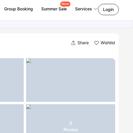
New
Group Booking
Summer Sale
Services
Login
Share
Wishlist
9
Photos