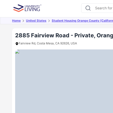
Home
United States
Student Housing Orange County (Californ
Overview
Offers
About
Room Types
Amen
2885 Fairview Road - Private, Orang
Fairview Rd, Costa Mesa, CA 92626, USA