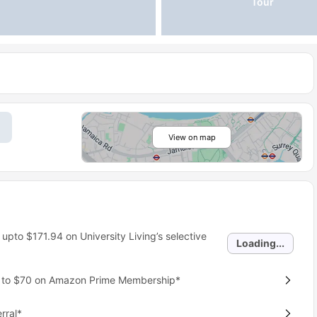
Tour
View on map
 upto
$171.94
on University Living’s selective
Loading...
p to $70 on Amazon Prime Membership*
rral*