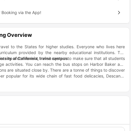
 Booking via the App!
ing Overview
ravel to the States for higher studies. Everyone who lives here
urriculum provided by the nearby educational institutions. The
intains a convenient transit system to make sure that all students
ersity of California, Irvine campus
.
lege activities. You can reach the bus stops on Harbor Baker and
ons are situated close by. There are a tonne of things to discover
er popular for its wide chain of fast food delicacies, Descanso