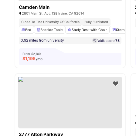
Camden Main
2801 Main St, Apt. 138 Irvine, CA 92614
Close To The University Of California
Fully Furnished
Bed
Bedside Table
Study Desk with Chair
Storage Spa
0.92 miles from university
Walk score:
75
From
$2,100
$
1,195
/mo
2777 Alton Parkway