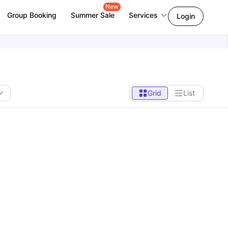
New
Group Booking
Summer Sale
Services
Login
Grid
List