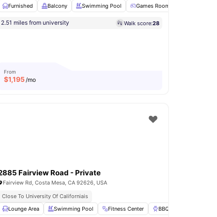
Furnished
Balcony
Swimming Pool
Games Room
Closet
Vi
2.51 miles from university
Walk score:
28
d Dryer
View all
17
amenities
From
$
1,195
/mo
2885 Fairview Road - Private
Fairview Rd, Costa Mesa, CA 92626, USA
Close To University Of Californiais
w all
Lounge Area
16
amenities
Swimming Pool
Fitness Center
BBQ
Games Roo