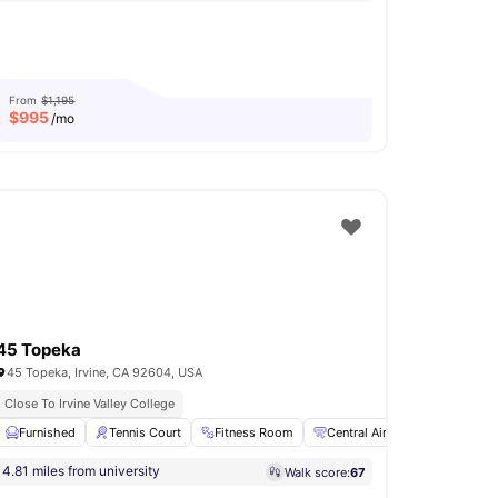
From
$1,195
$
995
/mo
45 Topeka
45 Topeka, Irvine, CA 92604, USA
Close To Irvine Valley College
w all
Furnished
17
amenities
Tennis Court
Fitness Room
Central Air Conditioning
4.81 miles from university
Walk score:
67