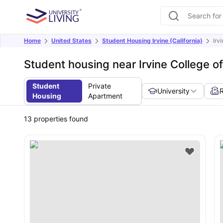
Home
United States
Student Housing Irvine (California)
Irv
Student housing near Irvine College o
Student
Private
University
Housing
Apartment
13
properties found