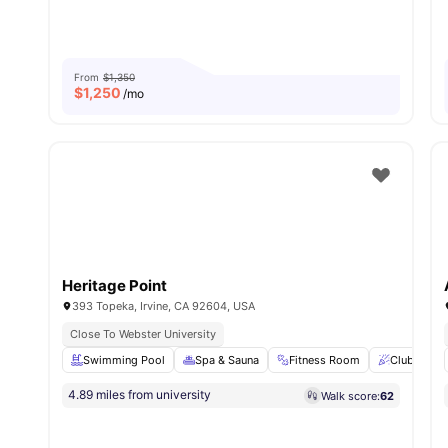
From
$1,350
$
1,250
/mo
Heritage Point
393 Topeka, Irvine, CA 92604, USA
Close To Webster University
Swimming Pool
Spa & Sauna
Fitness Room
Clubhouse
4.89 miles from university
Walk score:
62