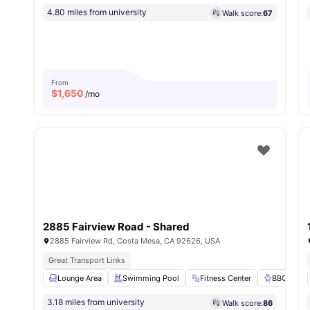
4.80 miles from university
Walk score:
67
From
$
1,650
/mo
2885 Fairview Road - Shared
2885 Fairview Rd, Costa Mesa, CA 92626, USA
Great Transport Links
Lounge Area
Swimming Pool
Fitness Center
BBQ
3.18 miles from university
Walk score:
86