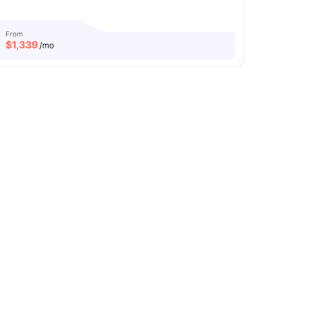
From
$
1,339
/mo