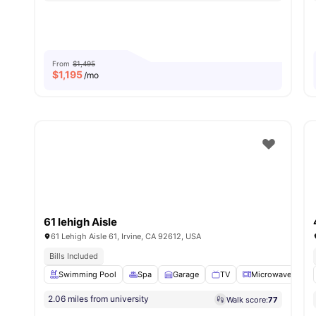
From
$1,495
$
1,195
/mo
61 lehigh Aisle
61 Lehigh Aisle 61, Irvine, CA 92612, USA
Bills Included
Swimming Pool
Spa
Garage
TV
Microwave
Vie
2.06 miles from university
Walk score:
77