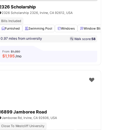
2326 Scholarship
2326 Scholarship 2326, Irvine, CA 92612, USA
Bills Included
ce
Furnished
Bathroom
Swimming Pool
View all
21
amenities
Windows
Window Blinds
Shared Li
0.97 miles from university
Walk score:
58
From
$1,350
$
1,195
/mo
16899 Jamboree Road
Jamboree Rd, Irvine, CA 92606, USA
Close To Westcliff University