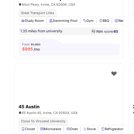
Alton Pkwy, Irvine, CA 92606, USA
Great Transport Links
Study Room
Swimming Pool
Gym
BBQ
Washer an
1.35 miles from university
Walk score:
63
From
$1,950
$
995
/mo
45 Austin
45 Austin 45, Irvine, CA 92604, USA
Close To Virscend University
Closet
Microwave
Oven
Stove
Refrigerator
Vie