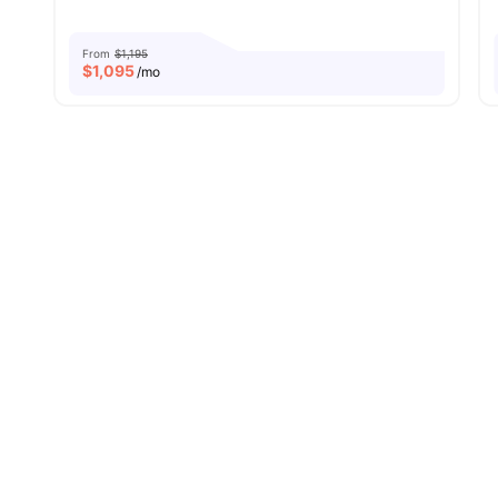
From
$1,195
$
1,095
/mo