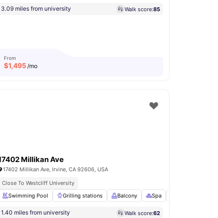
3.09 miles from university
Walk score:
85
From
$
1,495
/mo
17402 Millikan Ave
17402 Millikan Ave, Irvine, CA 92606, USA
Close To Westcliff University
Games Room
Swimming Pool
View all
16
Grilling stations
amenities
Balcony
Spa
Games Area
V
1.40 miles from university
Walk score:
62