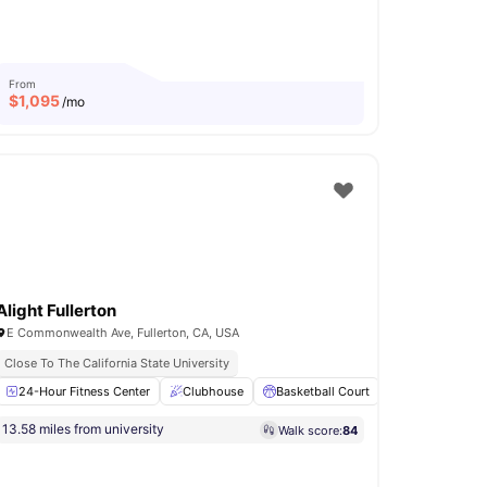
From
$
1,095
/mo
Alight Fullerton
E Commonwealth Ave, Fullerton, CA, USA
Close To The California State University
24-Hour Fitness Center
Air Conditioner
View all
34
Clubhouse
amenities
Basketball Court
Study Room
13.58 miles from university
Walk score:
84