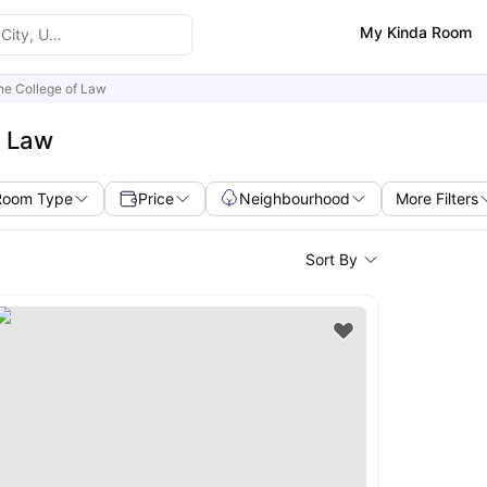
My Kinda Room
ine College of Law
f Law
Room Type
Price
Neighbourhood
More Filters
Sort By