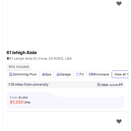
61 lehigh Aisle
61 Lehigh Aisle 61, Irvine, CA 92612, USA
Bills Included
Swimming Pool
Spa
Garage
TV
Microwave
View all
17
1.18 miles from university
Walk score:
77
From
$1,350
$
1,250
/mo