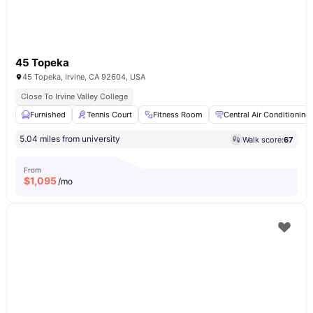
45 Topeka
45 Topeka, Irvine, CA 92604, USA
Close To Irvine Valley College
Furnished
Tennis Court
Fitness Room
Central Air Conditioning
5.04 miles from university
Walk score:
67
From
$
1,095
/mo