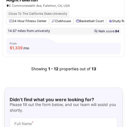
E Commonwealth Ave, Fullerton, CA, USA
Close To The California State University
24-Hour Fitness Center
Clubhouse
Basketball Court
Study Ro
14.67 miles from university
Walk score:
84
From
$
1,339
/mo
Showing
1
-
12
properties out of
13
Didn’t find what you were looking for?
Please fill out the form below, and our team will assist you
shortly.
*
Full Name