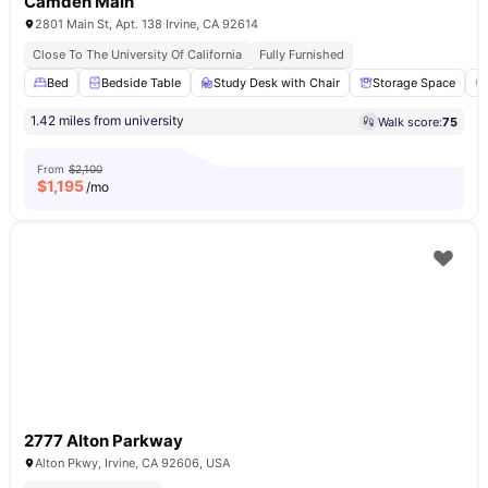
Camden Main
2801 Main St, Apt. 138 Irvine, CA 92614
Close To The University Of California
Fully Furnished
Bed
Bedside Table
Study Desk with Chair
Storage Space
1.42 miles from university
Walk score:
75
From
$2,100
$
1,195
/mo
2777 Alton Parkway
Alton Pkwy, Irvine, CA 92606, USA