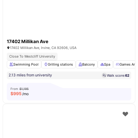
17402 Millikan Ave
17402 Millikan Ave, Irvine, CA 92606, USA
Close To Westcliff University
Swimming Pool
Grilling stations
Balcony
Spa
Games Are
2.13 miles from university
Walk score:
62
From
$1,195
$
995
/mo