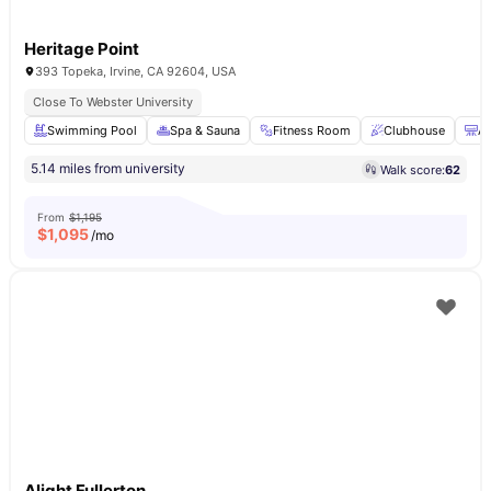
Heritage Point
393 Topeka, Irvine, CA 92604, USA
Close To Webster University
Swimming Pool
Spa & Sauna
Fitness Room
Clubhouse
Ai
5.14 miles from university
Walk score:
62
From
$1,195
$
1,095
/mo
Alight Fullerton