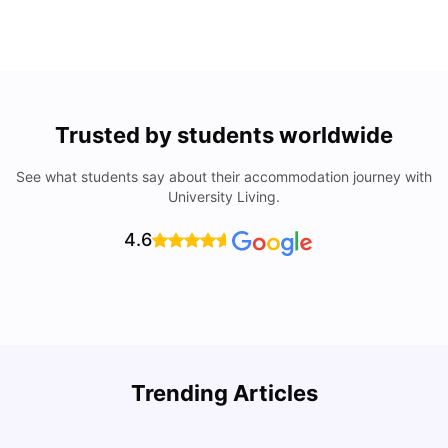
Trusted by students worldwide
See what students say about their accommodation journey with
University Living.
4.6
Trending Articles
Cost of Living in Denton for Students: 2026
C
Vanshika Chaudhary
Aug 07, 2026