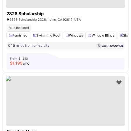
2326 Scholarship
2326 Scholarship 2326, Irvine, CA 92612, USA
Bills Included
Furnished
Swimming Pool
Windows
Window Blinds
Share
0.15 miles from university
Walk score:
58
From
$1,350
$
1,195
/mo