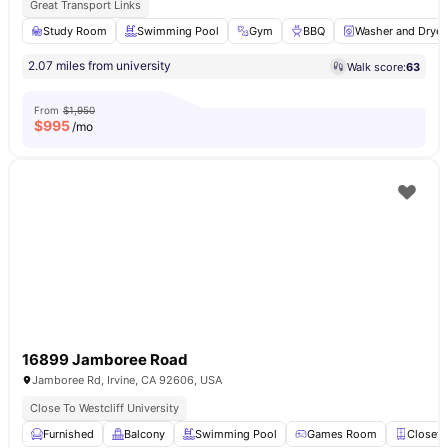
Great Transport Links
Study Room
Swimming Pool
Gym
BBQ
Washer and Dryer
2.07 miles from university
Walk score:
63
From
$1,950
$
995
/mo
16899 Jamboree Road
Jamboree Rd, Irvine, CA 92606, USA
Close To Westcliff University
Furnished
Balcony
Swimming Pool
Games Room
Closet