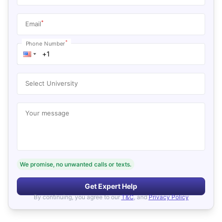
*
Email
*
Phone Number
Select University
Your message
We promise, no unwanted calls or texts.
Get Expert Help
By continuing, you agree to our
T&C
, and
Privacy Policy