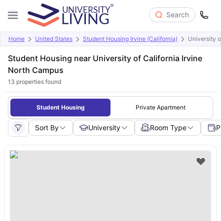
Search
Home
United States
Student Housing Irvine (California)
University o
Student Housing near University of California Irvine
North Campus
13
properties found
Student Housing
Private Apartment
Sort By
University
Room Type
P