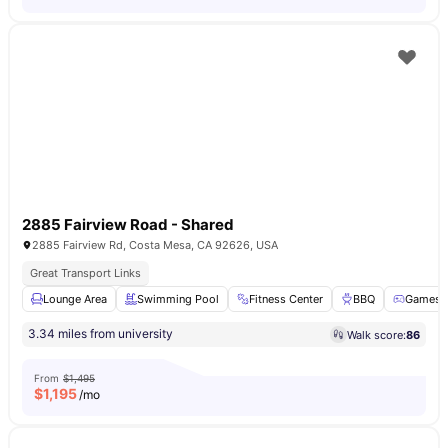
2885 Fairview Road - Shared
2885 Fairview Rd, Costa Mesa, CA 92626, USA
Great Transport Links
Lounge Area
Swimming Pool
Fitness Center
BBQ
Games 
3.34 miles from university
Walk score:
86
From
$1,495
$
1,195
/mo