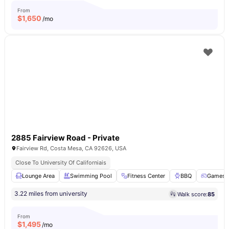
From
$
1,650
/mo
2885 Fairview Road - Private
Fairview Rd, Costa Mesa, CA 92626, USA
Close To University Of Californiais
Lounge Area
Swimming Pool
Fitness Center
BBQ
Games 
3.22 miles from university
Walk score:
85
From
$
1,495
/mo