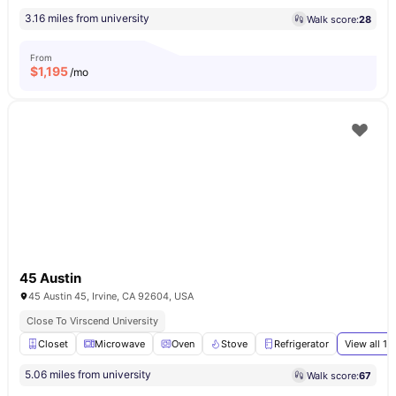
3.16 miles from university
Walk score:
28
From
$
1,195
/mo
45 Austin
45 Austin 45, Irvine, CA 92604, USA
Close To Virscend University
Closet
Microwave
Oven
Stove
Refrigerator
View all
16
5.06 miles from university
Walk score:
67