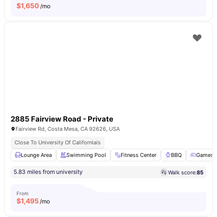
$
1,650
/mo
2885 Fairview Road - Private
Fairview Rd, Costa Mesa, CA 92626, USA
Close To University Of Californiais
Lounge Area
Swimming Pool
Fitness Center
BBQ
Games 
5.83 miles from university
Walk score:
85
From
$
1,495
/mo