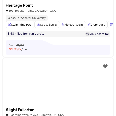
Heritage Point
393 Topeka, Irvine, CA 92604, USA
Close To Webster University
Swimming Pool
Spa & Sauna
Fitness Room
Clubhouse
Ai
3.48 miles from university
Walk score:
62
From
$1,195
$
1,095
/mo
Alight Fullerton
E Commonwealth Ave, Fullerton, CA, USA