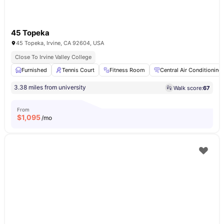
45 Topeka
45 Topeka, Irvine, CA 92604, USA
Close To Irvine Valley College
Furnished
Tennis Court
Fitness Room
Central Air Conditioning
3.38 miles from university
Walk score:
67
From
$
1,095
/mo