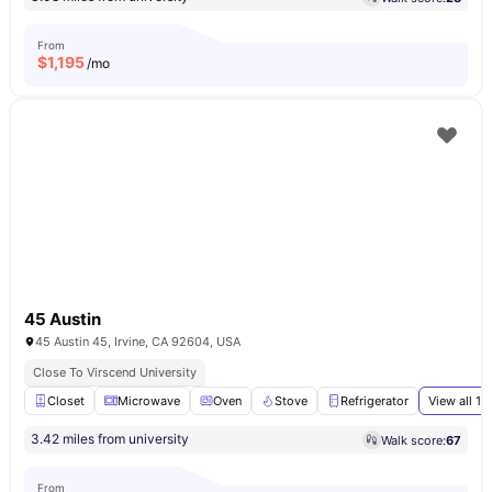
From
$
1,195
/mo
45 Austin
45 Austin 45, Irvine, CA 92604, USA
Close To Virscend University
Closet
Microwave
Oven
Stove
Refrigerator
View all
16
3.42 miles from university
Walk score:
67
From