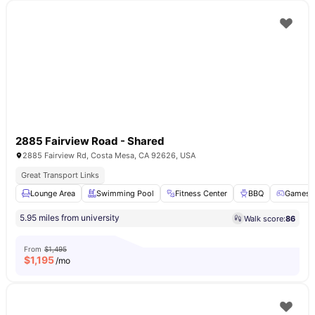
2885 Fairview Road - Shared
2885 Fairview Rd, Costa Mesa, CA 92626, USA
Great Transport Links
Lounge Area
Swimming Pool
Fitness Center
BBQ
Games 
5.95 miles from university
Walk score:
86
From
$1,495
$
1,195
/mo