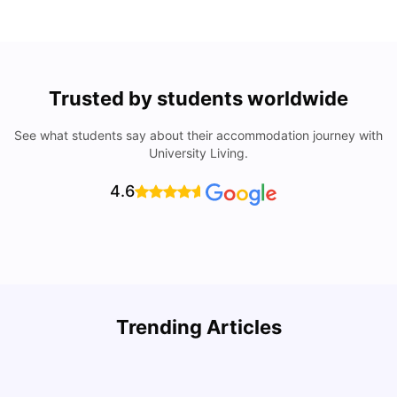
Trusted by students worldwide
See what students say about their accommodation journey with
University Living.
4.6
Trending Articles
Cost of Living in Denton for Students: 2026
C
Vanshika Chaudhary
Aug 07, 2026