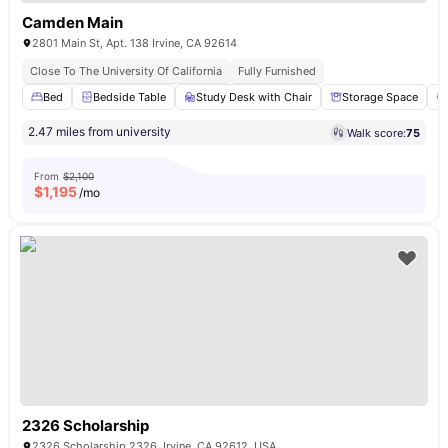
Camden Main
2801 Main St, Apt. 138 Irvine, CA 92614
Close To The University Of California
Fully Furnished
Bed
Bedside Table
Study Desk with Chair
Storage Space
2.47 miles from university
Walk score:
75
From
$2,100
$
1,195
/mo
2326 Scholarship
2326 Scholarship 2326, Irvine, CA 92612, USA