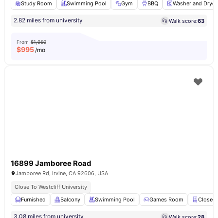
Study Room
Swimming Pool
Gym
BBQ
Washer and Dryer
2.82 miles from university
Walk score:
63
From
$1,950
$
995
/mo
16899 Jamboree Road
Jamboree Rd, Irvine, CA 92606, USA
Close To Westcliff University
Furnished
Balcony
Swimming Pool
Games Room
Closet
3.08 miles from university
Walk score:
28