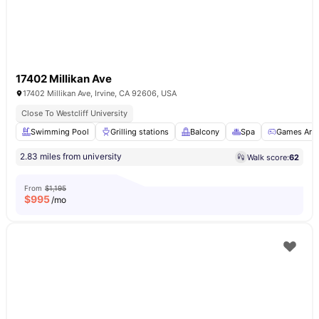
17402 Millikan Ave
17402 Millikan Ave, Irvine, CA 92606, USA
Close To Westcliff University
Swimming Pool
Grilling stations
Balcony
Spa
Games Are
2.83 miles from university
Walk score:
62
From
$1,195
$
995
/mo