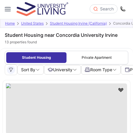
Search
Home
United States
Student Housing Irvine (California)
Concordia U
Student Housing near Concordia University Irvine
13
properties found
Student Housing
Private Apartment
Sort By
University
Room Type
P