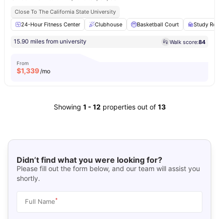
Close To The California State University
24-Hour Fitness Center
Clubhouse
Basketball Court
Study Ro
15.90 miles from university
Walk score:
84
From
$
1,339
/mo
Showing
1
-
12
properties out of
13
Didn’t find what you were looking for?
Please fill out the form below, and our team will assist you
shortly.
*
Full Name