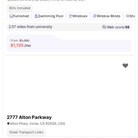
Bills Included
Furnished
Swimming Pool
Windows
Window Blinds
Share
2.57 miles from university
Walk score:
58
From
$1,350
$
1,195
/mo
2777 Alton Parkway
Alton Pkwy, Irvine, CA 92606, USA
Great Transport Links