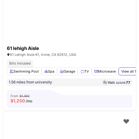
61 lehigh Aisle
61 Lehigh Aisle 61, Irvine, CA 92612, USA
Bills Included
Swimming Pool
Spa
Garage
TV
Microwave
View all
17
1.56 miles from university
Walk score:
77
From
$1,350
$
1,250
/mo