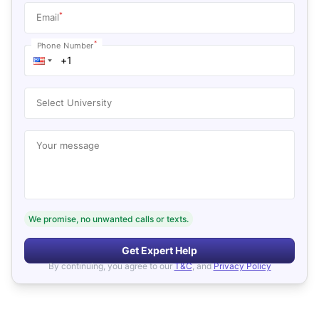
*
Email
*
Phone Number
Select University
Your message
We promise, no unwanted calls or texts.
Get Expert Help
By continuing, you agree to our
T&C
, and
Privacy Policy