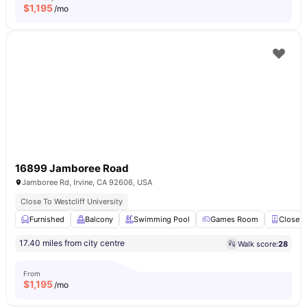
$
1,195
/mo
16899 Jamboree Road
Jamboree Rd, Irvine, CA 92606, USA
Close To Westcliff University
Furnished
Balcony
Swimming Pool
Games Room
Closet
17.40 miles from city centre
Walk score:
28
From
$
1,195
/mo