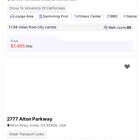
Close To University Of Californiais
Lounge Area
Swimming Pool
Fitness Center
BBQ
Games 
11.94 miles from city centre
Walk score:
85
From
$
1,495
/mo
2777 Alton Parkway
Alton Pkwy, Irvine, CA 92606, USA
Great Transport Links