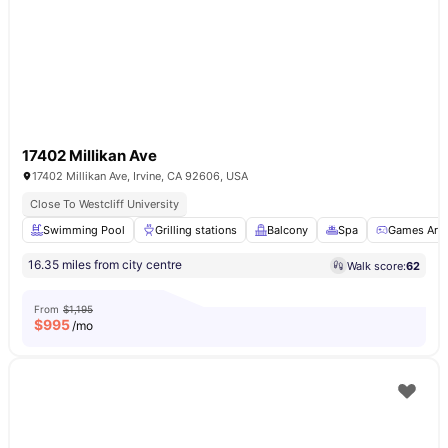
17402 Millikan Ave
17402 Millikan Ave, Irvine, CA 92606, USA
Close To Westcliff University
Swimming Pool
Grilling stations
Balcony
Spa
Games Are
16.35 miles from city centre
Walk score:
62
From
$1,195
$
995
/mo