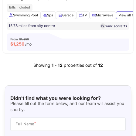
Bills Included
Swimming Pool
Spa
Garage
TV
Microwave
View all
17
15.78 miles from city centre
Walk score:
77
From
$1,350
$
1,250
/mo
Showing
1
-
12
properties out of
12
Didn’t find what you were looking for?
Please fill out the form below, and our team will assist you
shortly.
*
Full Name