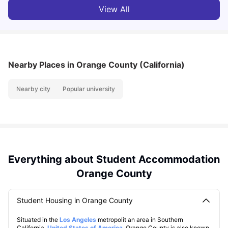
View All
Nearby Places
in Orange County (California)
Nearby city
Popular university
Everything about Student Accommodation
Orange County
Student Housing in Orange County
Situated in the
Los Angeles
metropolit an area in Southern
California,
United States of America
. Orange County is also known