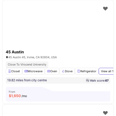
45 Austin
45 Austin 45, Irvine, CA 92604, USA
Close To Virscend University
Closet
Microwave
Oven
Stove
Refrigerator
View all
16
19.82 miles from city centre
Walk score:
67
From
$
1,650
/mo