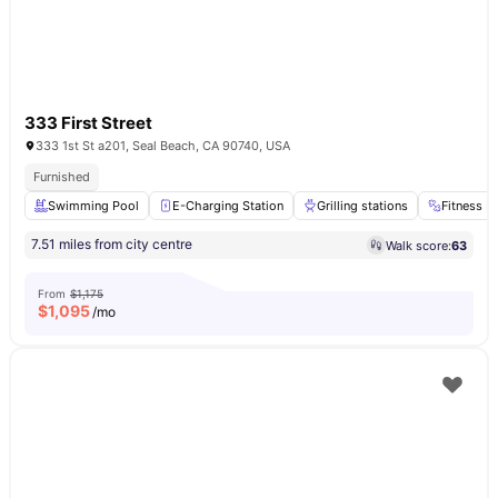
333 First Street
333 1st St a201, Seal Beach, CA 90740, USA
Furnished
Swimming Pool
E-Charging Station
Grilling stations
Fitness 
7.51 miles from city centre
Walk score:
63
From
$1,175
$
1,095
/mo