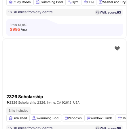
Study Room
Swimming Pool
Gym
BBQ
Washer and Dryer
16.30 miles from city centre
Walk score:
63
From
$1,950
$
995
/mo
2326 Scholarship
2326 Scholarship 2326, Irvine, CA 92612, USA
Bills Included
Furnished
Swimming Pool
Windows
Window Blinds
Share
15.00 miles from city centre
Walk score:
58