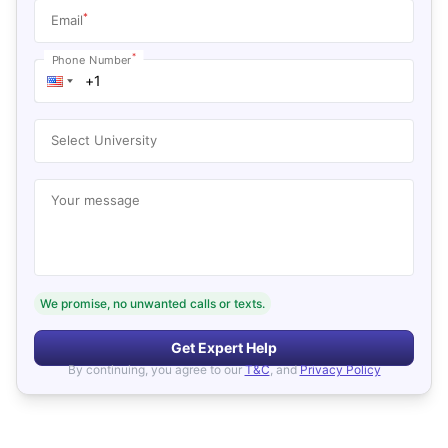
*
Email
*
Phone Number
Select University
Your message
We promise, no unwanted calls or texts.
Get Expert Help
By continuing, you agree to our
T&C
, and
Privacy Policy