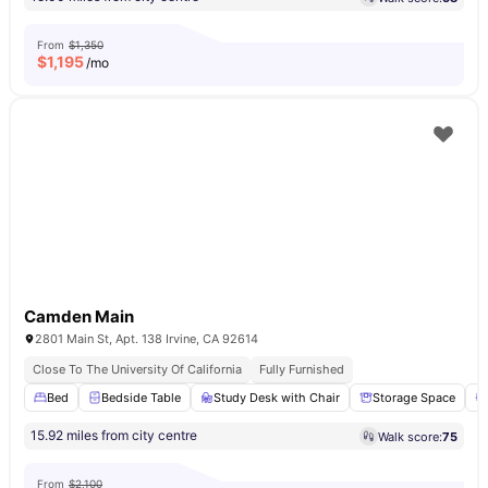
From
$1,350
$
1,195
/mo
Camden Main
2801 Main St, Apt. 138 Irvine, CA 92614
Close To The University Of California
Fully Furnished
Bed
Bedside Table
Study Desk with Chair
Storage Space
15.92 miles from city centre
Walk score:
75
From
$2,100