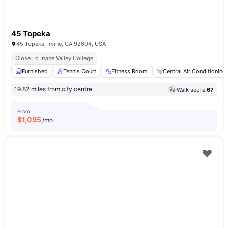
45 Topeka
45 Topeka, Irvine, CA 92604, USA
Close To Irvine Valley College
Furnished
Tennis Court
Fitness Room
Central Air Conditioning
19.82 miles from city centre
Walk score:
67
From
$
1,095
/mo