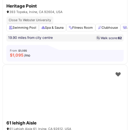
Heritage Point
393 Topeka, Irvine, CA 92604, USA
Close To Webster University
Swimming Pool
Spa & Sauna
Fitness Room
Clubhouse
Ai
19.90 miles from city centre
Walk score:
62
From
$1,195
$
1,095
/mo
61 lehigh Aisle
61 Lehigh Aisle 61, Irvine, CA 92612, USA