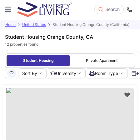
Search
Home
United States
Student Housing Orange County (California)
Student Housing Orange County, CA
12
properties found
Student Housing
Private Apartment
Sort By
University
Room Type
P