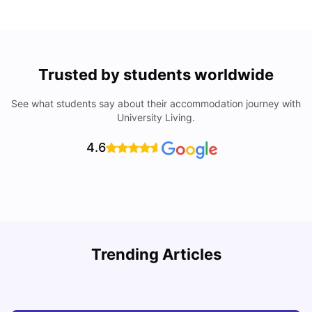
Trusted by students worldwide
See what students say about their accommodation journey with
University Living.
4.6
Trending Articles
Cost of Living in Denton for Students: 2026
C
Vanshika Chaudhary
Aug 07, 2026