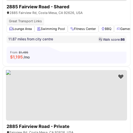
2885 Fairview Road - Shared
2885 Fairview Rd, Costa Mesa, CA 92626, USA
Great Transport Links
Lounge Area
Swimming Pool
Fitness Center
BBQ
Games 
11.87 miles from city centre
Walk score:
86
From
$1,495
$
1,195
/mo
2885 Fairview Road - Private
Fairview Rd, Costa Mesa, CA 92626, USA