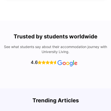
Trusted by students worldwide
See what students say about their accommodation journey with
University Living.
4.6
Trending Articles
Cost of Living in Denton for Students: 2026
C
Vanshika Chaudhary
Aug 07, 2026