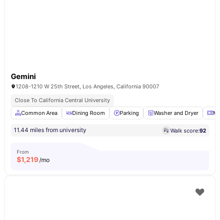
Gemini
1208-1210 W 25th Street, Los Angeles, California 90007
Close To California Central University
Common Area
Dining Room
Parking
Washer and Dryer
Mi
11.44 miles from university
Walk score:
92
From
$
1,219
/mo