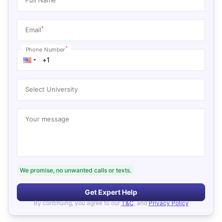
*
Email
*
Phone Number
Select University
Your message
We promise, no unwanted calls or texts.
Get Expert Help
By continuing, you agree to our
T&C
, and
Privacy Policy