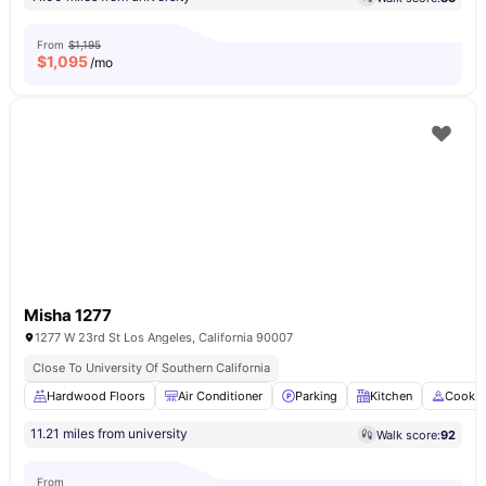
From
$1,195
$
1,095
/mo
Misha 1277
1277 W 23rd St Los Angeles, California 90007
Close To University Of Southern California
Hardwood Floors
Air Conditioner
Parking
Kitchen
Cookin
11.21 miles from university
Walk score:
92
From