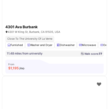
4301 Ava Burbank
4301 W Kling St, Burbank, CA 91505, USA
Close To The University Of La Verne
Furnished
Washer and Dryer
Dishwasher
Microwave
Ove
11.48 miles from university
Walk score:
77
From
$
1,195
/mo