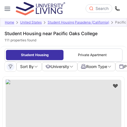
Search
Home
United States
Student Housing Pasadena (California)
Pacific
Student Housing near Pacific Oaks College
111
properties found
Student Housing
Private Apartment
Sort By
University
Room Type
P