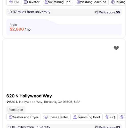
BBQ
Elevator
Swimming Pool
Washing Machine
Parking
10.97 miles from university
Walk score:
55
From
$
2,890
/mo
620 N Hollywood Way
620 N Hollywood Way, Burbank, CA 91505, USA
Furnished
Washer and Dryer
Fitness Center
Swimming Pool
BBQ
Ba
11.00 miles from university
Walk score:
83