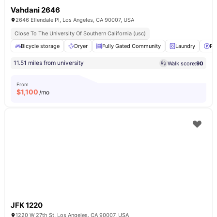
Vahdani 2646
2646 Ellendale Pl, Los Angeles, CA 90007, USA
Close To The University Of Southern California (usc)
Bicycle storage
Dryer
Fully Gated Community
Laundry
Pa
11.51 miles from university
Walk score:
90
From
$
1,100
/mo
JFK 1220
1220 W 27th St, Los Angeles, CA 90007, USA