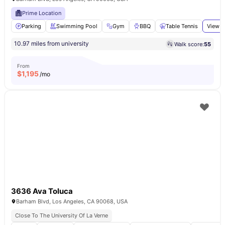
Prime Location
Parking
Swimming Pool
Gym
BBQ
Table Tennis
View a
10.97 miles from university
Walk score:
55
From
$
1,195
/mo
3636 Ava Toluca
Barham Blvd, Los Angeles, CA 90068, USA
Close To The University Of La Verne