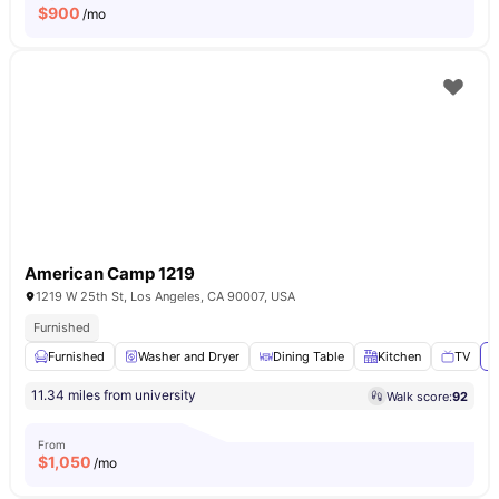
$
900
/mo
American Camp 1219
1219 W 25th St, Los Angeles, CA 90007, USA
Furnished
Furnished
Washer and Dryer
Dining Table
Kitchen
TV
V
11.34 miles from university
Walk score:
92
From
$
1,050
/mo