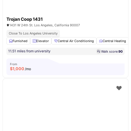
Trojan Coop 1431
1431 W 24th St. Los Angeles, California 90007
Close To Los Angeles University
Furnished
Elevator
Central Air Conditioning
Central Heating
11.51 miles from university
Walk score:
90
From
$
1,000
/mo