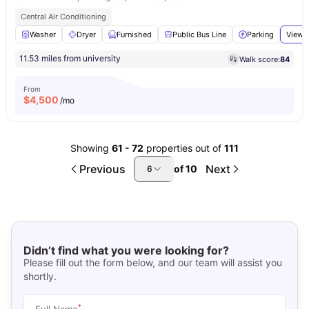
Central Air Conditioning
Washer
Dryer
Furnished
Public Bus Line
Parking
View a
11.53 miles from university
Walk score:
84
From
$
4,500
/mo
Showing
61
-
72
properties out of
111
Previous
Next
of
10
6
Didn’t find what you were looking for?
Please fill out the form below, and our team will assist you
shortly.
*
Full Name