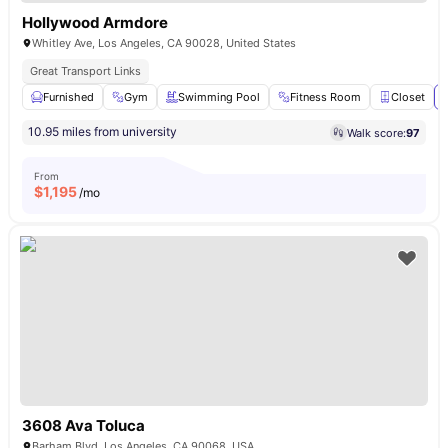
Hollywood Armdore
Whitley Ave, Los Angeles, CA 90028, United States
Great Transport Links
Furnished
Gym
Swimming Pool
Fitness Room
Closet
10.95 miles from university
Walk score:
97
From
$
1,195
/mo
3608 Ava Toluca
Barham Blvd, Los Angeles, CA 90068, USA