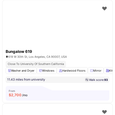
Bungalow 619
619 W 30th St, Los Angeles, CA 90007, USA
Close To University Of Southern California
Washer and Dryer
Windows
Hardwood Floors
Mirror
Kitc
11.43 miles from university
Walk score:
93
From
$
2,700
/mo