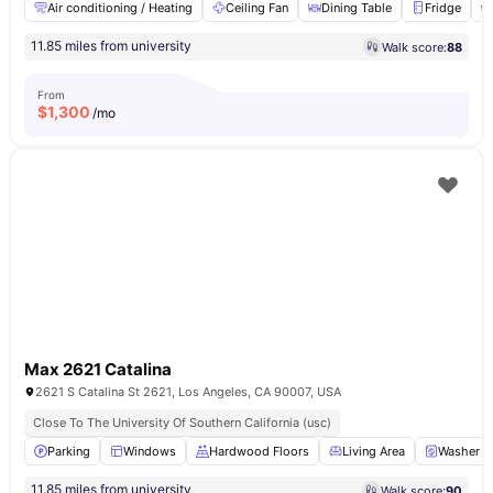
Air conditioning / Heating
Ceiling Fan
Dining Table
Fridge
11.85 miles from university
Walk score:
88
From
$
1,300
/mo
Max 2621 Catalina
2621 S Catalina St 2621, Los Angeles, CA 90007, USA
Close To The University Of Southern California (usc)
Parking
Windows
Hardwood Floors
Living Area
Washer a
11.85 miles from university
Walk score:
90