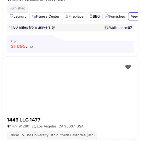
Furnished
Laundry
Fitness Center
Fireplace
BBQ
Furnished
View 
11.80 miles from university
Walk score:
67
From
$
1,095
/mo
1449 LLC 1477
1477 W 29th St, Los Angeles, CA 90007, USA
Close To The University Of Southern California (usc)