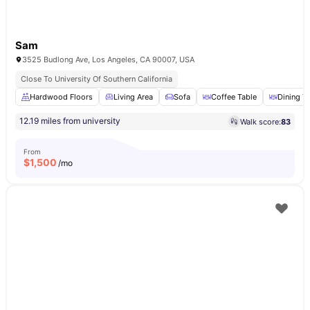
Sam
3525 Budlong Ave, Los Angeles, CA 90007, USA
Close To University Of Southern California
Hardwood Floors
Living Area
Sofa
Coffee Table
Dining T
12.19 miles from university
Walk score:
83
From
$
1,500
/mo