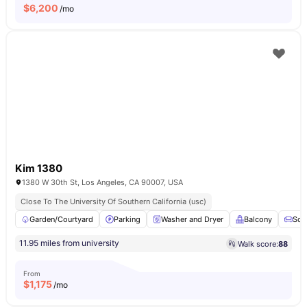
$
6,200
/mo
Kim 1380
1380 W 30th St, Los Angeles, CA 90007, USA
Close To The University Of Southern California (usc)
Garden/Courtyard
Parking
Washer and Dryer
Balcony
Sof
11.95 miles from university
Walk score:
88
From
$
1,175
/mo