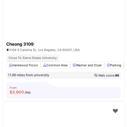
Cheong 3109
3109 S Catalina St, Los Angeles, CA 90007, USA
Close To Sierra States University
Hardwood Floors
Common Area
Washer and Dryer
Parking
11.99 miles from university
Walk score:
86
From
$
3,900
/mo