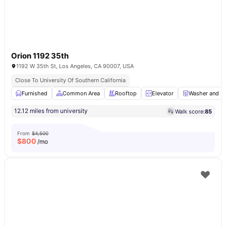
Orion 1192 35th
1192 W 35th St, Los Angeles, CA 90007, USA
Close To University Of Southern California
Furnished
Common Area
Rooftop
Elevator
Washer and Dr
12.12 miles from university
Walk score:
85
From
$4,500
$
800
/mo