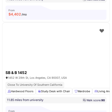
From
$
4,402
/mo
SB & B 1452
1452 W 29th St, Los Angeles, CA 90007, USA
Close To University Of Southern California
Hardwood Floors
Study Desk with Chair
Wardrobe
Living Area
11.85 miles from university
Walk score:
90
From