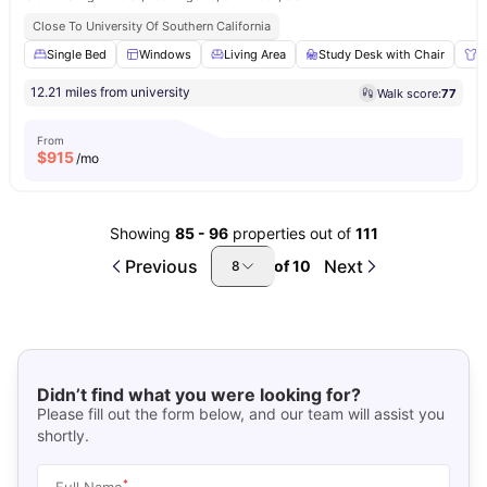
Close To University Of Southern California
Single Bed
Windows
Living Area
Study Desk with Chair
W
12.21 miles from university
Walk score:
77
From
$
915
/mo
Showing
85
-
96
properties out of
111
Previous
Next
of
10
8
Didn’t find what you were looking for?
Please fill out the form below, and our team will assist you
shortly.
*
Full Name