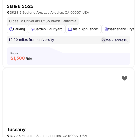
SB & B 3525
3525 S Budlong Ave, Los Angeles, CA 90007, USA
Close To University Of Southern California
Parking
Garden/Courtyard
Basic Appliances
Washer and Dryer
12.20 miles from university
Walk score:
83
From
$
1,500
/mo
Tuscany
3770 S Figueroa St, Los Angeles, CA 90007, USA