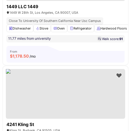
1449 LLC 1449
1449 W 28th St, Los Angeles, CA 90007, USA
Close To University Of Southern California Near Usc Campus
Dishwasher
Stove
Oven
Refrigerator
Hardwood Floors
11.77 miles from university
Walk score:
91
From
$
1,178.50
/mo
4241 Kling St
Kling St, Burbank, CA 91505, USA