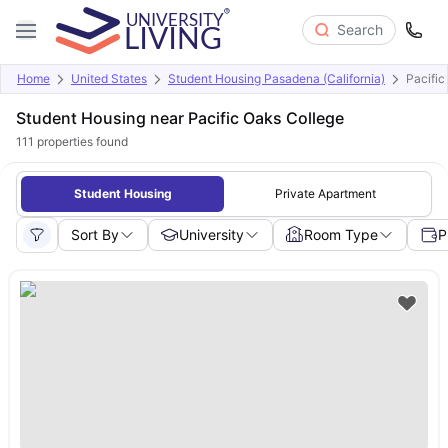
Search
Home
United States
Student Housing Pasadena (California)
Pacific
Student Housing near Pacific Oaks College
111
properties found
Student Housing
Private Apartment
Sort By
University
Room Type
P