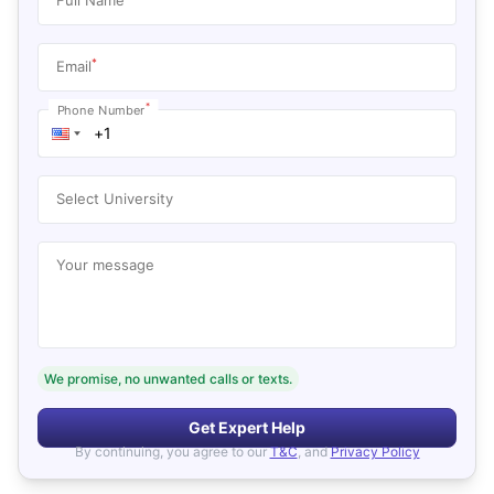
*
Email
*
Phone Number
Select University
Your message
We promise, no unwanted calls or texts.
Get Expert Help
By continuing, you agree to our
T&C
, and
Privacy Policy