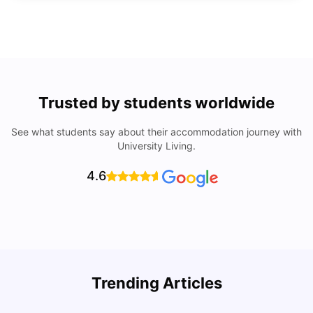
Trusted by students worldwide
See what students say about their accommodation journey with
University Living.
4.6
Trending Articles
Cost of Living in Denton for Students: 2026
C
Vanshika Chaudhary
Aug 07, 2026