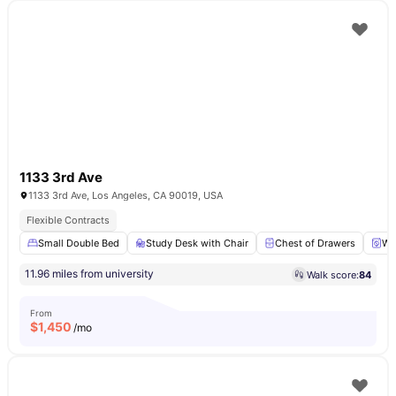
1133 3rd Ave
1133 3rd Ave, Los Angeles, CA 90019, USA
Flexible Contracts
Small Double Bed
Study Desk with Chair
Chest of Drawers
Wa
11.96 miles from university
Walk score:
84
From
$
1,450
/mo