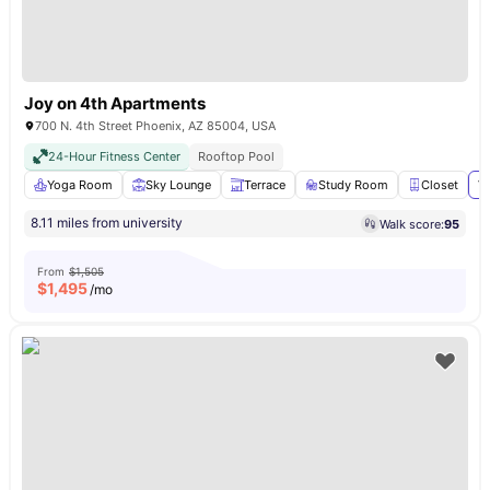
Joy on 4th Apartments
700 N. 4th Street Phoenix, AZ 85004, USA
24-Hour Fitness Center
Rooftop Pool
Yoga Room
Sky Lounge
Terrace
Study Room
Closet
Vi
8.11 miles from university
Walk score:
95
From
$1,505
$
1,495
/mo