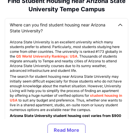
Find Student Housing near Arizona State
University Tempe Campus
Where can you find student housing near Arizona
State University?
Arizona State University is an excellent university which many
students prefer to attend. Particularly, most students studying here
come from other countries. The university is ranked #173 globally in
the
QS World University Rankings: USA
. Thousands of students
migrate annually to Tempe and nearby cities of Arizona to attend
Arizona State University courses due to its sunny weather,
advanced infrastructure and student life.
The search for student housing near Arizona State University may
initially seem difficult especially for those students who do not have
enough knowledge about the market situation. However, University
Living will help you to simplify the process of finding an apartment
by offering a huge number of verified options for
student housing in
USA
to suit any budget and preference. Thus, whether one wants to
live in a shared apartment, studio, en-suite room or luxury student
numerous options are available near the campus.
Arizona State University student housing cost varies from $900
to $1,600 monthly
Almost all off-campus Arizona State University accommodations
include such amenities as Wi-Fi, furniture, study lounges, gym, pool,