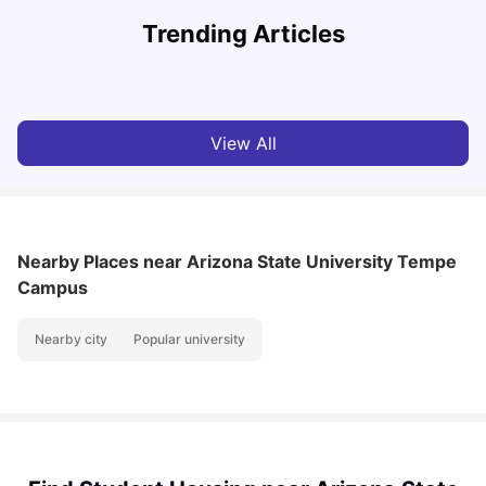
U
Trending Articles
Cost of Living in San Francisco for Students: 2026
Jasleen Kaur
Aug 04, 2026
View All
Nearby Places
near Arizona State University Tempe
Campus
Nearby city
Popular university