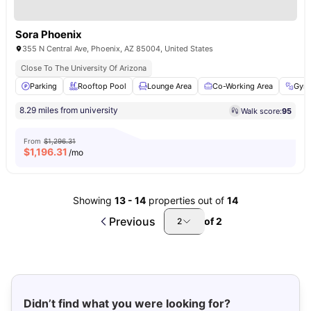
Sora Phoenix
355 N Central Ave, Phoenix, AZ 85004, United States
Close To The University Of Arizona
Parking
Rooftop Pool
Lounge Area
Co-Working Area
Gym
8.29 miles from university
Walk score:
95
From
$1,296.31
$
1,196.31
/mo
Showing
13
-
14
properties out of
14
Previous
of
2
2
Didn’t find what you were looking for?