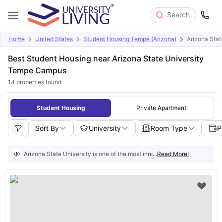
Search
Home
United States
Student Housing Tempe (Arizona)
Arizona Sta
Best Student Housing near Arizona State University
Tempe Campus
14
properties found
Student Housing
Private Apartment
Sort By
University
Room Type
P
Arizona State University is one of the most innovative public universiti
...
Read More!