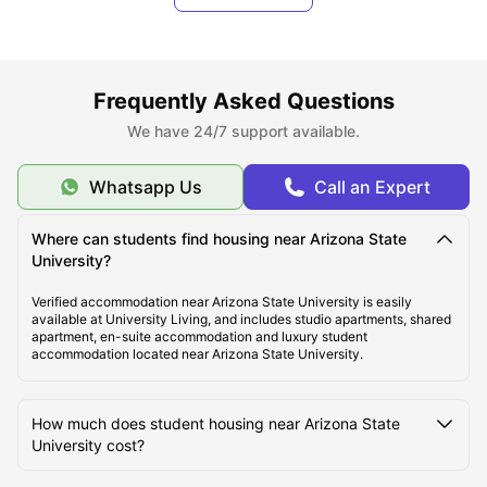
laundry room, and security system. One can either choose fully
private apartment or shared room to save money and spend time in
company of other students.
Frequently Asked Questions
About Arizona State University Tempe Campus
We have 24/7 support available.
Top Student Housing Near Arizona State University
Whatsapp Us
Call an Expert
Tempe
Where can students find housing near Arizona State
University?
Cost of Living for Students near Arizona State
University Tempe
Verified accommodation near Arizona State University is easily
available at University Living, and includes studio apartments, shared
apartment, en-suite accommodation and luxury student
accommodation located near Arizona State University.
Best Areas Near Arizona State University for Students
to Live in Tempe
How much does student housing near Arizona State
University cost?
Transport Options Near Arizona State University for
Students