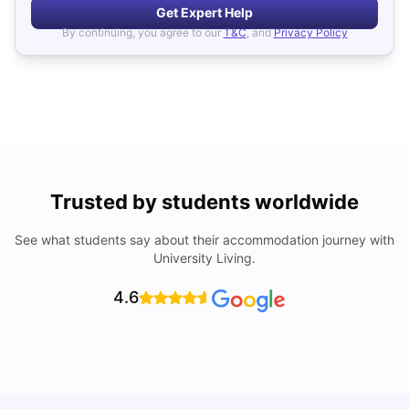
Get Expert Help
By continuing, you agree to our
T&C
, and
Privacy Policy
Trusted by students worldwide
See what students say about their accommodation journey with
University Living.
4.6