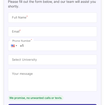
Please fill out the form below, and our team will assist you
shortly.
*
Full Name
*
Email
*
Phone Number
Select University
Your message
We promise, no unwanted calls or texts.