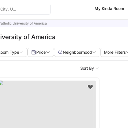
My Kinda Room
atholic University of America
iversity of America
Room Type
Price
Neighbourhood
More Filters
Sort By