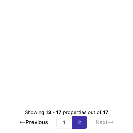
Showing
13
-
17
properties out of
17
Previous
Next
1
2