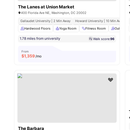
The Lanes at Union Market
400 Florida Ave NE, Washington, DC 20002
Gallaudet University | 2 Min Away
Howard University | 10 Min Away
Hardwood Floors
Yoga Room
Fitness Room
Outdoor 
1.78 miles from university
Walk score:
96
From
$
1,359
/mo
The Barbara