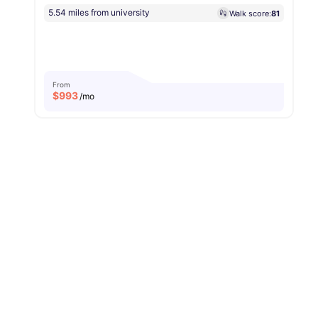
5.54 miles from university
Walk score:
81
From
$
993
/mo