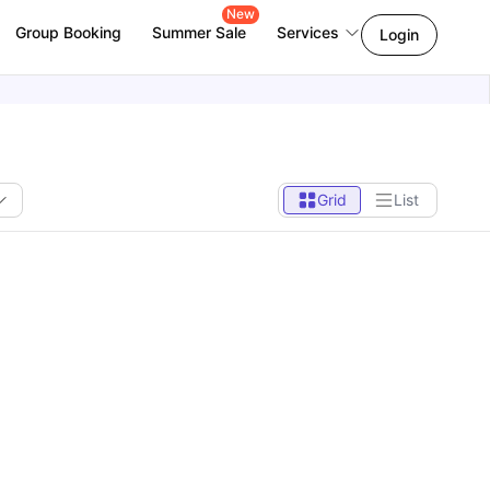
New
Group Booking
Summer Sale
Services
Login
Grid
List