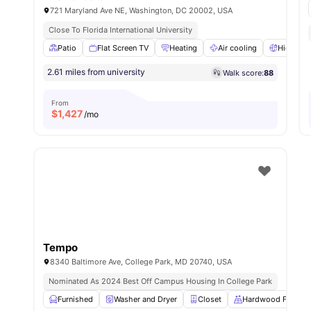
721 Maryland Ave NE, Washington, DC 20002, USA
Close To Florida International University
Patio
Flat Screen TV
Heating
Air cooling
High Spe
2.61 miles from university
Walk score:
88
From
$
1,427
/mo
Tempo
8340 Baltimore Ave, College Park, MD 20740, USA
Nominated As 2024 Best Off Campus Housing In College Park
Furnished
Washer and Dryer
Closet
Hardwood Floors