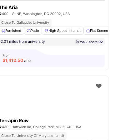
The Aria
400 L St NE, Washington, DC 20002, USA
Close To Gallaudet University
Lounge
Furnished
Lounge Area
Patio
View all
High Speed Internet
13
amenities
Flat Screen TV
Air condit
2.01 miles from university
Walk score:
92
From
$
1,412.50
/mo
Terrapin Row
4300 Hartwick Rd, College Park, MD 20740, USA
Close To University Of Maryland (umd)