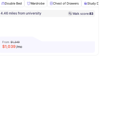
Double Bed
Wardrobe
Chest of Drawers
Study Desk with Chair
4.46 miles from university
Walk score:
83
ed Internet
View all
8
amenities
From
$1,349
$
1,039
/mo
TV
View all
21
amenities