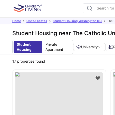
Home
United States
Student Housing Washington DC
The C
Student Housing near The Catholic Un
Student
Private
University
Housing
Apartment
17
properties found