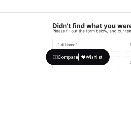
Didn’t find what you were
Please fill out the form below, and our tea
*
Full Name
*
Compare
Wishlist
Phone Number
Your message
We promise, no unwanted calls or texts
Get Expert 
By continuing, you agree to our
T