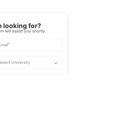
 looking for?
m will assist you shortly.
*
Email
Select University
.
Help
&C
, and
Privacy Policy