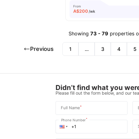
From
A$
200
/wk
Showing
73
-
79
properties 
Previous
1
…
3
4
5
Didn’t find what you were
Please fill out the form below, and our tea
*
Full Name
*
Phone Number