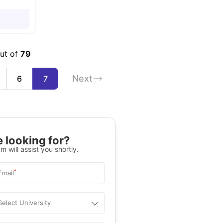
out of
79
Next
6
7
 looking for?
m will assist you shortly.
*
Email
Select University