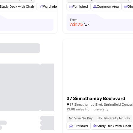
Study Desk with Chair
Wardrobe
Sofa
Furnished
Common Room
Common Area
View all
18
Din
am
From
A$
175
/wk
37 Sinnathamby Boulevard
13.68 miles from university
No Visa No Pay
No University No Pay
Furnished
Study Desk with Chair