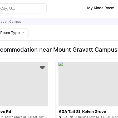
My Kinda Room
ravatt Campus
Room Type
ccommodation near Mount Gravatt Campus
ove Rd
60A Tait St, Kelvin Grove
302 Kelvin Grove Rd, Kelvin Grove QLD 4059, Australia
60A Tait St, Kelvin Grove QLD 4059, Aust