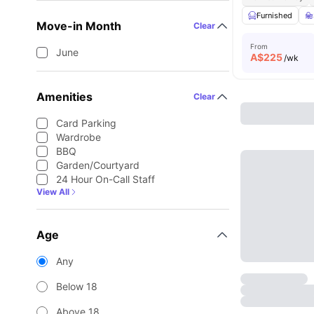
Furnished
Move-in Month
Clear
From
June
A$
225
/wk
Amenities
Clear
Card Parking
Wardrobe
BBQ
Garden/Courtyard
24 Hour On-Call Staff
View All
Age
Any
Below 18
Above 18