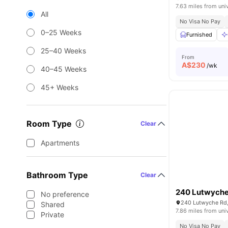
7.63 miles from uni
All
No Visa No Pay
0–25 Weeks
Furnished
25–40 Weeks
From
A$
230
/wk
40–45 Weeks
45+ Weeks
Room Type
Clear
Apartments
Bathroom Type
Clear
240 Lutwyche
No preference
240 Lutwyche Rd,
Shared
7.86 miles from uni
Private
No Visa No Pay