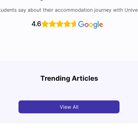
tudents say about their accommodation journey with Univers
4.6
Top 10 Reasons Why You Should Study in
Part-
Brisbane
Stude
Trending Articles
University Living
Apr 21, 2026
Univ
View All