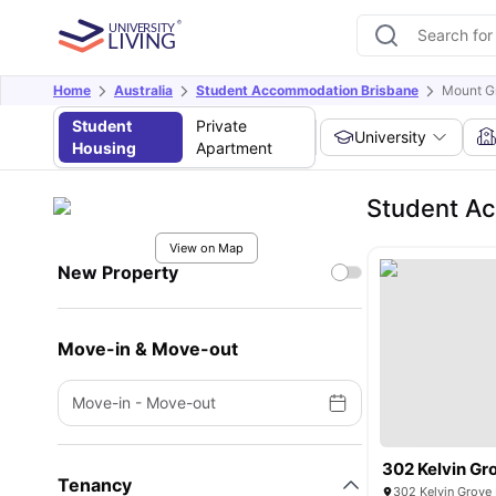
Home
Australia
Student Accommodation Brisbane
Mount G
Student
Private
University
Housing
Apartment
Student A
View on Map
New Property
Move-in & Move-out
Move-in
-
Move-out
302 Kelvin Gr
Tenancy