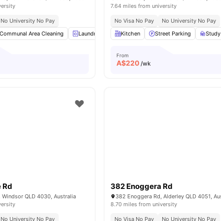
versity
7.64 miles from university
No University No Pay
No Visa No Pay
No University No Pay
Communal Area Cleaning
Laundry
Wardrobe
Kitchen
Bedside Table
Street Parking
View all
Study
From
A$
220
/wk
 Rd
382 Enoggera Rd
 Windsor QLD 4030, Australia
382 Enoggera Rd, Alderley QLD 4051, Aus
versity
8.70 miles from university
No University No Pay
No Visa No Pay
No University No Pay