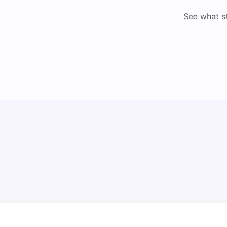
See what s
Top Universities in Brisbane 2025: Courses,
Rankings, Fees & More
University Living
Apr 21, 2026