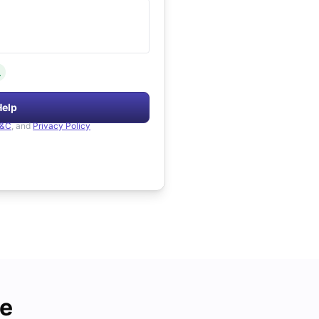
.
Help
&C
, and
Privacy Policy
de