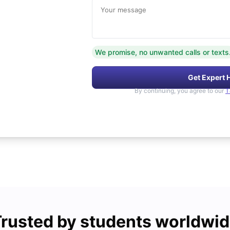
Your message
We promise, no unwanted calls or texts
Get Expert 
By continuing, you agree to our
T
rusted by students worldwi