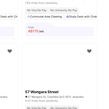
7.65 miles from university
No Visa No Pay
No University No Pay
 Desk with Chair
13
amenities
Wardrobe
Communal Area Cleaning
Communal Area Cleaning
Study Desk with Chair
View all
11
amenitie
Wa
From
A$
175
/wk
57 Wongara Street
tralia
57 Wongara St, Clayfield QLD 4011, Australia
9.07 miles from university
No Visa No Pay
No University No Pay