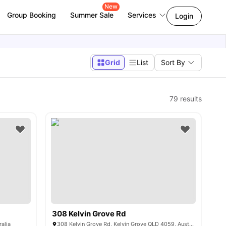
New
Group Booking
Summer Sale
Services
Login
Grid
List
Sort By
79
results
308 Kelvin Grove Rd
ralia
308 Kelvin Grove Rd, Kelvin Grove QLD 4059, Australia