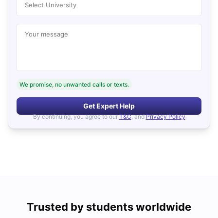
Select University
Your message
We promise, no unwanted calls or texts.
Get Expert Help
By continuing, you agree to our
T&C
, and
Privacy Policy
Trusted by students worldwide