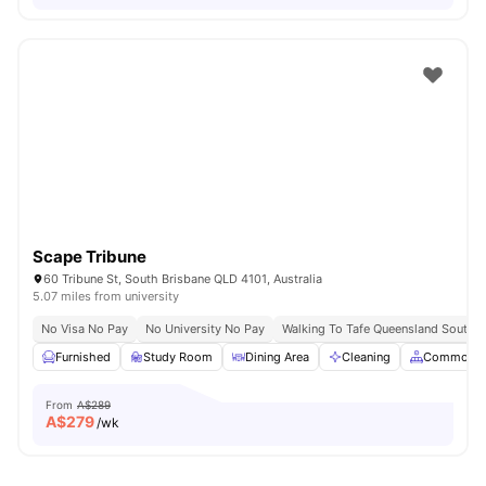
Scape Tribune
60 Tribune St, South Brisbane QLD 4101, Australia
5.07 miles from university
No Visa No Pay
No University No Pay
Walking To Tafe Queensland South 
Furnished
Study Room
Dining Area
Cleaning
Common A
From
A$289
A$
279
/wk