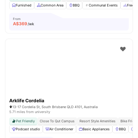
Furnished
Common Area
BBQ
Communal Events
Free B
From
A$
369
/wk
Arklife Cordelia
13-17 Cordelia St, South Brisbane QLD 4101, Australia
5.71 miles from university
Pet Friendly
Close To Qut Campus
Resort Style Amenities
Bike Frien
Podcast studio
Air Conditioner
Basic Appliances
BBQ
C