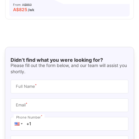
From
A$850
A$
825
/wk
Didn’t find what you were looking for?
Please fill out the form below, and our team will assist you
shortly.
*
Full Name
*
Email
*
Phone Number