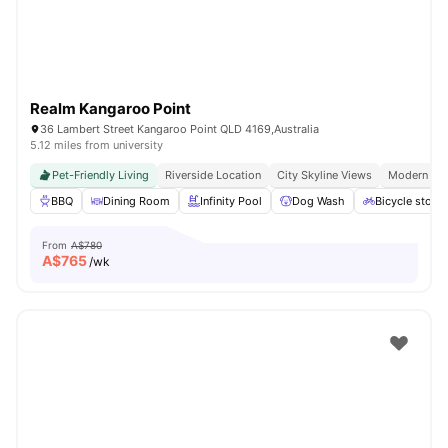
Realm Kangaroo Point
36 Lambert Street Kangaroo Point QLD 4169,Australia
5.12 miles from university
Pet-Friendly Living
Riverside Location
City Skyline Views
Modern Apa
BBQ
Dining Room
Infinity Pool
Dog Wash
Bicycle stora
From
A$780
A$
765
/wk