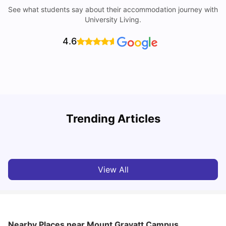
See what students say about their accommodation journey with
University Living.
4.6
Top Universities in Brisbane 2025: Courses, Rankings,
Trending Articles
Fees & More
T
University Living
Apr 21, 2026
View All
Nearby Places
near Mount Gravatt Campus