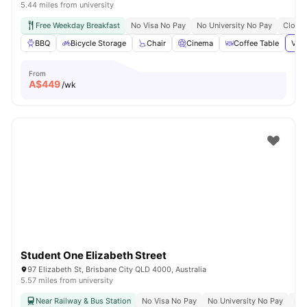
5.44 miles from university
Free Weekday Breakfast
No Visa No Pay
No University No Pay
Close 
BBQ
Bicycle Storage
Chair
Cinema
Coffee Table
View
From
A$
449
/wk
Student One Elizabeth Street
97 Elizabeth St, Brisbane City QLD 4000, Australia
5.57 miles from university
Near Railway & Bus Station
No Visa No Pay
No University No Pay
Bil