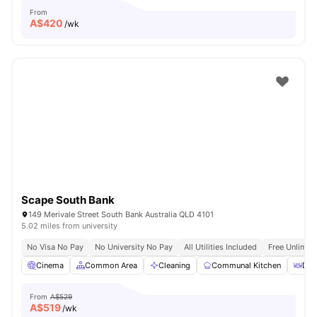
From
A$
420
/wk
Scape South Bank
149 Merivale Street South Bank Australia QLD 4101
5.02 miles from university
No Visa No Pay
No University No Pay
All Utilities Included
Free Unlimit
Cinema
Common Area
Cleaning
Communal Kitchen
Din
From
A$529
A$
519
/wk