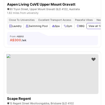
Aspen Living CoVE Upper Mount Gravatt
80 Tryon Street, Upper Mount Gravatt QLD 4122, Australia
1.82 miles from university
Close To Universities
Excellent Transport Access
Peaceful Vibes
Near S
Laundry
Swimming Pool
Spa
Gym
BBQ
View all
17
am
From
A$312
A$
300
/wk
Scape Regent
15 Regent Street Woolloongabba, Brisbane QLD 4102