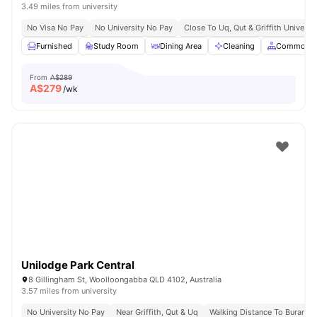
3.49 miles from university
No Visa No Pay
No University No Pay
Close To Uq, Qut & Griffith Universit
Furnished
Study Room
Dining Area
Cleaning
Common A
From
A$289
A$
279
/wk
Unilodge Park Central
8 Gillingham St, Woolloongabba QLD 4102, Australia
3.57 miles from university
No University No Pay
Near Griffith, Qut & Uq
Walking Distance To Buranda 