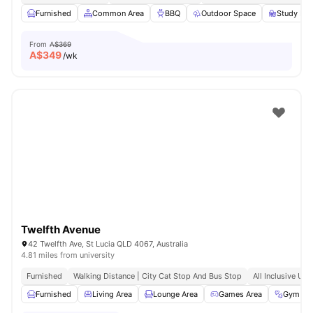
Furnished
Common Area
BBQ
Outdoor Space
Study Ro
From
A$369
A$
349
/wk
Twelfth Avenue
42 Twelfth Ave, St Lucia QLD 4067, Australia
4.81 miles from university
Furnished
Walking Distance | City Cat Stop And Bus Stop
All Inclusive Utili
Furnished
Living Area
Lounge Area
Games Area
Gym