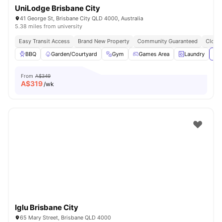
UniLodge Brisbane City
41 George St, Brisbane City QLD 4000, Australia
5.38 miles from university
Easy Transit Access
Brand New Property
Community Guaranteed
Close 
BBQ
Garden/Courtyard
Gym
Games Area
Laundry
Vie
From
A$349
A$
319
/wk
Iglu Brisbane City
65 Mary Street, Brisbane QLD 4000