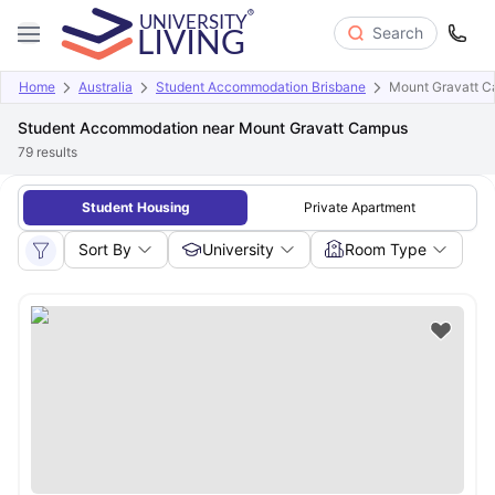
Search
Home
Australia
Student Accommodation Brisbane
Mount Gravatt 
Student Accommodation near Mount Gravatt Campus
79
results
Student Housing
Private Apartment
Sort By
University
Room Type