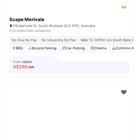
5
Scape Merivale
118 Merivale St, South Brisbane QLD 4101, Australia
5.15 miles from university
No Visa No Pay
No University No Pay
Walk To Griffith Uni South Bank Ca
BBQ
Bicycle Parking
Car-Parking
Cinema
Common Area
From
A$309
A$
299
/wk