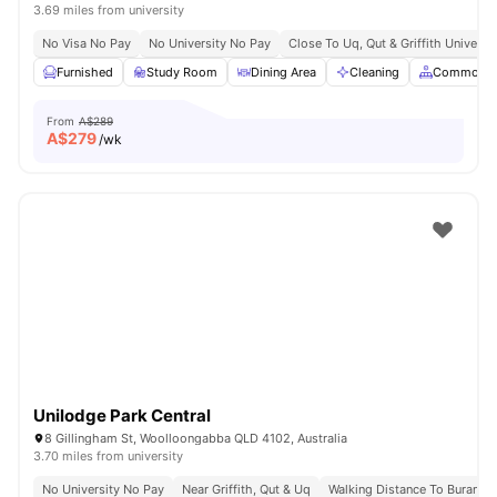
3.69 miles from university
No Visa No Pay
No University No Pay
Close To Uq, Qut & Griffith Universit
Furnished
Study Room
Dining Area
Cleaning
Common A
From
A$289
A$
279
/wk
Unilodge Park Central
8 Gillingham St, Woolloongabba QLD 4102, Australia
3.70 miles from university
No University No Pay
Near Griffith, Qut & Uq
Walking Distance To Buranda 