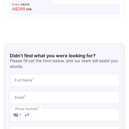
From
A$279
A$
269
/wk
Didn’t find what you were looking for?
Please fill out the form below, and our team will assist you
shortly.
*
Full Name
*
Email
*
Phone Number