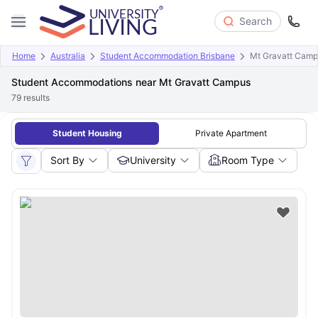
Search
Home
Australia
Student Accommodation Brisbane
Mt Gravatt Cam
Student Accommodations near Mt Gravatt Campus
79
results
Student Housing
Private Apartment
Sort By
University
Room Type