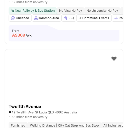
5.52 miles from university
Near Railway & Bus Station
No Visa No Pay
No University No Pay
Bil
Furnished
Common Area
BBQ
Communal Events
Free B
From
A$
369
/wk
Twelfth Avenue
42 Twelfth Ave, St Lucia QLD 4067, Australia
5.58 miles from university
Furnished
Walking Distance | City Cat Stop And Bus Stop
All Inclusive Utili