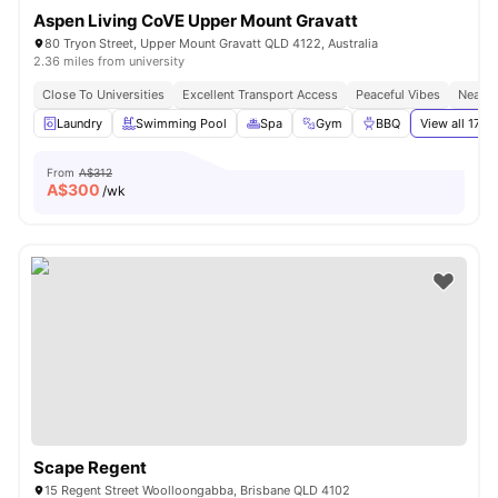
Aspen Living CoVE Upper Mount Gravatt
80 Tryon Street, Upper Mount Gravatt QLD 4122, Australia
2.36 miles from university
Close To Universities
Excellent Transport Access
Peaceful Vibes
Near S
Laundry
Swimming Pool
Spa
Gym
BBQ
View all
17
am
From
A$312
A$
300
/wk
Scape Regent
15 Regent Street Woolloongabba, Brisbane QLD 4102