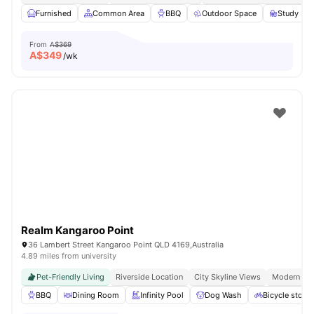
Furnished
Common Area
BBQ
Outdoor Space
Study Ro
From
A$369
A$
349
/wk
Realm Kangaroo Point
36 Lambert Street Kangaroo Point QLD 4169,Australia
4.89 miles from university
Pet-Friendly Living
Riverside Location
City Skyline Views
Modern Apa
BBQ
Dining Room
Infinity Pool
Dog Wash
Bicycle stora