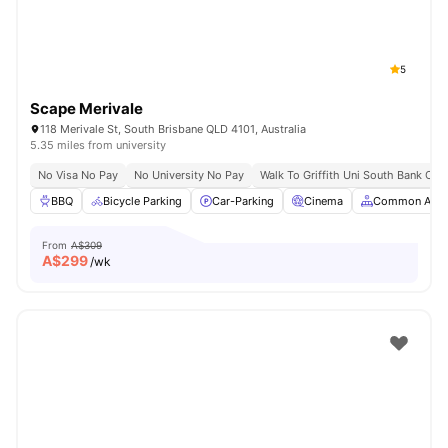
5
Scape Merivale
118 Merivale St, South Brisbane QLD 4101, Australia
5.35 miles from university
No Visa No Pay
No University No Pay
Walk To Griffith Uni South Bank Ca
BBQ
Bicycle Parking
Car-Parking
Cinema
Common Area
From
A$309
A$
299
/wk