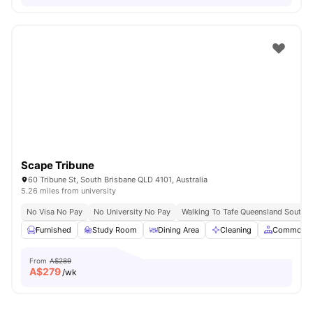
Scape Tribune
60 Tribune St, South Brisbane QLD 4101, Australia
5.26 miles from university
No Visa No Pay
No University No Pay
Walking To Tafe Queensland South 
Furnished
Study Room
Dining Area
Cleaning
Common A
From
A$289
A$
279
/wk