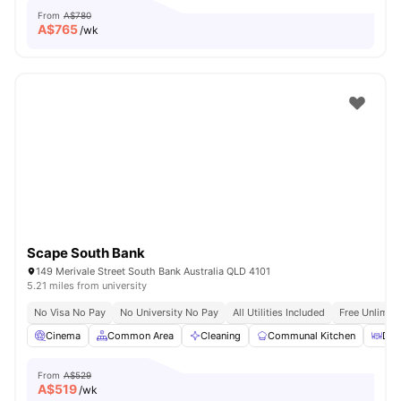
From
A$780
A$
765
/wk
Scape South Bank
149 Merivale Street South Bank Australia QLD 4101
5.21 miles from university
No Visa No Pay
No University No Pay
All Utilities Included
Free Unlimit
Cinema
Common Area
Cleaning
Communal Kitchen
Din
From
A$529
A$
519
/wk