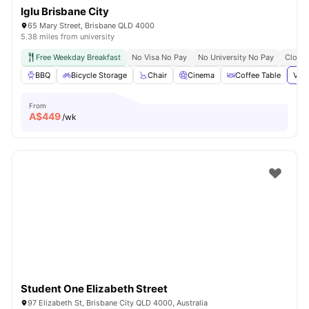
Iglu Brisbane City
65 Mary Street, Brisbane QLD 4000
5.38 miles from university
Free Weekday Breakfast
No Visa No Pay
No University No Pay
Close 
BBQ
Bicycle Storage
Chair
Cinema
Coffee Table
View
From
A$
449
/wk
Student One Elizabeth Street
97 Elizabeth St, Brisbane City QLD 4000, Australia