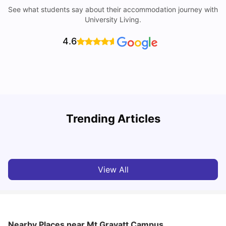
See what students say about their accommodation journey with
University Living.
4.6
Top Universities in Brisbane 2025: Courses, Rankings,
Trending Articles
Fees & More
T
University Living
Apr 21, 2026
View All
Nearby Places
near Mt Gravatt Campus