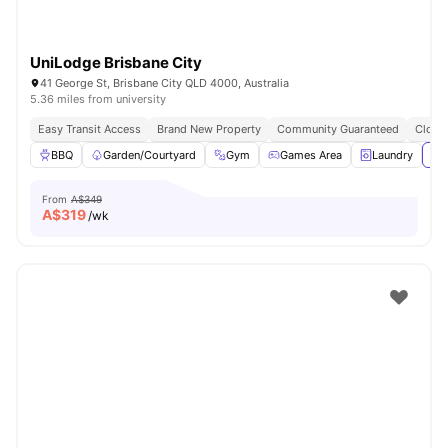
UniLodge Brisbane City
41 George St, Brisbane City QLD 4000, Australia
5.36 miles from university
Easy Transit Access
Brand New Property
Community Guaranteed
Close 
BBQ
Garden/Courtyard
Gym
Games Area
Laundry
Vie
From
A$349
A$
319
/wk