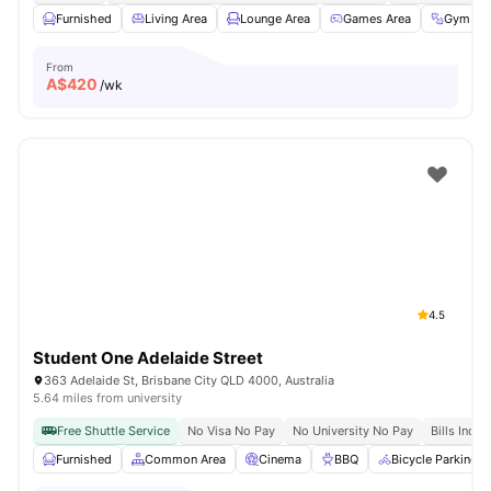
Furnished
Living Area
Lounge Area
Games Area
Gym
From
A$
420
/wk
4.5
Student One Adelaide Street
363 Adelaide St, Brisbane City QLD 4000, Australia
5.64 miles from university
Free Shuttle Service
No Visa No Pay
No University No Pay
Bills Inclu
Furnished
Common Area
Cinema
BBQ
Bicycle Parking