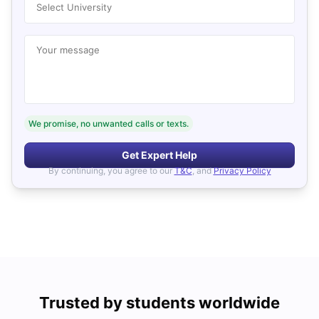
Select University
Your message
We promise, no unwanted calls or texts.
Get Expert Help
By continuing, you agree to our
T&C
, and
Privacy Policy
Trusted by students worldwide