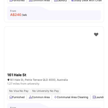
Furnished
Common Area
Laundry
Study Desk with Chair
From
A$
240
/wk
161 Hale St
161 Hale St, Petrie Terrace QLD 4000, Australia
1.27 miles from university
No Visa No Pay
No University No Pay
Furnished
Common Area
Communal Area Cleaning
Laundry
From