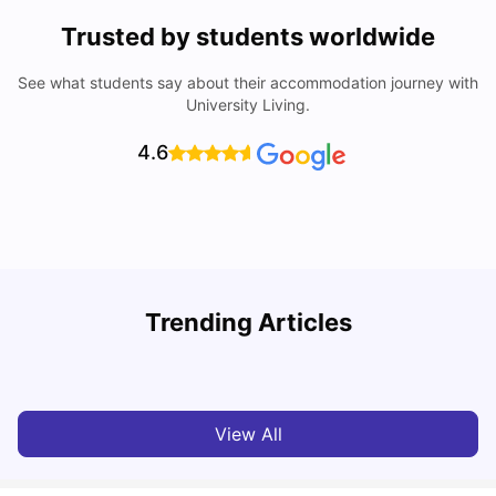
Trusted by students worldwide
See what students say about their accommodation journey with
University Living.
4.6
Top Universities in Brisbane 2025: Courses, Rankings,
Trending Articles
Fees & More
T
University Living
Apr 21, 2026
View All