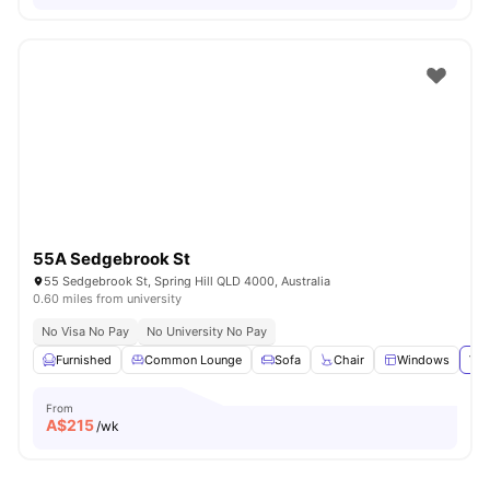
55A Sedgebrook St
55 Sedgebrook St, Spring Hill QLD 4000, Australia
0.60 miles from university
No Visa No Pay
No University No Pay
Furnished
Common Lounge
Sofa
Chair
Windows
Vie
From
A$
215
/wk