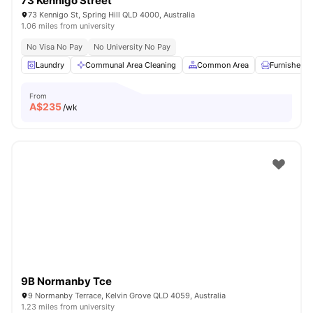
73 Kennigo Street
73 Kennigo St, Spring Hill QLD 4000, Australia
1.06 miles from university
No Visa No Pay
No University No Pay
Laundry
Communal Area Cleaning
Common Area
Furnished
From
A$
235
/wk
9B Normanby Tce
9 Normanby Terrace, Kelvin Grove QLD 4059, Australia
1.23 miles from university