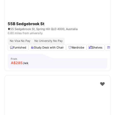
55B Sedgebrook St
55 Sedgebrook St, Spring Hill QLD 4000, Australia
0.60 miles from university
No Visa No Pay
No University No Pay
Furnished
Study Desk with Chair
Wardrobe
Shelves
Sto
From
A$
285
/wk