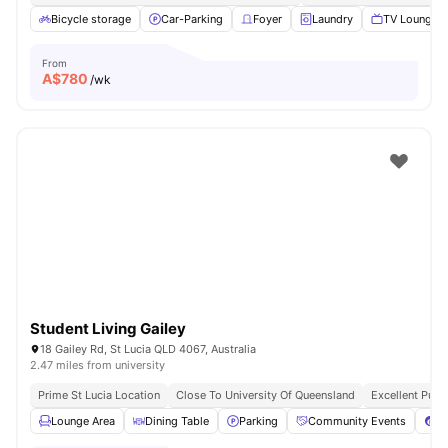
Bicycle storage
Car-Parking
Foyer
Laundry
TV Lounge
From
A$
780
/wk
Student Living Gailey
18 Gailey Rd, St Lucia QLD 4067, Australia
2.47 miles from university
Prime St Lucia Location
Close To University Of Queensland
Excellent Publ
Lounge Area
Dining Table
Parking
Community Events
Po