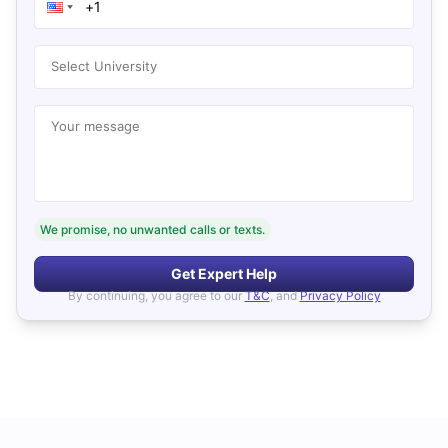
Select University
Your message
We promise, no unwanted calls or texts.
Get Expert Help
By continuing, you agree to our
T&C
, and
Privacy Policy