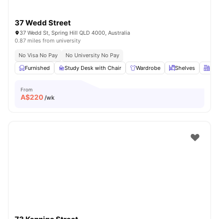
37 Wedd Street
37 Wedd St, Spring Hill QLD 4000, Australia
0.87 miles from university
No Visa No Pay
No University No Pay
Furnished
Study Desk with Chair
Wardrobe
Shelves
Kit
From
A$
220
/wk