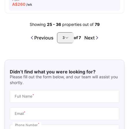
A$
260
/wk
Showing
25
-
36
properties out of
79
Previous
Next
of
7
3
Didn’t find what you were looking for?
Please fill out the form below, and our team will assist you
shortly.
*
Full Name
*
Email
*
Phone Number