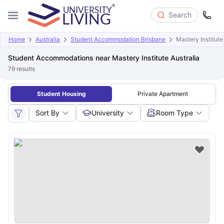
Search
Home
Australia
Student Accommodation Brisbane
Mastery Institute
Student Accommodations near Mastery Institute Australia
79
results
Student Housing
Private Apartment
Sort By
University
Room Type