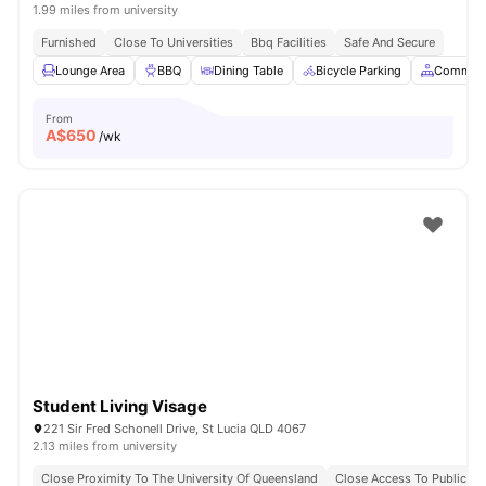
1.99 miles from university
Furnished
Close To Universities
Bbq Facilities
Safe And Secure
Lounge Area
BBQ
Dining Table
Bicycle Parking
Common 
From
A$
650
/wk
Student Living Visage
221 Sir Fred Schonell Drive, St Lucia QLD 4067
2.13 miles from university
Close Proximity To The University Of Queensland
Close Access To Public Tr