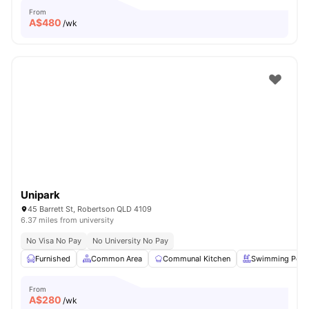
From
A$
480
/wk
Unipark
45 Barrett St, Robertson QLD 4109
6.37 miles from university
No Visa No Pay
No University No Pay
Furnished
Common Area
Communal Kitchen
Swimming Pool
From
A$
280
/wk