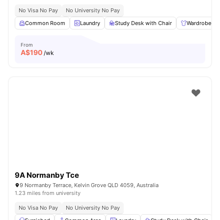
No Visa No Pay
No University No Pay
Common Room
Laundry
Study Desk with Chair
Wardrobe
From
A$
190
/wk
9A Normanby Tce
9 Normanby Terrace, Kelvin Grove QLD 4059, Australia
1.23 miles from university
No Visa No Pay
No University No Pay