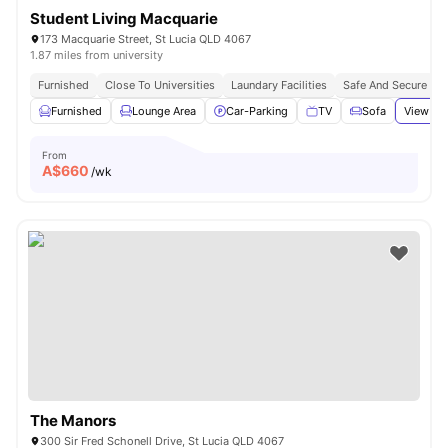
Student Living Macquarie
173 Macquarie Street, St Lucia QLD 4067
1.87 miles from university
Furnished
Close To Universities
Laundary Facilities
Safe And Secure
Furnished
Lounge Area
Car-Parking
TV
Sofa
View all
From
A$
660
/wk
The Manors
300 Sir Fred Schonell Drive, St Lucia QLD 4067