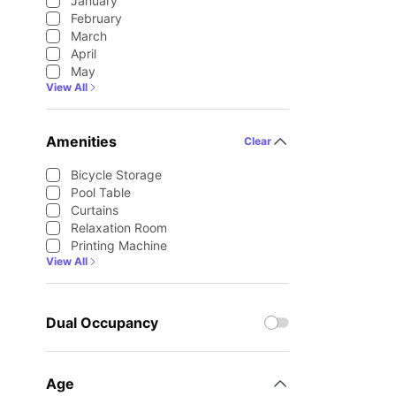
January
February
March
April
May
View All
Amenities
Clear
Bicycle Storage
Pool Table
Curtains
Relaxation Room
Printing Machine
View All
Dual Occupancy
Age