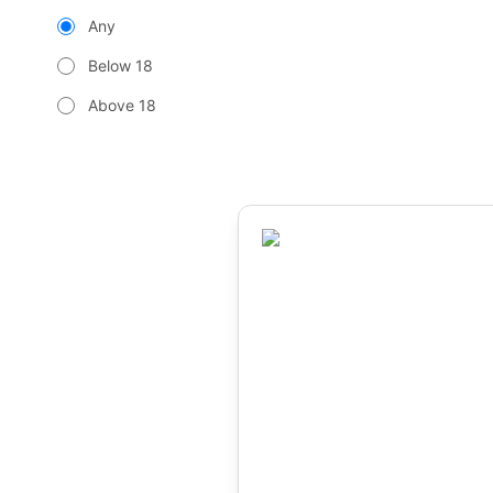
Any
Below 18
Above 18