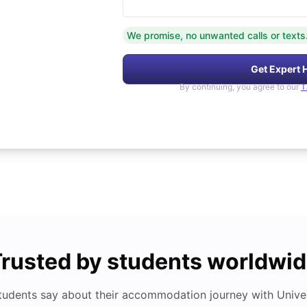
We promise, no unwanted calls or texts
Get Expert 
By continuing, you agree to our
T
rusted by students worldwi
tudents say about their accommodation journey with Univers