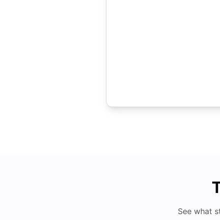
T
See what s