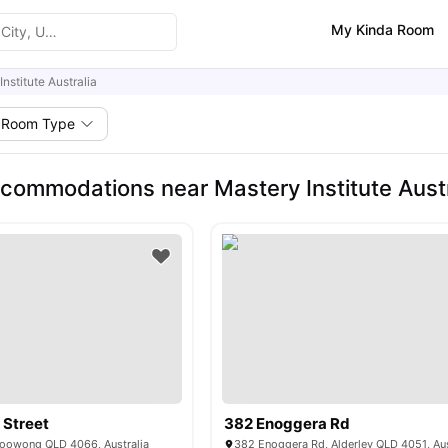
My Kinda Room
nstitute Australia
Room Type
commodations near Mastery Institute Austr
 Street
382 Enoggera Rd
 Toowong QLD 4066, Australia
382 Enoggera Rd, Alderley QLD 4051, Aus