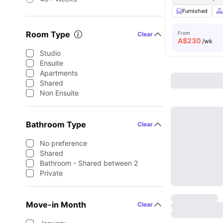
Furnished
Room Type
From
Clear
A$
230
/wk
Studio
Ensuite
Apartments
Shared
Non Ensuite
Bathroom Type
Clear
No preference
Shared
Bathroom - Shared between 2
Private
Move-in Month
Clear