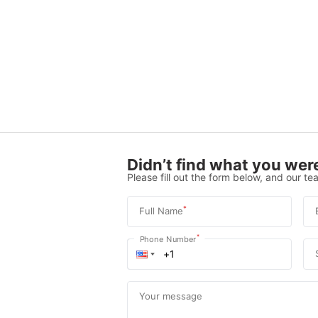
Didn’t find what you were
Please fill out the form below, and our tea
*
Full Name
*
Phone Number
Your message