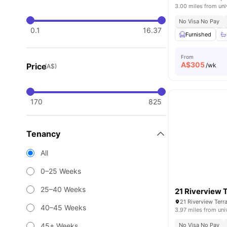
3.00 miles from uni
No Visa No Pay
0.1
16.37
Furnished
From
A$
305
Price
/wk
(A$)
170
825
Tenancy
All
0–25 Weeks
25–40 Weeks
21 Riverview 
40–45 Weeks
3.97 miles from uni
45+ Weeks
No Visa No Pay