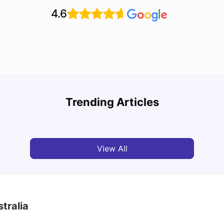
4.6
Top 10 Reasons Why You Should Study in
Part-
Brisbane
Stude
Trending Articles
University Living
Apr 21, 2026
Univ
View All
tralia