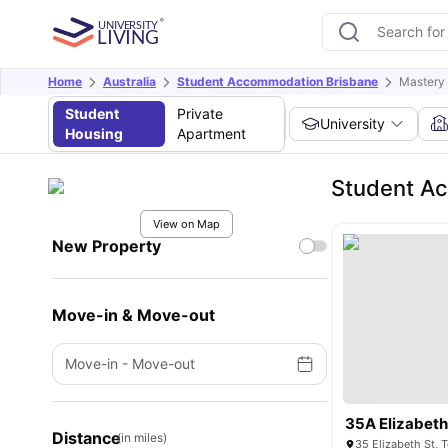
Home
Australia
Student Accommodation Brisbane
Mastery I
Student
Private
University
Housing
Apartment
Student Ac
View on Map
New Property
Move-in & Move-out
Move-in
-
Move-out
35A Elizabeth
Distance
(in miles)
35 Elizabeth St,