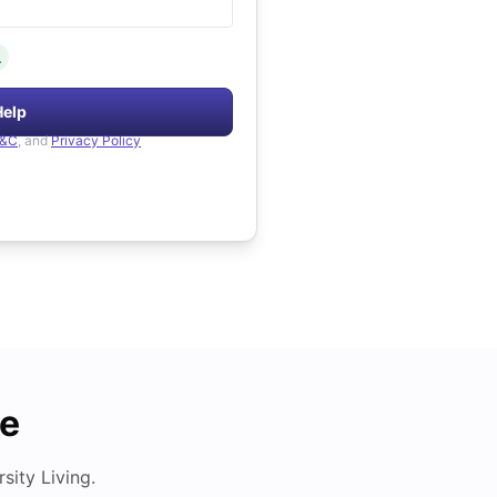
.
Help
&C
, and
Privacy Policy
de
ity Living.