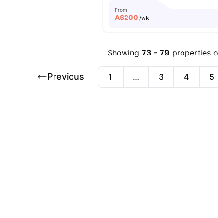
From
A$
200
/wk
Showing
73
-
79
properties 
Previous
1
…
3
4
5