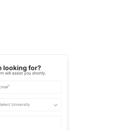
 looking for?
m will assist you shortly.
*
Email
Select University