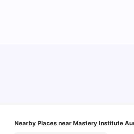
Top Universities in Brisbane 2025: Courses,
Rankings, Fees & More
University Living
Apr 21, 2026
Nearby Places
near Mastery Institute Aus