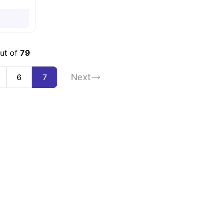
out of
79
Next
6
7