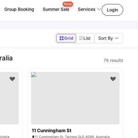
New
Group Booking
Summer Sale
Services
Login
Grid
List
Sort By
alia
79
results
11 Cunningham St
tralia
11 Cunningham St, Taringa QLD 4068, Australia