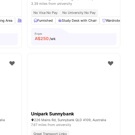
3.39 miles from university
No Visa No Pay
No University No Pay
all
ing Area
14
amenities
Kitchen
Furnished
Study Desk with Chair
Study Desk with Chair
View all
13
amenities
Wardrobe
Co
From
A$
250
/wk
Unipark Sunnybank
alia
226 Mains Rd, Sunnybank QLD 4109, Australia
7.67 miles from university
Great Transport Links