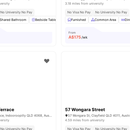
versity
3.18 miles from university
No University No Pay
No Visa No Pay
No University No Pay
Shared Bathroom
Bedside Table
Study Desk with Chair
Furnished
Common Area
Mirror
View 
Din
From
A$
175
/wk
Terrace
57 Wongara Street
21 Riverview Terrace, Indooroopilly QLD 4068, Australia
57 Wongara St, Clayfield QLD 4011, Austr
versity
4.59 miles from university
No University No Pay
No Visa No Pay
No University No Pay