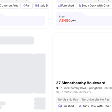
Common Area
Fan
Study Desk with Chair
Furnished
Wardrobe
Study Desk with Chair
View all
13
amen
From
A$
450
/wk
37 Sinnathamby Boulevard
16.37 miles from university
No Visa No Pay
No University No Pay
Furnished
Study Desk with Chair