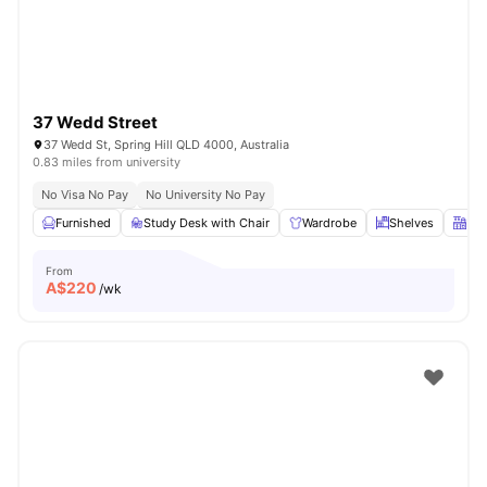
37 Wedd Street
37 Wedd St, Spring Hill QLD 4000, Australia
0.83 miles from university
No Visa No Pay
No University No Pay
Furnished
Study Desk with Chair
Wardrobe
Shelves
Kit
From
A$
220
/wk