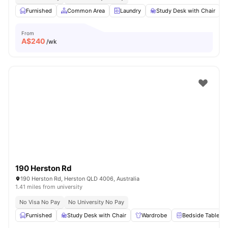
Furnished
Common Area
Laundry
Study Desk with Chair
From
A$
240
/wk
190 Herston Rd
190 Herston Rd, Herston QLD 4006, Australia
1.41 miles from university
No Visa No Pay
No University No Pay
Furnished
Study Desk with Chair
Wardrobe
Bedside Table