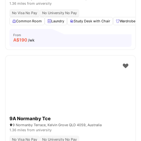
1.36 miles from university
No Visa No Pay
No University No Pay
Common Room
Laundry
Study Desk with Chair
Wardrobe
From
A$
190
/wk
9A Normanby Tce
9 Normanby Terrace, Kelvin Grove QLD 4059, Australia
1.36 miles from university
No Visa No Pay
No University No Pay