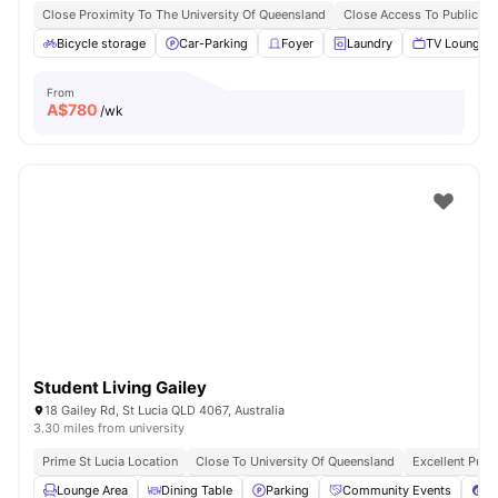
Close Proximity To The University Of Queensland
Close Access To Public Tr
Bicycle storage
Car-Parking
Foyer
Laundry
TV Lounge
From
A$
780
/wk
Student Living Gailey
18 Gailey Rd, St Lucia QLD 4067, Australia
3.30 miles from university
Prime St Lucia Location
Close To University Of Queensland
Excellent Publ
Lounge Area
Dining Table
Parking
Community Events
Po