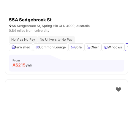
55A Sedgebrook St
55 Sedgebrook St, Spring Hill QLD 4000, Australia
0.84 miles from university
No Visa No Pay
No University No Pay
Furnished
Common Lounge
Sofa
Chair
Windows
Vie
From
A$
215
/wk