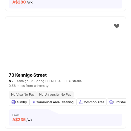
A$
280
/wk
73 Kennigo Street
73 Kennigo St, Spring Hill QLD 4000, Australia
0.56 miles from university
No Visa No Pay
No University No Pay
Laundry
Communal Area Cleaning
Common Area
Furnished
From
A$
235
/wk