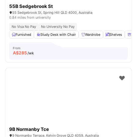
55B Sedgebrook St
55 Sedgebrook St, Spring Hill QLD 4000, Australia
0.84 miles from university
No Visa No Pay
No University No Pay
Furnished
Study Desk with Chair
Wardrobe
Shelves
Sto
From
A$
285
/wk
9B Normanby Tce
9 Normanby Terrace, Kelvin Grove QLD 4059, Australia