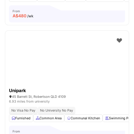
From
A$
480
/wk
Unipark
45 Barrett St, Robertson QLD 4109
6.93 miles from university
No Visa No Pay
No University No Pay
Furnished
Common Area
Communal Kitchen
Swimming Pool
From