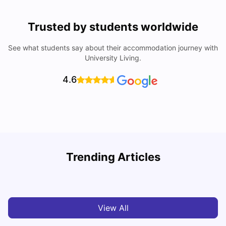
Trusted by students worldwide
See what students say about their accommodation journey with
University Living.
4.6
Top Universities in Brisbane 2025: Courses, Rankings,
Trending Articles
Fees & More
T
University Living
Apr 21, 2026
View All