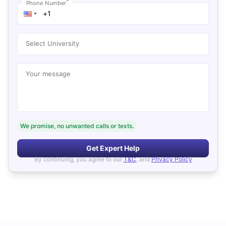
*
Phone Number
Select University
Your message
We promise, no unwanted calls or texts.
Get Expert Help
By continuing, you agree to our
T&C
, and
Privacy Policy