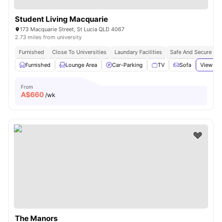
Student Living Macquarie
173 Macquarie Street, St Lucia QLD 4067
2.73 miles from university
Furnished
Close To Universities
Laundary Facilities
Safe And Secure
Furnished
Lounge Area
Car-Parking
TV
Sofa
View all
From
A$
660
/wk
The Manors