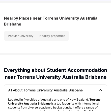
Nearby Places
near Torrens University Australia
Brisbane
Popular university
Nearby properties
Everything about Student Accommodation
near Torrens University Australia Brisbane
All About Torrens University Australia Brisbane
Located in five cities of Australia and one of New Zealand,
Torrens
University Australia Brisbane
is a top favourite with international
students from diverse academic backgrounds. It offers a range of