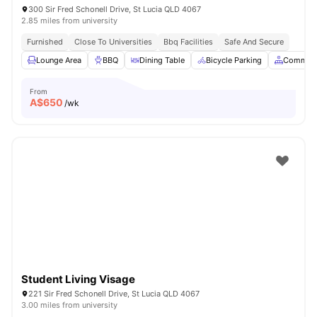
300 Sir Fred Schonell Drive, St Lucia QLD 4067
2.85 miles from university
Furnished
Close To Universities
Bbq Facilities
Safe And Secure
Lounge Area
BBQ
Dining Table
Bicycle Parking
Common 
From
A$
650
/wk
Student Living Visage
221 Sir Fred Schonell Drive, St Lucia QLD 4067
3.00 miles from university