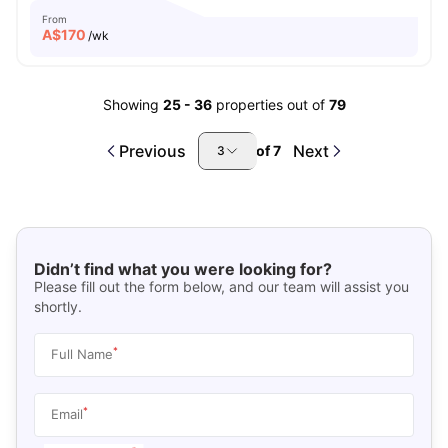
From
A$
170
/wk
Showing
25
-
36
properties out of
79
Previous
Next
of
7
3
Didn’t find what you were looking for?
Please fill out the form below, and our team will assist you
shortly.
*
Full Name
*
Email