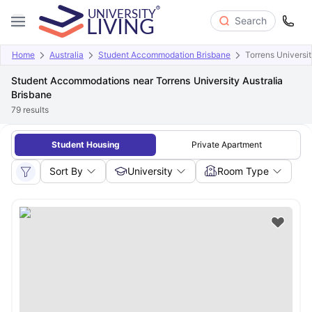
Search
Home
Australia
Student Accommodation Brisbane
Torrens Universit
Student Accommodations near Torrens University Australia
Brisbane
79
results
Student Housing
Private Apartment
Sort By
University
Room Type