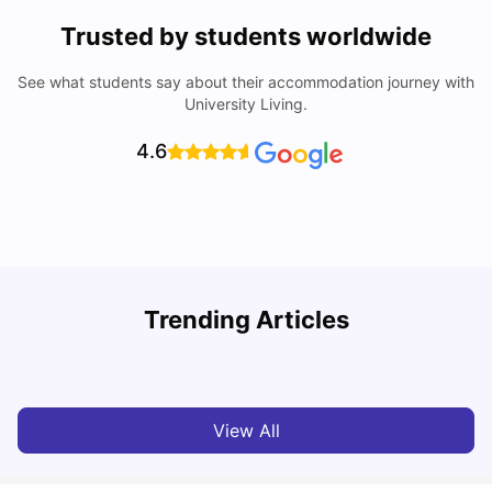
Trusted by students worldwide
See what students say about their accommodation journey with
University Living.
4.6
Top Universities in Brisbane 2025: Courses, Rankings,
Trending Articles
Fees & More
T
University Living
Apr 21, 2026
View All