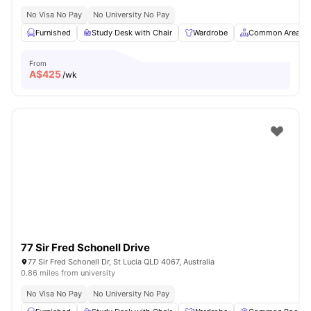
No Visa No Pay
No University No Pay
Furnished
Study Desk with Chair
Wardrobe
Common Area
From
A$
425
/wk
77 Sir Fred Schonell Drive
77 Sir Fred Schonell Dr, St Lucia QLD 4067, Australia
0.86 miles from university
No Visa No Pay
No University No Pay