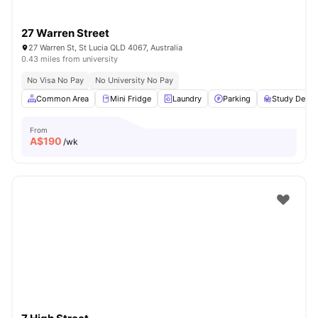
27 Warren Street
27 Warren St, St Lucia QLD 4067, Australia
0.43 miles from university
No Visa No Pay
No University No Pay
Common Area
Mini Fridge
Laundry
Parking
Study Desk 
From
A$
190
/wk