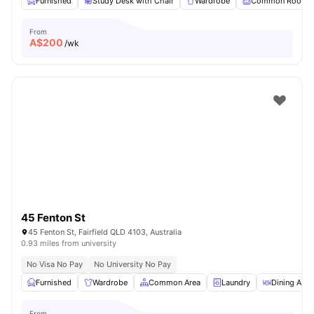
Furnished
Study Desk with Chair
Wardrobe
Common Room
From
A$
200
/wk
45 Fenton St
45 Fenton St, Fairfield QLD 4103, Australia
0.93 miles from university
No Visa No Pay
No University No Pay
Furnished
Wardrobe
Common Area
Laundry
Dining Area
From