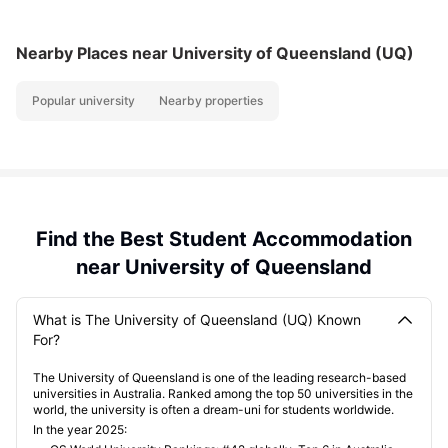
Nearby Places
near University of Queensland (UQ)
Popular university
Nearby properties
Find the Best Student Accommodation
near University of Queensland
What is The University of Queensland (UQ) Known
For?
The University of Queensland is one of the leading research-based
universities in Australia. Ranked among the top 50 universities in the
world, the university is often a dream-uni for students worldwide.
In the year 2025: