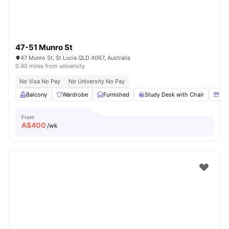
47-51 Munro St
47 Munro St, St Lucia QLD 4067, Australia
0.40 miles from university
No Visa No Pay
No University No Pay
Balcony
Wardrobe
Furnished
Study Desk with Chair
Sto
From
A$
400
/wk