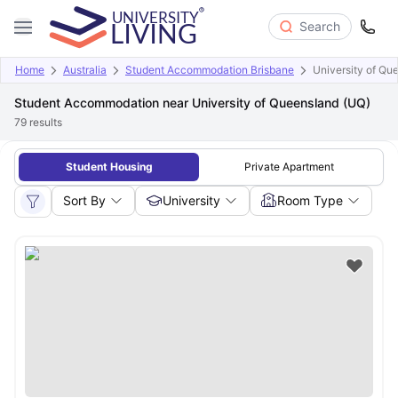
Search
Home
Australia
Student Accommodation Brisbane
University of Qu
Student Accommodation near University of Queensland (UQ)
79
results
Student Housing
Private Apartment
Sort By
University
Room Type