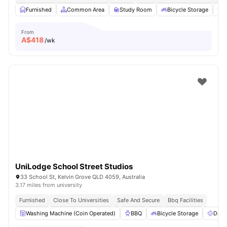
Furnished
Common Area
Study Room
Bicycle Storage
From
A$
418
/wk
UniLodge School Street Studios
33 School St, Kelvin Grove QLD 4059, Australia
3.17 miles from university
Furnished
Close To Universities
Safe And Secure
Bbq Facilities
Washing Machine (Coin Operated)
BBQ
Bicycle Storage
Drye