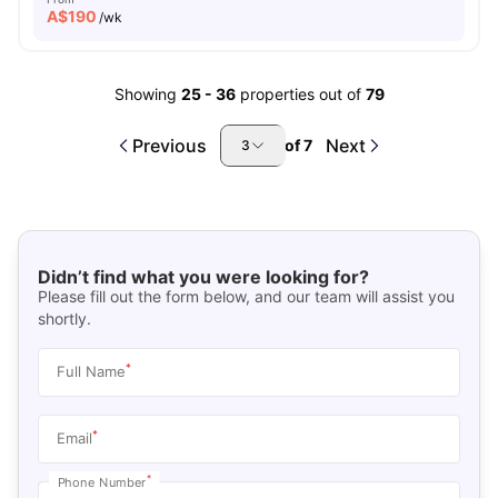
A$
190
/wk
Showing
25
-
36
properties out of
79
Previous
Next
of
7
3
Didn’t find what you were looking for?
Please fill out the form below, and our team will assist you
shortly.
*
Full Name
*
Email
*
Phone Number