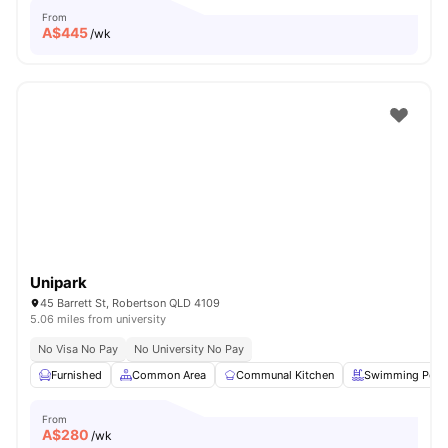
From
A$
445
/wk
Unipark
45 Barrett St, Robertson QLD 4109
5.06 miles from university
No Visa No Pay
No University No Pay
Furnished
Common Area
Communal Kitchen
Swimming Pool
From
A$
280
/wk