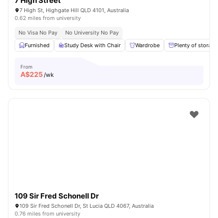
7 High Street
7 High St, Highgate Hill QLD 4101, Australia
0.62 miles from university
No Visa No Pay
No University No Pay
Furnished
Study Desk with Chair
Wardrobe
Plenty of storage
From
A$
225
/wk
109 Sir Fred Schonell Dr
109 Sir Fred Schonell Dr, St Lucia QLD 4067, Australia
0.76 miles from university