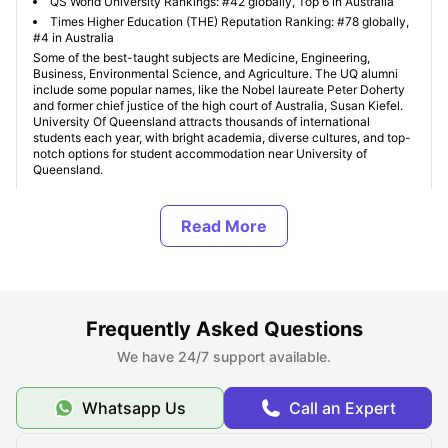
QS World University Rankings: #42 globally, Top 6 in Australia
Times Higher Education (THE) Reputation Ranking: #78 globally,
#4 in Australia
Some of the best-taught subjects are Medicine, Engineering,
Business, Environmental Science, and Agriculture. The UQ alumni
include some popular names, like the Nobel laureate Peter Doherty
and former chief justice of the high court of Australia, Susan Kiefel.
University Of Queensland attracts thousands of international
students each year, with bright academia, diverse cultures, and top-
notch options for student accommodation near University of
Queensland.
Where Can I Find Student Accommodation Near The
University of Queensland (UQ)?
Should I Choose On-Campus or Off-Campus
Frequently Asked Questions
Accommodation at The University of Queensland
(UQ)?
We have 24/7 support available.
Whatsapp Us
Call an Expert
What are the Most Student-Friendly Areas Near The
University of Queensland?