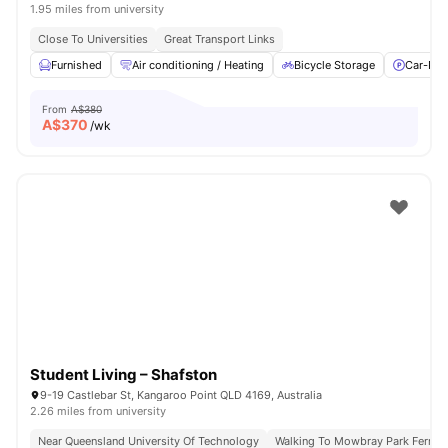
1.95 miles from university
Close To Universities
Great Transport Links
Furnished
Air conditioning / Heating
Bicycle Storage
Car-Par
From
A$380
A$
370
/wk
Student Living – Shafston
9-19 Castlebar St, Kangaroo Point QLD 4169, Australia
2.26 miles from university
Near Queensland University Of Technology
Walking To Mowbray Park Ferry T