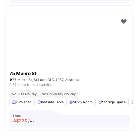
75 Munro St
75 Munro St, St Lucia QLD 4067, Australia
0.37 miles from university
No Visa No Pay
No University No Pay
Furnished
Bedside Table
Study Room
Storage Space
Wa
From
A$
230
/wk