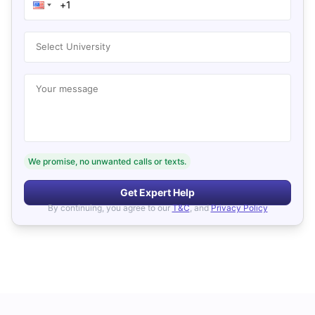
Select University
Your message
We promise, no unwanted calls or texts.
Get Expert Help
By continuing, you agree to our
T&C
, and
Privacy Policy