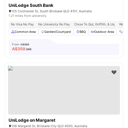
UniLodge South Bank
125 Colchester St, South Brisbane QLD 4101, Australia
1.21 miles from university
No Visa No Pay
No University No Pay
Close To Qut, Griffith, & Uq
Walk 
Common Area
Garden/Courtyard
BBQ
Outdoor Area
Gy
From
A$369
A$
359
/wk
UniLodge on Margaret
108 Margaret St, Brisbane City QLD 4000, Australia