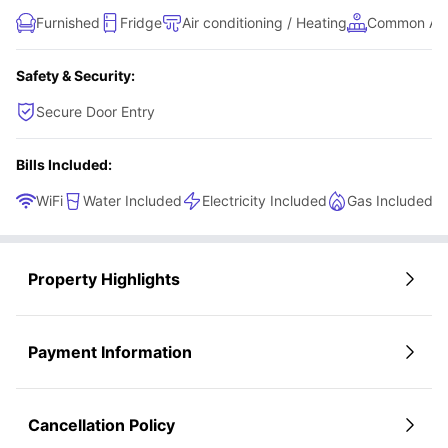
Furnished
Fridge
Air conditioning / Heating
Common Ar
Safety & Security:
Secure Door Entry
Bills Included:
WiFi
Water Included
Electricity Included
Gas Included
Property Highlights
Payment Information
Cancellation Policy