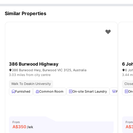
Similar Properties
386 Burwood Highway
6 Jo
386 Burwood Hwy, Burwood VIC 3125, Australia
6 Joh
3.03 miles from city centre
3.44 mi
Walk To Deakin University
Close
Furnished
Common Room
On-site Smart Laundry
Air Conditi
On
From
From
A$
350
A$
/wk