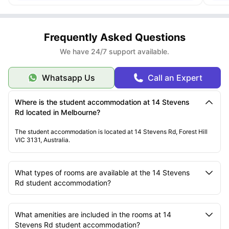
Frequently Asked Questions
We have 24/7 support available.
Whatsapp Us
Call an Expert
Where is the student accommodation at 14 Stevens
Rd located in Melbourne?
The student accommodation is located at 14 Stevens Rd, Forest Hill
VIC 3131, Australia.
What types of rooms are available at the 14 Stevens
Rd student accommodation?
What amenities are included in the rooms at 14
Stevens Rd student accommodation?