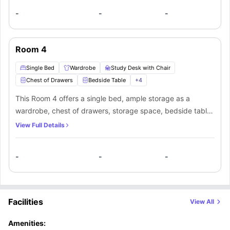
bathroom, and kitchen along with the other mate living in
-
-
-
this apartment.
Room 4
Single Bed
Wardrobe
Study Desk with Chair
Chest of Drawers
Bedside Table
+
4
This Room 4 offers a single bed, ample storage as a
wardrobe, chest of drawers, storage space, bedside table,
and fridge. Along with that, you’ll get a study desk and
View Full Details
chair to manage your productivity. You’ll be sharing a
bathroom, and kitchen along with the other mate living in
-
-
-
this apartment.
Facilities
View All
Amenities: