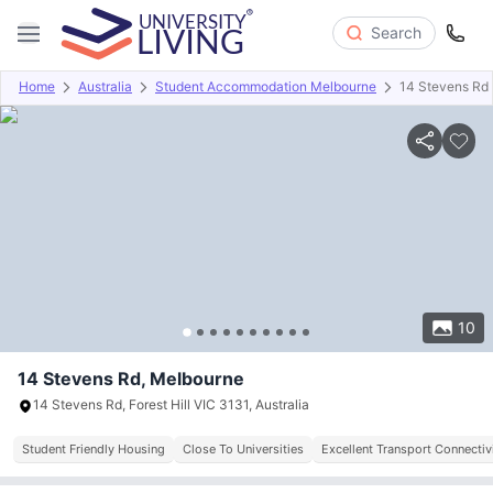
Search
Home
Australia
Student Accommodation Melbourne
14 Stevens Rd
Overview
About
Room Types
Amenities
Payment info
10
14 Stevens Rd, Melbourne
14 Stevens Rd, Forest Hill VIC 3131, Australia
Student Friendly Housing
Close To Universities
Excellent Transport Connectiv