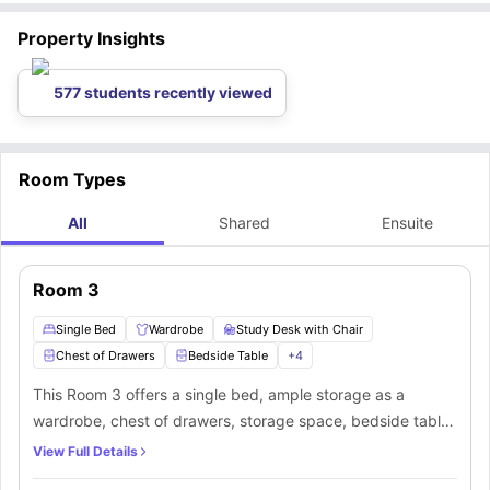
Property Insights
577 students recently viewed
Room Types
All
Shared
Ensuite
Room 3
Single Bed
Wardrobe
Study Desk with Chair
Chest of Drawers
Bedside Table
+
4
This Room 3 offers a single bed, ample storage as a
wardrobe, chest of drawers, storage space, bedside table,
and fridge. Along with that, you’ll get a study desk and
View Full Details
chair to manage your productivity. You’ll be sharing a