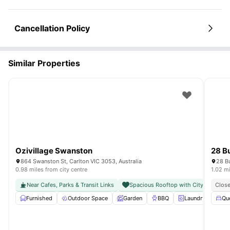
Cancellation Policy
Similar Properties
Ozivillage Swanston
28 B
864 Swanston St, Carlton VIC 3053, Australia
28 Bu
0.98 miles from city centre
1.02 mi
Near Cafes, Parks & Transit Links
Spacious Rooftop with City Views
Close
Furnished
Outdoor Space
Garden
BBQ
Laundry
View 
Qu