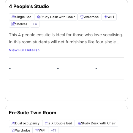
4 People's Studio
Single Bed
Study Desk with Chair
Wardrobe
WiFi
Shelves
+
4
This 4 people ensuite is ideal for those who love socalising.
In this room students will get furnishings like four single
beds with lamp, a huge wardrobe, full-length mirror, a
View Full Details
study desk with chair and a private bathroom with modern
fittings like a mirror, washbasin, toilet, bathtub for extra
-
-
-
comfort. This private bathroom will be shared among all
the students living in this room.
-
-
-
En-Suite Twin Room
Dual occupancy
2 X Double Bed
Study Desk with Chair
Wardrobe
WiFi
+
11