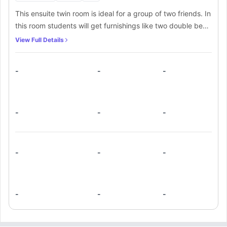
This ensuite twin room is ideal for a group of two friends. In
this room students will get furnishings like two double beds
with bedside table and lamp, a huge wardrobe, a smart Tv
View Full Details
to watch and a private bathroom with modern fittings like a
mirror, washbasin, toilet, bathtub for extra comfort. This
-
-
-
private bathroom will be shared between both the students
living in this room.
-
-
-
-
-
-
-
-
-