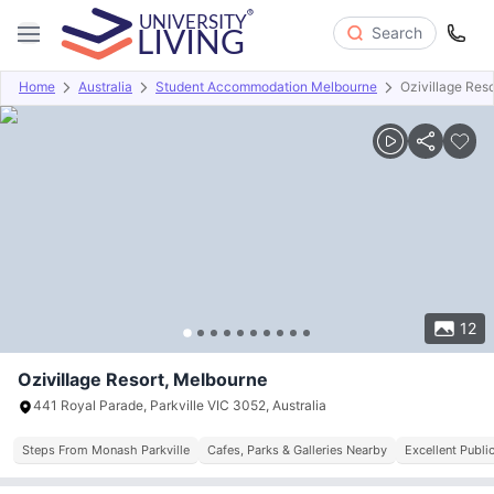
Search
Home
Australia
Student Accommodation Melbourne
Ozivillage Reso
Overview
Offers
About
Room Types
Amenities
P
12
Ozivillage Resort, Melbourne
441 Royal Parade, Parkville VIC 3052, Australia
Steps From Monash Parkville
Cafes, Parks & Galleries Nearby
Excellent Publi