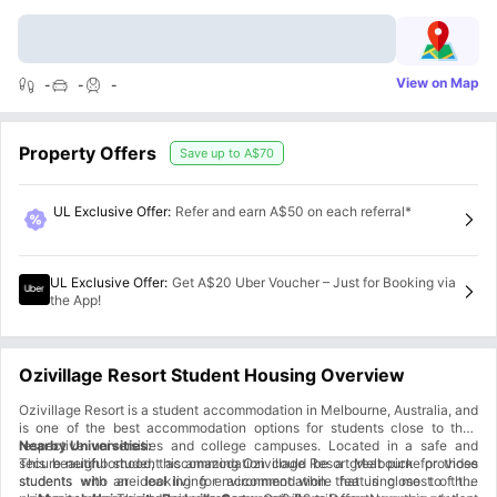
View on Map
-
-
-
Property Offers
Save up to
A$70
UL Exclusive Offer
:
Refer and earn A$50 on each referral*
UL Exclusive Offer
:
Get A$20 Uber Voucher – Just for Booking via
the App!
Ozivillage Resort Student Housing Overview
Ozivillage Resort is a student accommodation in Melbourne, Australia, and
is one of the best accommodation options for students close to their
respective universities and college campuses. Located in a safe and
Nearby Universities:
secure neighborhood, this amazing Ozivillage Resort Melbourne provides
This beautiful student accommodation could be a great pick for those
students with an ideal living environment while featuring most of the
students who are looking for accommodation that is close to their