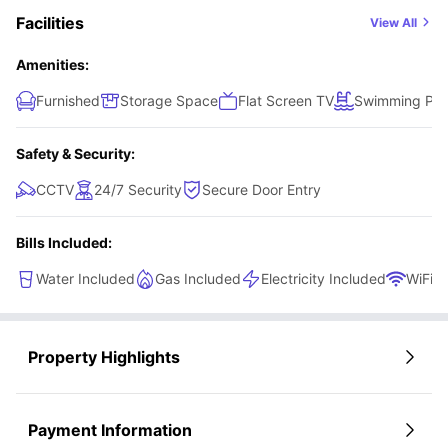
Facilities
View All
Amenities:
Furnished
Storage Space
Flat Screen TV
Swimming Poo
Safety & Security:
CCTV
24/7 Security
Secure Door Entry
Bills Included:
Water Included
Gas Included
Electricity Included
WiFi
Property Highlights
Payment Information