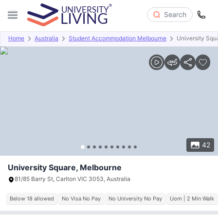
Search
Home
Australia
Student Accommodation Melbourne
University Squ
Overview
Offers
About
Room Types
Amenities
P
42
University Square, Melbourne
81/85 Barry St, Carlton VIC 3053, Australia
Below 18 allowed
No Visa No Pay
No University No Pay
Uom | 2 Min Walk