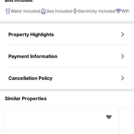
Bills Included:
Water Included
Gas Included
Electricity Included
WiFi
Property Highlights
Payment Information
Cancellation Policy
Similar Properties