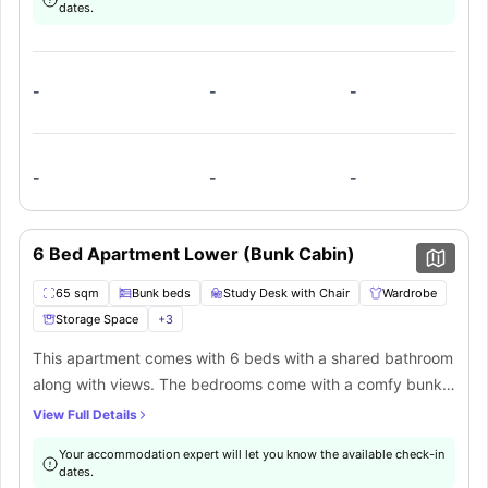
dates.
that this property offers.. The kitchen comes with all the
modern amenities such as a large fridge freezer, four-
burner cooktop with exhaust fan, convection oven,
-
-
-
dishwasher, and kitchen appliances. There is also a
common lounge area with a dining table & chairs, a sofa,
and a TV.
-
-
-
6 Bed Apartment Lower (Bunk Cabin)
65 sqm
Bunk beds
Study Desk with Chair
Wardrobe
Storage Space
+
3
This apartment comes with 6 beds with a shared bathroom
along with views. The bedrooms come with a comfy bunk
bed with storage, desk & chair, and wardrobe. Apartment
View Full Details
living, the privacy of your own space and access to the
Your accommodation expert will let you know the available check-in
abundance of great common spaces and shared facilities
dates.