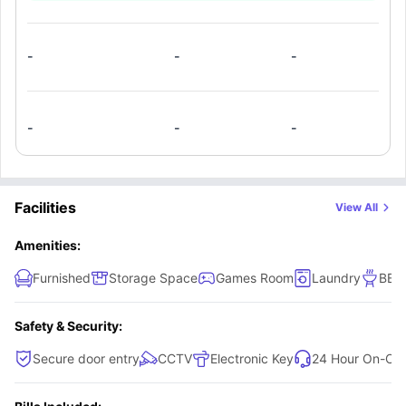
that this property offers.. The kitchen comes with all the
modern amenities such as a large fridge freezer, four-
burner cooktop with exhaust fan, convection oven,
-
-
-
dishwasher, and kitchen appliances. There is also a
common lounge area with a dining table & chairs, a sofa,
and a TV.
-
-
-
Facilities
View All
Amenities:
Furnished
Storage Space
Games Room
Laundry
BBQ
Safety & Security:
Secure door entry
CCTV
Electronic Key
24 Hour On-Call