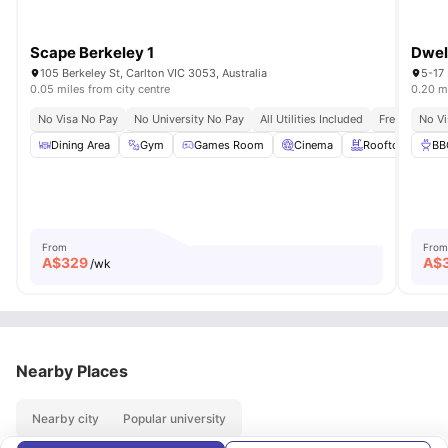
Scape Berkeley 1
Dwel
105 Berkeley St, Carlton VIC 3053, Australia
5-17 
0.05 miles from city centre
0.20 mi
No Visa No Pay
No University No Pay
All Utilities Included
Free Unlimit
No Vi
Dining Area
Gym
Games Room
Cinema
Rooftop Terrace
BB
From
From
A$
329
A$
/wk
Nearby Places
Nearby city
Popular university