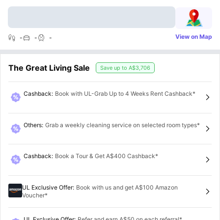
View on Map
-
-
-
The Great Living Sale
Save up to
A$3,706
Cashback
:
Book with UL-Grab Up to 4 Weeks Rent Cashback*
Others
:
Grab a weekly cleaning service on selected room types*
Cashback
:
Book a Tour & Get A$400 Cashback*
UL Exclusive Offer
:
Book with us and get A$100 Amazon
Voucher*
UL Exclusive Offer
:
Refer and earn A$50 on each referral*