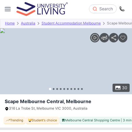
Search
Home
Australia
Student Accommodation Melbourne
Scape Melbour
Overview
Offers
About
Room Types
Amenities
P
30
Scape Melbourne Central, Melbourne
316 La Trobe St, Melbourne VIC 3000, Australia
Trending
Student's choice
Melbourne Central Shopping Centre | 3 min