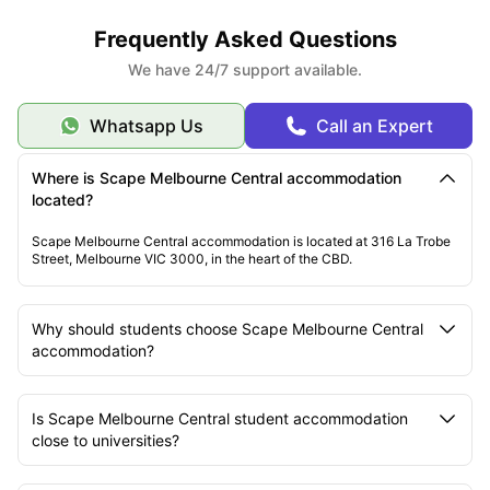
Frequently Asked Questions
We have 24/7 support available.
Whatsapp Us
Call an Expert
Where is Scape Melbourne Central accommodation
located?
Scape Melbourne Central accommodation is located at 316 La Trobe
Street, Melbourne VIC 3000, in the heart of the CBD.
Why should students choose Scape Melbourne Central
accommodation?
Is Scape Melbourne Central student accommodation
close to universities?