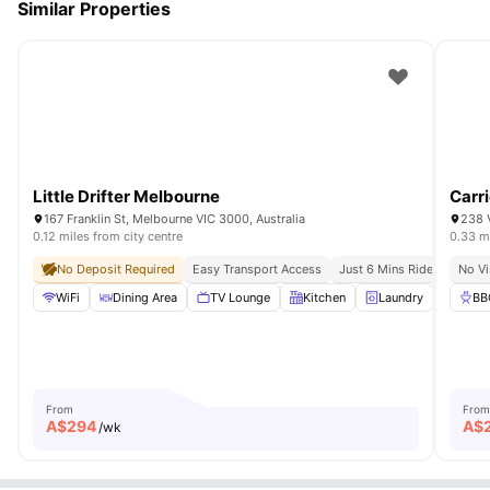
Similar Properties
Little Drifter Melbourne
Carri
167 Franklin St, Melbourne VIC 3000, Australia
238 V
0.12 miles from city centre
0.33 mi
No Deposit Required
Easy Transport Access
Just 6 Mins Ride Away For
No Vi
WiFi
Dining Area
TV Lounge
Kitchen
Laundry
View all
BB
From
From
A$
294
A$
/wk