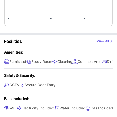
washbasin, toilet, and shower. A private kitchenette comes
equipped with a microwave, fridge, and electric cooktop,
allowing you to prepare meals anytime. This studio is ideal
-
-
-
for students who want complete privacy, convenience, and
a fully independent living experience.
Facilities
View All
Amenities:
Furnished
Study Room
Cleaning
Common Area
Dinin
Safety & Security:
CCTV
Secure Door Entry
Bills Included:
WiFi
Electricity Included
Water Included
Gas Included