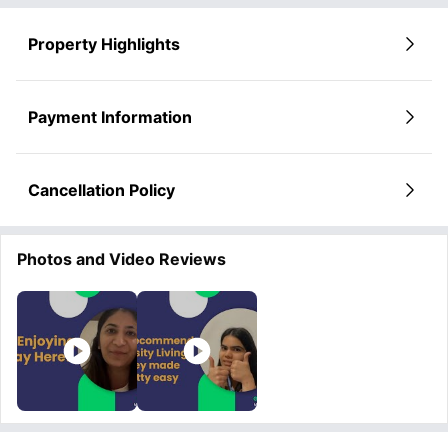
Property Highlights
Payment Information
Cancellation Policy
Photos and Video Reviews