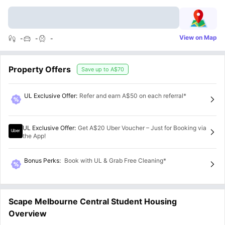
View on Map
-
-
-
Property Offers
Save up to
A$70
UL Exclusive Offer
:
Refer and earn A$50 on each referral*
UL Exclusive Offer
:
Get A$20 Uber Voucher – Just for Booking via
the App!
Bonus Perks
:
Book with UL & Grab Free Cleaning*
Scape Melbourne Central Student Housing
Overview