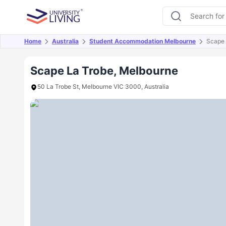
Home
Australia
Student Accommodation Melbourne
Scape 
Overview
Offers
About
Room Types
Amen
Scape La Trobe, Melbourne
50 La Trobe St, Melbourne VIC 3000, Australia