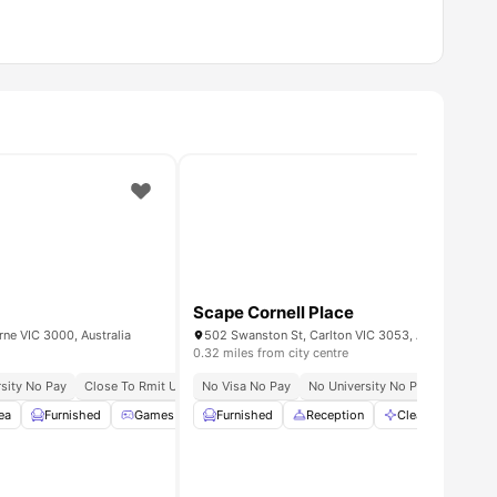
Scape Cornell Place
rne VIC 3000, Australia
502 Swanston St, Carlton VIC 3053, Australia
0.32 miles from city centre
sity No Pay
Close To Rmit University
No Visa No Pay
Excellent Tram And Train Connectivity
No University No Pay
All Utili
ea
View all
Furnished
21
amenities
Games Room
Furnished
Gym
View all
Reception
25
amenities
Cleaning
Co