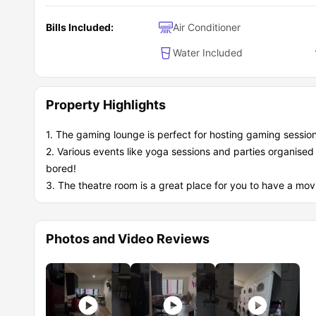
Diverse international community
Bills Included:
Air Conditioner
Water Included
Property Highlights
1. The gaming lounge is perfect for hosting gaming sessio
2. Various events like yoga sessions and parties organise
bored!
3. The theatre room is a great place for you to have a mov
Photos and Video Reviews