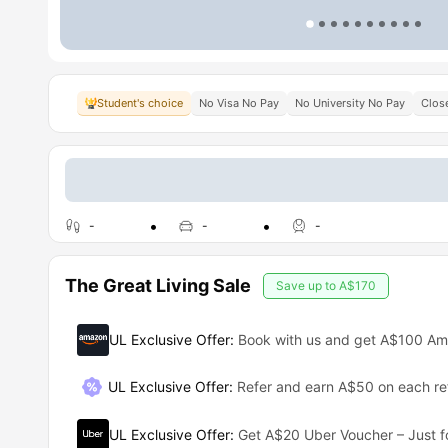
Student's choice
No Visa No Pay
No University No Pay
Close
-
-
-
The Great Living Sale
Save up to
A$170
UL Exclusive Offer
:
Book with us and get A$100 A
UL Exclusive Offer
:
Refer and earn A$50 on each ref
UL Exclusive Offer
:
Get A$20 Uber Voucher – Just f