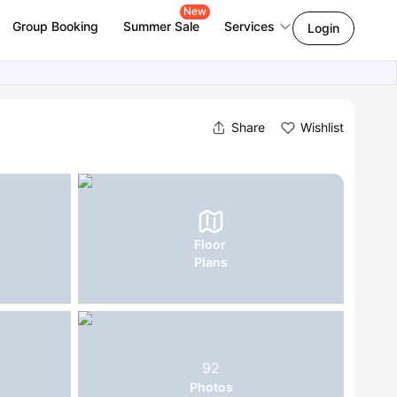
New
Group Booking
Summer Sale
Services
Login
Share
Wishlist
Floor
Plans
92
Photos