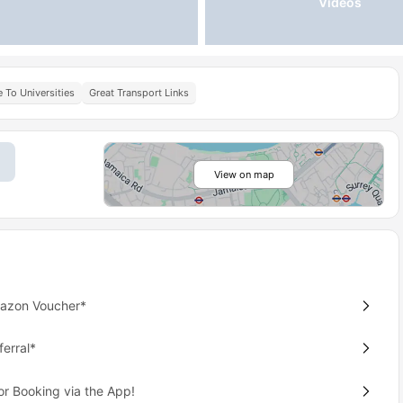
Videos
 To Universities
Great Transport Links
View on map
mazon Voucher*
erral*
or Booking via the App!