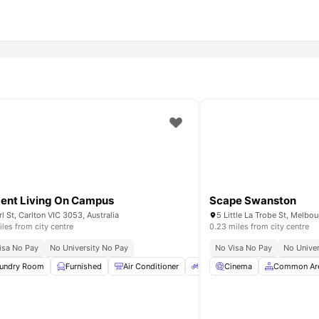
ent Living On Campus
Scape Swanston
rl St, Carlton VIC 3053, Australia
5 Little La Trobe St, Melbou
iles from city centre
0.23 miles from city centre
isa No Pay
No University No Pay
No Visa No Pay
No Univer
e
undry Room
Common Room
Furnished
View all
Air Conditioner
9
amenities
Bicycle Storage
Cinema
Common Ar
LCD TV