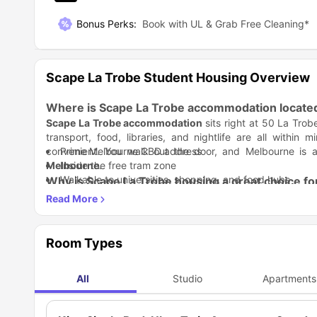
Bonus Perks
:
Book with UL & Grab Free Cleaning*
Scape La Trobe Student Housing Overview
Where is Scape La Trobe accommodation locate
Scape La Trobe accommodation
sits right at 50 La Tro
transport, food, libraries, and nightlife are all within
convenient. You walk out the door, and Melbourne is 
Prime Melbourne CBD address
Melbourne
Inside the free tram zone
.
Walkable to universities, shopping, and food hubs
Why is Scape La Trobe housing a great choice fo
Zero chasing bills, zero buying furniture, zero stress.
Scap
and zero complications. This is premium
Scape La Trobe s
Student Life Made Better:
Scape La Trobe residence
goe
actually encourage interaction. There’s a gym, cinema,
Room Types
people effortless.
Gym, cinema, and social lounges
Rooftop spaces for downtime
All
Studio
Apartments
Study Life Balance:
Regular student events and activities
Scape La Trobe accommodation
, 
zones help you focus, while shared spaces help you switch
just steps from your room.
Dedicated quiet study areas