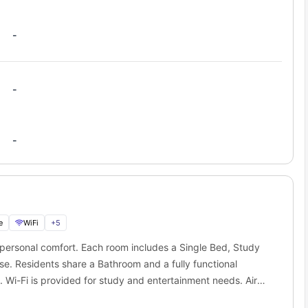
obe Melbourne
is its location inside the free tram zone. You can
-
obe student accommodation?
each train stations in minutes. Commuting from
Scape La Trobe
-
Distance
Travel Time
n St
350 meters
5 min walk
-
600 meters
8 min walk
450 meters
7 min walk
550 meters
9 min walk
e
WiFi
+
5
 simple. One payment covers everything you actually need as a
 personal comfort. Each room includes a Single Bed, Study
rise bills. No awkward shared-house calculations. Just predictable
se. Residents share a Bathroom and a fully functional
. Wi-Fi is provided for study and entertainment needs. Air
dless of weather. This layout is ideal for students who