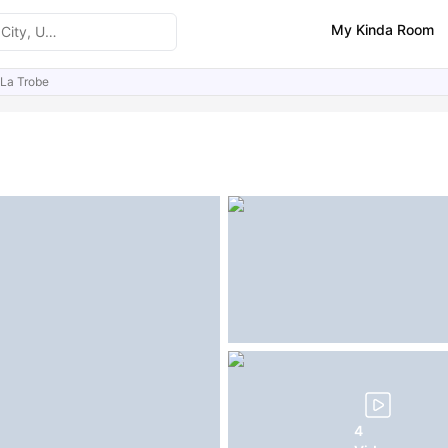
My Kinda Room
La Trobe
ities
Similar Properties
FAQs
4