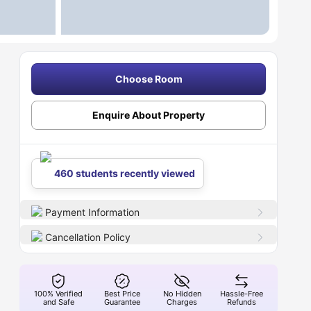
Choose Room
Enquire About Property
460 students recently viewed
Payment Information
Cancellation Policy
100% Verified
Best Price
No Hidden
Hassle-Free
and Safe
Guarantee
Charges
Refunds