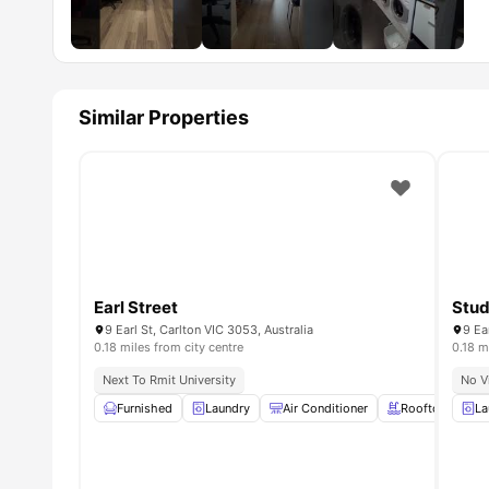
Similar Properties
Earl Street
Stud
9 Earl St, Carlton VIC 3053, Australia
9 Ea
0.18 miles from city centre
0.18 m
Next To Rmit University
No V
Furnished
Laundry
Air Conditioner
Rooftop Terrac
La