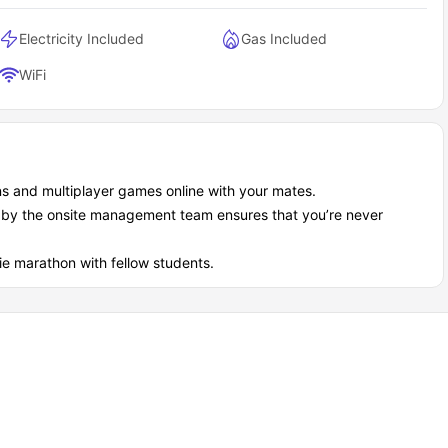
Electricity Included
Gas Included
WiFi
ns and multiplayer games online with your mates.
d by the onsite management team ensures that you’re never
ie marathon with fellow students.