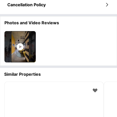
Cancellation Policy
Photos and Video Reviews
Similar Properties