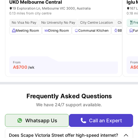
UKO Melbourne Central
Iglu
19 Exploration Ln, Melbourne VIC 3000, Australia
167 L
0.13 miles from city centre
0.18 mi
No Visa No Pay
No University No Pay
City Centre Location
Close To Top
Fr
Meeting Room
Dining Room
Communal Kitchen
BBQ
Fu
On
From
From
A$
700
A$
/wk
Frequently Asked Questions
We have 24/7 support available.
Whatsapp Us
Call an Expert
Does Scape Victoria Street offer high-speed internet?