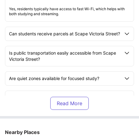
Yes, residents typically have access to fast Wi-Fi, which helps with
both studying and streaming.
Can students receive parcels at Scape Victoria Street?
Is public transportation easily accessible from Scape
Victoria Street?
Are quiet zones available for focused study?
Does Scape Victoria Street offer flexible contract
lengths?
Can students personalise their rooms at Scape Victoria
Street?
Nearby Places