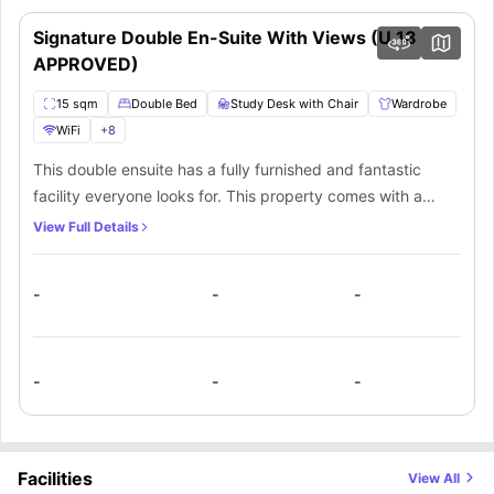
lively accessibility, connectivity, and environment. Further, the residence
24/7 Gym
is also an ideal choice for students who don’t like travelling much and
Signature Double En-Suite With Views (U 18
Bicycle Storage
seeking accommodation in the CBD.
Secure Car Parking
APPROVED)
Social Lounge
Cinema
15 sqm
Double Bed
Study Desk with Chair
Wardrobe
Communal Kitchen & Dining
Gaming Zone
WiFi
+
8
Shared Apartment Cleaning
This double ensuite has a fully furnished and fantastic
facility everyone looks for. This property comes with a
private bedroom and a private bathroom. The apartment
View Full Details
comes with a fully equipped kitchen. There is a beautiful
view from the apartment.
-
-
-
-
-
-
Facilities
View All