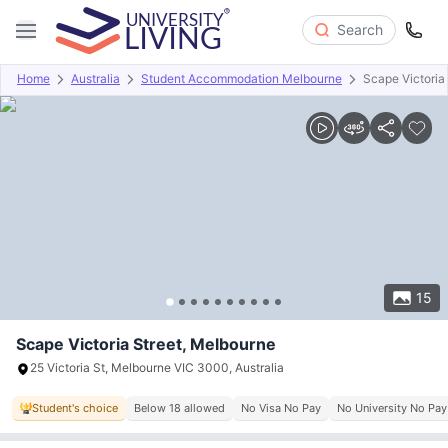
Search
Home
Australia
Student Accommodation Melbourne
Scape Victoria 
Overview
Offers
About
Room Types
Amenities
P
15
Scape Victoria Street, Melbourne
25 Victoria St, Melbourne VIC 3000, Australia
Student's choice
Below 18 allowed
No Visa No Pay
No University No Pay