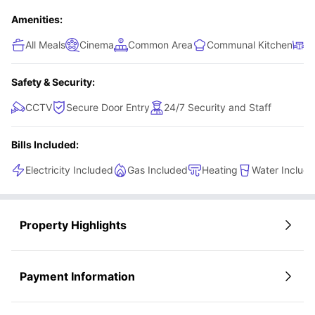
Amenities:
All Meals
Cinema
Common Area
Communal Kitchen
D
Safety & Security:
CCTV
Secure Door Entry
24/7 Security and Staff
Bills Included:
Electricity Included
Gas Included
Heating
Water Includ
Property Highlights
Payment Information