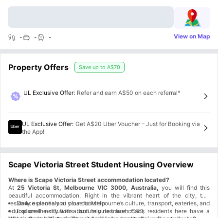
View on Map
-
-
-
Property Offers
Save up to
A$70
UL Exclusive Offer
:
Refer and earn A$50 on each referral*
UL Exclusive Offer
:
Get A$20 Uber Voucher – Just for Booking via
the App!
Scape Victoria Street Student Housing Overview
Where is Scape Victoria Street accommodation located?
At
25 Victoria St, Melbourne VIC 3000, Australia,
you will find this
beautiful accommodation. Right in the vibrant heart of the city, this
residence places you close to Melbourne’s culture, transport, eateries, and
Daily essentials at your doorstep
educational institutions. Just minutes from CBD, residents here have a
Explore the city with absolutely no travel chaos