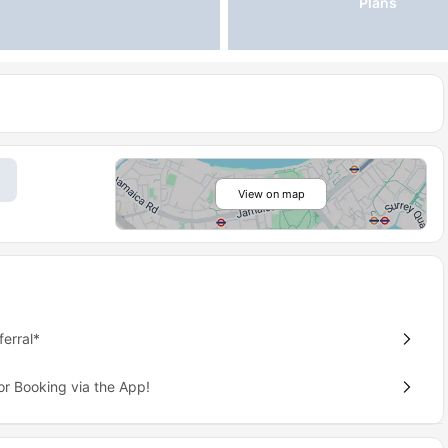
Plans
View on map
erral*
or Booking via the App!