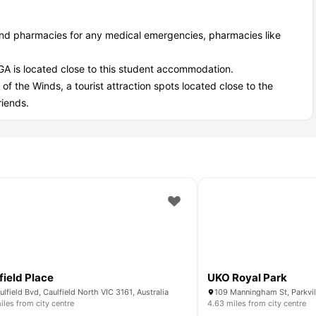
ind pharmacies for any medical emergencies, pharmacies like
.
GA is located close to this student accommodation.
 of the Winds, a tourist attraction spots located close to the
riends.
field Place
UKO Royal Park
ulfield Bvd, Caulfield North VIC 3161, Australia
109 Manningham St, Parkvill
iles from city centre
4.63 miles from city centre