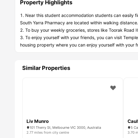
Property Highlights
Near this student accommodation students can easily f
South Yarra Pharmacy are located within walking distance
To buy your weekly groceries, stores like Toorak Road I
To enjoy yourself with your friends, you can visit Temple
housing property where you can enjoy yourself with your f
Similar Properties
Liv Munro
Caul
101 Therry St, Melbourne VIC 3000, Australia
5 Ca
2.77 miles from city centre
3.70 m