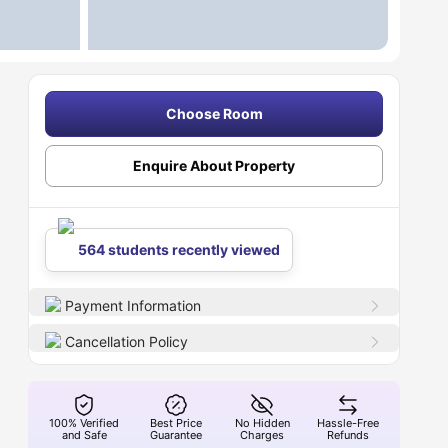
Choose Room
Enquire About Property
564 students recently viewed
Payment Information
Cancellation Policy
100% Verified
Best Price
No Hidden
Hassle-Free
and Safe
Guarantee
Charges
Refunds