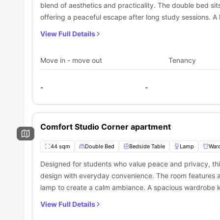
amazing place suitable for daily commutes.
blend of aesthetics and practicality. The double bed si
offering a peaceful escape after long study sessions. 
wide window adds freshness and a view. The private ba
View Full Details
mirror, sink, toilet, and shower. A sleek, modern kitchen
microwave, dishwasher, washer, dryer, and sink. The bre
Move in - move out
Tenancy
cozy living area includes a designer-style couch, a clean
relaxing after a productive day. Every inch of this studi
-
-
privacy, and a touch of elegance.
Comfort Studio Corner apartment
44 sqm
Double Bed
Bedside Table
Lamp
War
Designed for students who value peace and privacy, th
design with everyday convenience. The room features a 
lamp to create a calm ambiance. A spacious wardrobe k
window fills the space with natural light. The private ba
View Full Details
toilet, and a powerful shower. The kitchenette is fully l