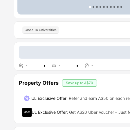
Close To Universities
-
-
-
Property Offers
Save up to
A$70
UL Exclusive Offer
:
Refer and earn A$50 on each ref
UL Exclusive Offer
:
Get A$20 Uber Voucher – Just f