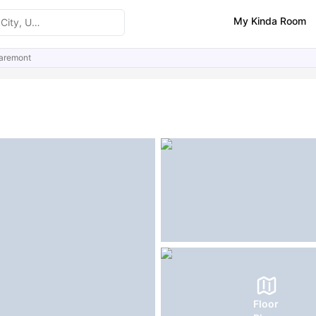
My Kinda Room
aremont
ities
Similar Properties
Floor