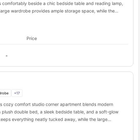
ts comfortably beside a chic bedside table and reading lamp,
A large wardrobe provides ample storage space, while the
throom is neatly designed with contemporary fittings—
ette is packed with essentials: cooking hob, refrigerator,
akfast bar with stools offers a space to dine or work. The
Price
-lined coffee table, and a smart TV, making it ideal for
o is carefully crafted for students who want it all—comfort,
-
drobe
+
17
is cozy comfort studio corner apartment blends modern
plush double bed, a sleek bedside table, and a soft-glow
eeps everything neatly tucked away, while the large
throom includes elegant fittings—a stylish mirror, washbasin,
oaded with premium appliances including a hob, refrigerator,