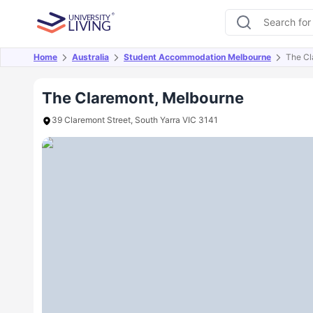
Home
Australia
Student Accommodation Melbourne
The Cl
Overview
Offers
About
Room Types
Amen
The Claremont, Melbourne
39 Claremont Street, South Yarra VIC 3141