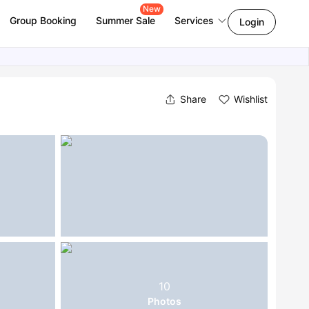
New
Group Booking
Summer Sale
Services
Login
Share
Wishlist
10
Photos