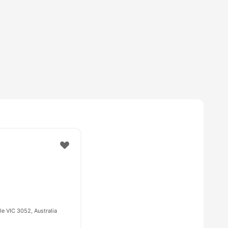
e VIC 3052, Australia