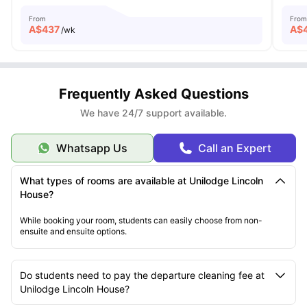
From
From
A$
437
A$
/wk
Frequently Asked Questions
We have 24/7 support available.
Whatsapp Us
Call an Expert
What types of rooms are available at Unilodge Lincoln
House?
While booking your room, students can easily choose from non-
ensuite and ensuite options.
Do students need to pay the departure cleaning fee at
Unilodge Lincoln House?