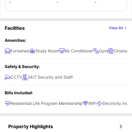
enjoy a Shared Kitchen, striking a clean balance between
-
-
-
personal space and community living, without drifting into
overpriced luxury.
Facilities
View All
Amenities:
Furnished
Study Room
Air Conditioner
Gym
Cinema
Safety & Security:
CCTV
24/7 Security and Staff
Bills Included:
Residential Life Program Membership
WiFi
Electricity Incl
Property Highlights