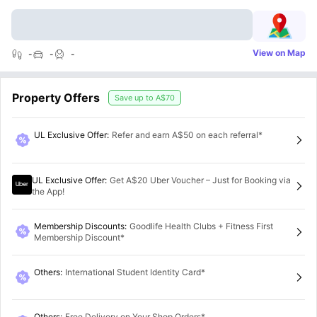
View on Map
-
-
-
Property Offers
Save up to
A$70
UL Exclusive Offer
:
Refer and earn A$50 on each referral*
UL Exclusive Offer
:
Get A$20 Uber Voucher – Just for Booking via
the App!
Membership Discounts
:
Goodlife Health Clubs + Fitness First
Membership Discount*
Others
:
International Student Identity Card*
Others
:
Free Delivery on Your Shop Orders*