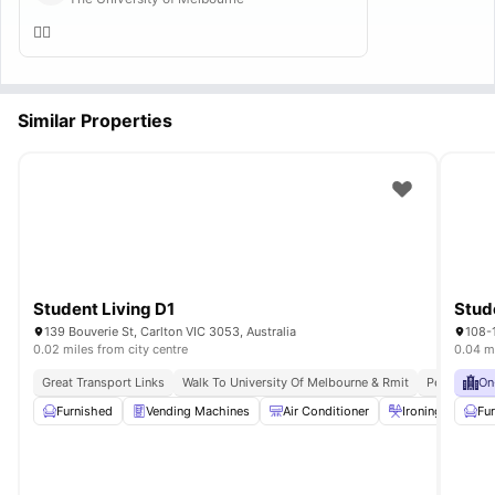
👍🏻
Similar Properties
Student Living D1
139 Bouverie St, Carlton VIC 3053, Australia
108-1
0.02 miles from city centre
0.04 mi
Great Transport Links
Walk To University Of Melbourne & Rmit
Peaceful Lo
On
Furnished
Vending Machines
Air Conditioner
Ironing board
Fu