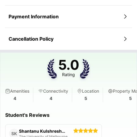
Payment Information
Cancellation Policy
5.0
Rating
Amenities
Connectivity
Location
Property M
4
4
5
5
Student's Reviews
Shantanu Kulshreshtha
SK
The University of Melbourne