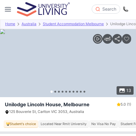
Search
Home
Australia
Student Accommodation Melbourne
Unilodge Linco
Overview
Offers
About
Room Types
Amenities
P
13
Unilodge Lincoln House, Melbourne
5.0
(1)
125 Bouverie St, Carlton VIC 3053, Australia
Student's choice
Located Near Rmit University
No Visa No Pay
Student 