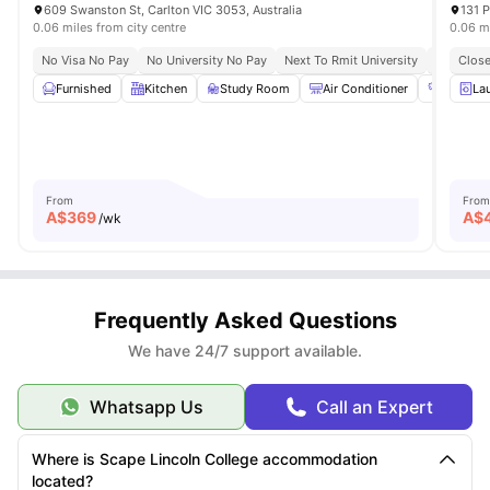
609 Swanston St, Carlton VIC 3053, Australia
131 P
0.06 miles from city centre
0.06 mi
No Visa No Pay
No University No Pay
Next To Rmit University
Next To H
Close
Furnished
Kitchen
Study Room
Air Conditioner
Gym
La
From
From
A$
369
A$
/wk
Frequently Asked Questions
We have 24/7 support available.
Whatsapp Us
Call an Expert
Where is Scape Lincoln College accommodation
located?