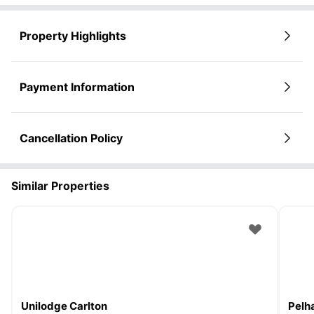
Property Highlights
Payment Information
Cancellation Policy
Similar Properties
Unilodge Carlton
Pelh