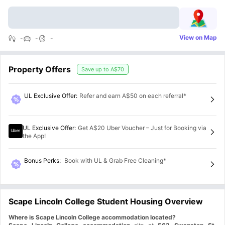
View on Map
-
-
-
Property Offers
Save up to
A$70
UL Exclusive Offer
:
Refer and earn A$50 on each referral*
UL Exclusive Offer
:
Get A$20 Uber Voucher – Just for Booking via
the App!
Bonus Perks
:
Book with UL & Grab Free Cleaning*
Scape Lincoln College Student Housing Overview
Where is Scape Lincoln College accommodation located?