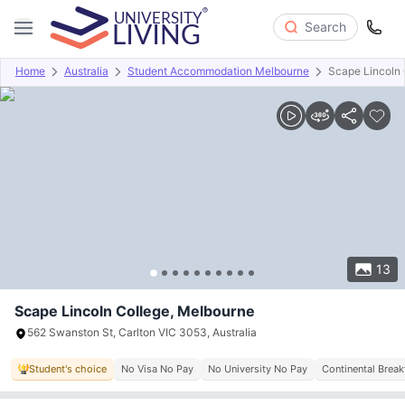
Search
Home
Australia
Student Accommodation Melbourne
Scape Lincoln 
Overview
Offers
About
Room Types
Amenities
P
13
Scape Lincoln College, Melbourne
562 Swanston St, Carlton VIC 3053, Australia
Student's choice
No Visa No Pay
No University No Pay
Continental Break