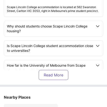
Scape Lincoln College accommodation is located at 562 Swanston
Street, Carlton VIC 3053, right in Melbourne’s prime student precinct.
Why should students choose Scape Lincoln College
housing?
Is Scape Lincoln College student accommodation close
to universities?
How far is the University of Melbourne from Scape
Lincoln College Melbourne?
What kind of student life does Scape Lincoln College
residence offer?
Nearby Places
Does Scape Lincoln College accommodation support