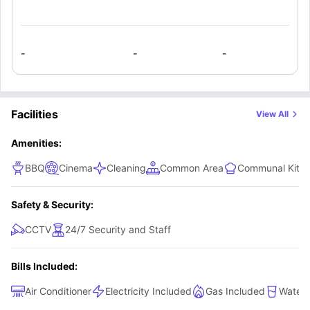
-
-
-
Facilities
View All
Amenities:
BBQ
Cinema
Cleaning
Common Area
Communal Kitc
Safety & Security:
CCTV
24/7 Security and Staff
Bills Included:
Air Conditioner
Electricity Included
Gas Included
Water 