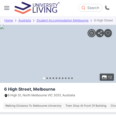
Search
Home
Australia
Student Accommodation Melbourne
6 High Street
Overview
Offers
About
Room Types
Amenities
P
12
6 High Street, Melbourne
6 High St, North Melbourne VIC 3051, Australia
Walking Distance To Melbourne University
Tram Stop At Front Of Building
Clo