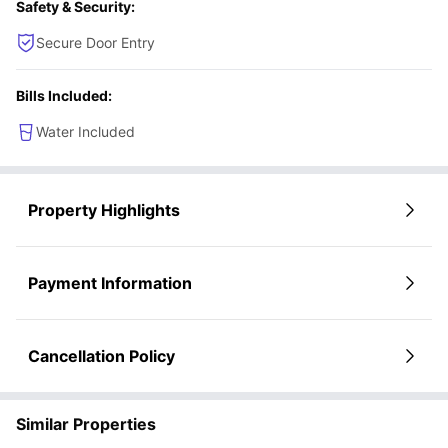
Safety & Security:
Secure Door Entry
Bills Included:
Water Included
Property Highlights
Payment Information
Cancellation Policy
Similar Properties