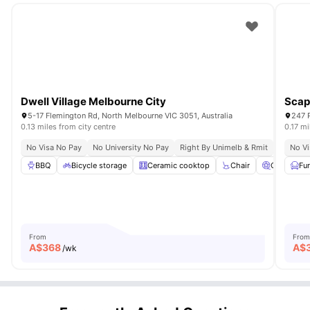
Dwell Village Melbourne City
Scap
5-17 Flemington Rd, North Melbourne VIC 3051, Australia
247 P
0.13 miles from city centre
0.17 mi
No Visa No Pay
No University No Pay
Right By Unimelb & Rmit
Steps F
No Vi
BBQ
Bicycle storage
Ceramic cooktop
Chair
Cinema
Fu
From
From
A$
368
A$
/wk