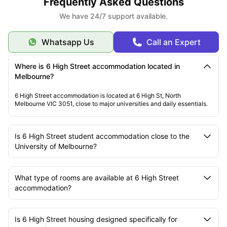
Frequently Asked Questions
We have 24/7 support available.
Whatsapp Us
Call an Expert
Where is 6 High Street accommodation located in
Melbourne?
6 High Street accommodation is located at 6 High St, North
Melbourne VIC 3051, close to major universities and daily essentials.
Is 6 High Street student accommodation close to the
University of Melbourne?
What type of rooms are available at 6 High Street
accommodation?
Is 6 High Street housing designed specifically for