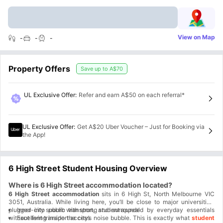
View on Map
-
-
-
Property Offers
Save up to
A$70
UL Exclusive Offer
:
Refer and earn A$50 on each referral*
UL Exclusive Offer
:
Get A$20 Uber Voucher – Just for Booking via
the App!
6 High Street Student Housing Overview
Where is 6 High Street accommodation located?
6 High Street accommodation
sits in 6 High St, North Melbourne VIC
3051, Australia. While living here, you’ll be close to major universities,
plugged into public transport, and surrounded by everyday essentials
Inner-city suburb with strong student appeal
without living inside the city’s noise bubble. This is exactly what
Excellent transport access
student