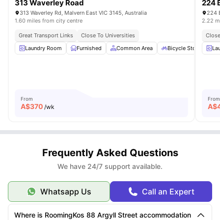
313 Waverley Road
224 
313 Waverley Rd, Malvern East VIC 3145, Australia
224 
1.60 miles from city centre
2.22 mi
Great Transport Links
Close To Universities
Close
Laundry Room
Furnished
Common Area
Bicycle Storage
La
From
From
A$
370
A$
/wk
Frequently Asked Questions
We have 24/7 support available.
Whatsapp Us
Call an Expert
Where is RoomingKos 88 Argyll Street accommodation