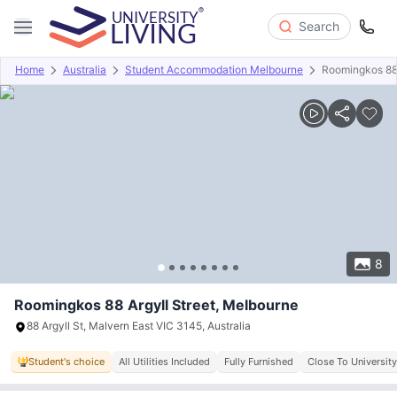
Search
Home
Australia
Student Accommodation Melbourne
Roomingkos 88 
Overview
Offers
About
Room Types
Amenities
P
8
Roomingkos 88 Argyll Street, Melbourne
88 Argyll St, Malvern East VIC 3145, Australia
Student's choice
All Utilities Included
Fully Furnished
Close To University