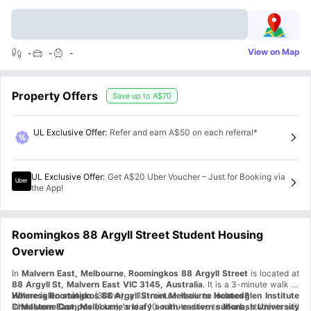
View on Map
-
-
-
Property Offers
Save up to
A$70
UL Exclusive Offer
:
Refer and earn A$50 on each referral*
UL Exclusive Offer
:
Get A$20 Uber Voucher – Just for Booking via
the App!
Roomingkos 88 Argyll Street Student Housing
Overview
In
Malvern East, Melbourne
,
Roomingkos 88 Argyll Street
is located at
88 Argyll St, Malvern East VIC 3145, Australia
. It is a 3-minute walk to
Holmesglen station
Where is Roomingkos 88 Argyll Street Melbourne located?
(300m), a 12-minute walk to
Holmesglen Institute
Chadstone Campus
In
Malvern East, Melbourne's leafy south-eastern suburb
(1 km), and a 10-minute drive to
Monash University
, students will