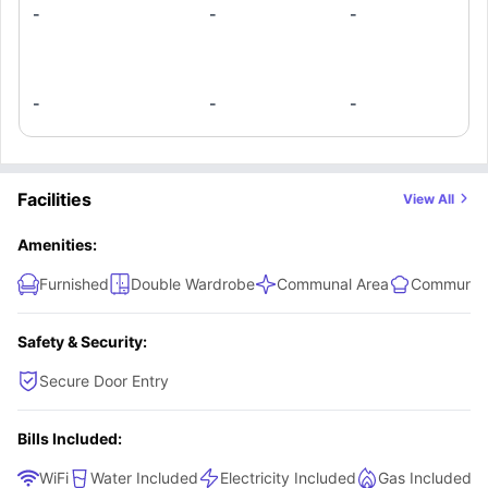
if quiet, affordable, community-focused living in Melbourne's leafy south-
-
-
-
east with excellent train access is your vibe, there's no better option than
this student housing.
-
-
-
Facilities
View All
Amenities:
Furnished
Double Wardrobe
Communal Area
Communal 
Safety & Security:
Secure Door Entry
Bills Included:
WiFi
Water Included
Electricity Included
Gas Included