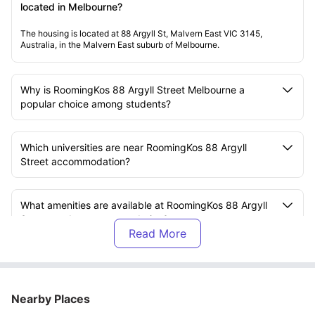
located in Melbourne?
The housing is located at 88 Argyll St, Malvern East VIC 3145,
Australia, in the Malvern East suburb of Melbourne.
Why is RoomingKos 88 Argyll Street Melbourne a
popular choice among students?
Which universities are near RoomingKos 88 Argyll
Street accommodation?
What amenities are available at RoomingKos 88 Argyll
Street student accommodation?
What is included in the rent at RoomingKos 88 Argyll
Street accommodation?
Nearby Places