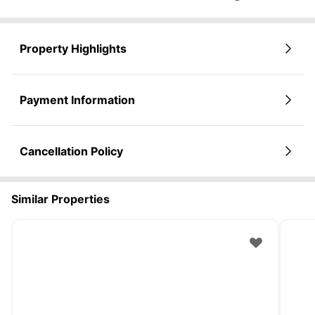
Property Highlights
Payment Information
Cancellation Policy
Similar Properties