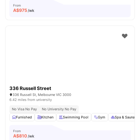
From
A$
975
/wk
336 Russell Street
336 Russell St, Melbourne VIC 3000
6.42 miles from university
No Visa No Pay
No University No Pay
Furnished
Kitchen
Swimming Pool
Gym
Spa & Sauna
From
A$
810
/wk