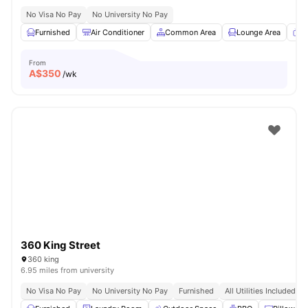
No Visa No Pay
No University No Pay
Furnished
Air Conditioner
Common Area
Lounge Area
T
From
A$
350
/wk
360 King Street
360 king
6.95 miles from university
No Visa No Pay
No University No Pay
Furnished
All Utilities Included