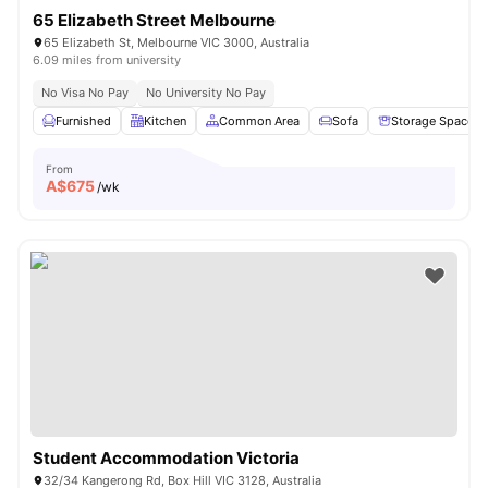
65 Elizabeth Street Melbourne
65 Elizabeth St, Melbourne VIC 3000, Australia
6.09 miles from university
No Visa No Pay
No University No Pay
Furnished
Kitchen
Common Area
Sofa
Storage Space
From
A$
675
/wk
Student Accommodation Victoria
32/34 Kangerong Rd, Box Hill VIC 3128, Australia