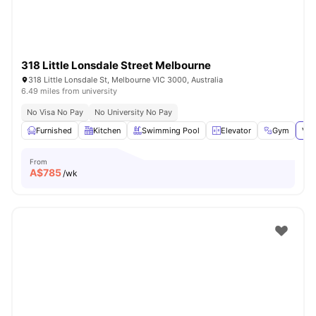
318 Little Lonsdale Street Melbourne
318 Little Lonsdale St, Melbourne VIC 3000, Australia
6.49 miles from university
No Visa No Pay
No University No Pay
Furnished
Kitchen
Swimming Pool
Elevator
Gym
Vie
From
A$
785
/wk