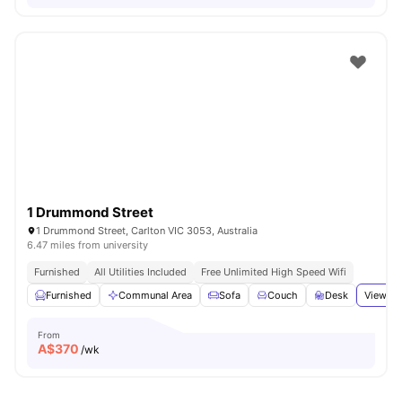
1 Drummond Street
1 Drummond Street, Carlton VIC 3053, Australia
6.47 miles from university
Furnished
All Utilities Included
Free Unlimited High Speed Wifi
Furnished
Communal Area
Sofa
Couch
Desk
View al
From
A$
370
/wk