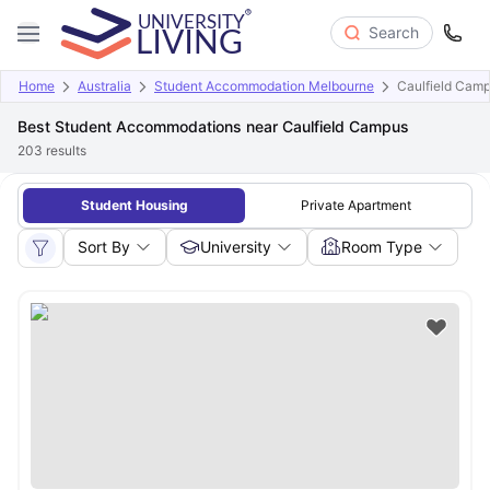
Search
Home
Australia
Student Accommodation Melbourne
Caulfield Cam
Best Student Accommodations near Caulfield Campus
203
results
Student Housing
Private Apartment
Sort By
University
Room Type