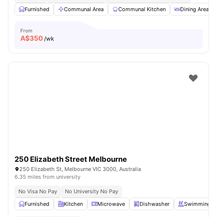
Furnished
Communal Area
Communal Kitchen
Dining Area
From
A$
350
/wk
250 Elizabeth Street Melbourne
250 Elizabeth St, Melbourne VIC 3000, Australia
6.35 miles from university
No Visa No Pay
No University No Pay
Furnished
Kitchen
Microwave
Dishwasher
Swimming P