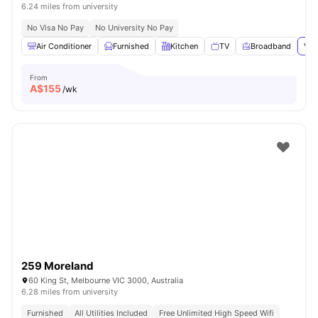
6.24 miles from university
No Visa No Pay
No University No Pay
Air Conditioner
Furnished
Kitchen
TV
Broadband
Vie
From
A$
155
/wk
259 Moreland
60 King St, Melbourne VIC 3000, Australia
6.28 miles from university
Furnished
All Utilities Included
Free Unlimited High Speed Wifi