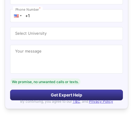
*
Phone Number
Select University
Your message
We promise, no unwanted calls or texts.
Get Expert Help
By continuing, you agree to our
T&C
, and
Privacy Policy