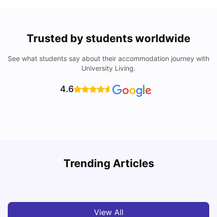
Trusted by students worldwide
See what students say about their accommodation journey with
University Living.
4.6
Trending Articles
Cost of Living in Melbourne for Students
C
University Living
Jul 08, 2026
View All