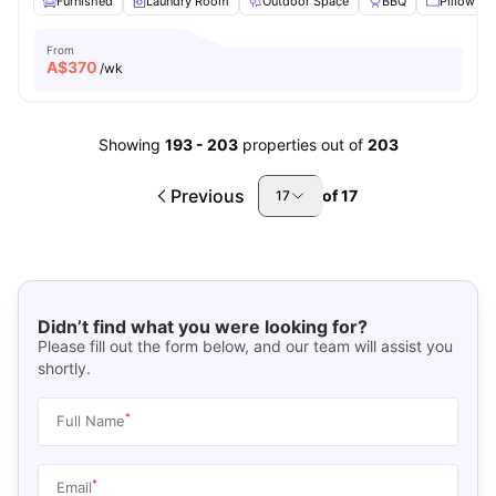
Furnished
Laundry Room
Outdoor Space
BBQ
Pillow
From
A$
370
/wk
Showing
193
-
203
properties out of
203
Previous
of
17
17
Didn’t find what you were looking for?
Please fill out the form below, and our team will assist you
shortly.
*
Full Name
*
Email