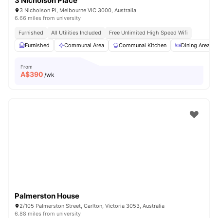
3 Nicholson Place
3 Nicholson Pl, Melbourne VIC 3000, Australia
6.66 miles from university
Furnished
All Utilities Included
Free Unlimited High Speed Wifi
Furnished
Communal Area
Communal Kitchen
Dining Area
From
A$
390
/wk
Palmerston House
2/105 Palmerston Street, Carlton, Victoria 3053, Australia
6.88 miles from university