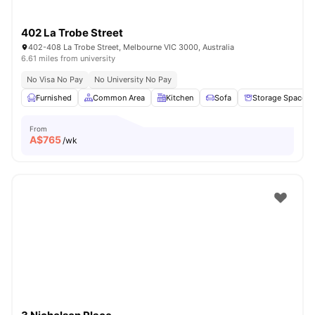
402 La Trobe Street
402-408 La Trobe Street, Melbourne VIC 3000, Australia
6.61 miles from university
No Visa No Pay
No University No Pay
Furnished
Common Area
Kitchen
Sofa
Storage Space
From
A$
765
/wk