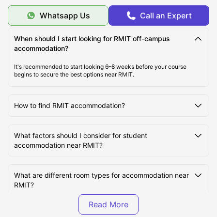
Should I Choose On-Campus or Off-Campus
Whatsapp Us
Call an Expert
Accommodation at RMIT University?
When should I start looking for RMIT off-campus
accommodation?
What are the most student-friendly areas near RMIT
University?
It's recommended to start looking 6–8 weeks before your course
begins to secure the best options near RMIT.
Which Student Accommodation Options Are Best
Near RMIT University?
How to find RMIT accommodation?
What are some cheap student accommodation
What factors should I consider for student
options near RMIT University?
accommodation near RMIT?
How Much Does It Cost to Live Near RMIT University?
What are different room types for accommodation near
RMIT?
What is Student Life Like at RMIT University?
How much is the rent for RMIT student