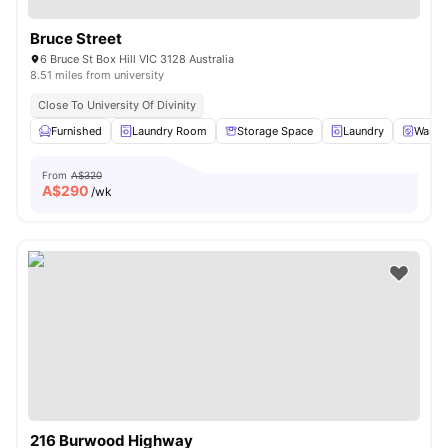
Bruce Street
6 Bruce St Box Hill VIC 3128 Australia
8.51 miles from university
Close To University Of Divinity
Furnished
Laundry Room
Storage Space
Laundry
Washe
From
A$320
A$
290
/wk
216 Burwood Highway