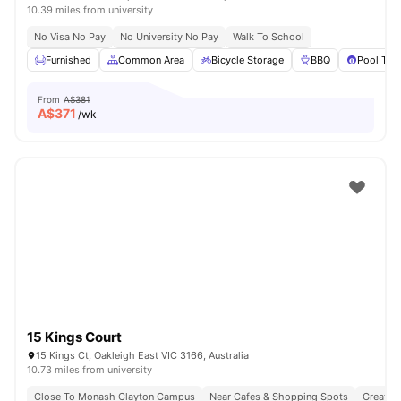
10.39 miles from university
No Visa No Pay
No University No Pay
Walk To School
Furnished
Common Area
Bicycle Storage
BBQ
Pool Tab
From
A$381
A$
371
/wk
15 Kings Court
15 Kings Ct, Oakleigh East VIC 3166, Australia
10.73 miles from university
Close To Monash Clayton Campus
Near Cafes & Shopping Spots
Great Tr