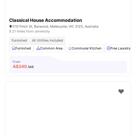
Classical House Accommodation
1/10 Finch St, Burwood, Melbourne, VIC 3125, Australia
9.21 miles from university
Furnished
All Utilities Included
Furnished
Common Area
Communal Kitchen
Free Laundry
From
A$
340
/wk