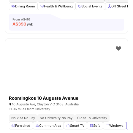
Dining Room
Health & Wellbeing
Social Events
Off Street Par
From
A$410
A$
390
/wk
Roomingkos 10 Auguste Avenue
10 Auguste Ave, Clayton VIC 3168, Australia
11.06 miles from university
No Visa No Pay
No University No Pay
Close To University
Furnished
Common Area
Smart TV
Sofa
Windows
Vi