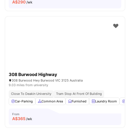
A$
290
/wk
308 Burwood Highway
308 Burwood Hwy Burwood VIC 3125 Australia
9.03 miles from university
Close To Deakin University
Tram Stop At Front Of Building
Car-Parking
Common Area
Furnished
Laundry Room
Pa
From
A$
365
/wk