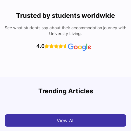
Trusted by students worldwide
See what students say about their accommodation journey with
University Living.
4.6
Trending Articles
Cost of Living in Melbourne for Students
C
University Living
Jul 08, 2026
View All