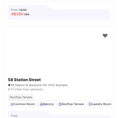
From
A$380
A$
350
/wk
58 Station Street
58 Station St Burwood VIC 3125 Australia
9.01 miles from university
Rooftop Terrace
Common Room
Balcony
Rooftop Terrace
Laundry Room
From