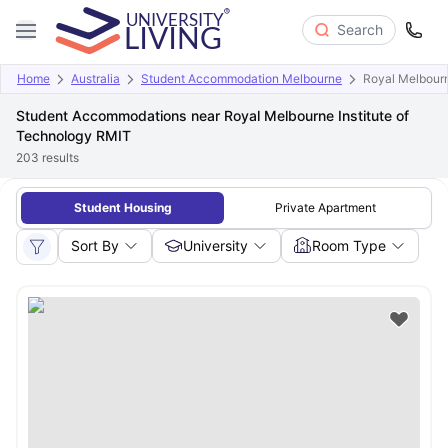
Search
Home
Australia
Student Accommodation Melbourne
Royal Melbourn
Student Accommodations near Royal Melbourne Institute of
Technology RMIT
203
results
Student Housing
Private Apartment
Sort By
University
Room Type