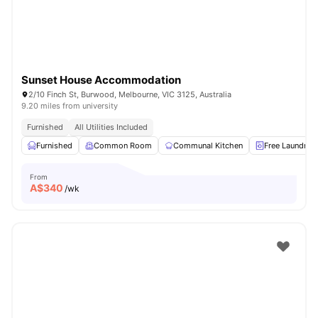
Sunset House Accommodation
2/10 Finch St, Burwood, Melbourne, VIC 3125, Australia
9.20 miles from university
Furnished
All Utilities Included
Furnished
Common Room
Communal Kitchen
Free Laundry
From
A$
340
/wk