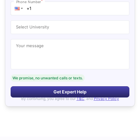
*
Phone Number
Select University
Your message
We promise, no unwanted calls or texts.
Get Expert Help
By continuing, you agree to our
T&C
, and
Privacy Policy