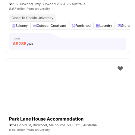
216 Burwood Hwy Burwood VIC 3125 Australia
8.62 miles from university
Close To Deakin University
Balcony
Outdoor Courtyard
Furnished
Laundry
Storage
From
A$
285
/wk
Park Lane House Accommodation
24 Goold St, Burwood, Melbourne, VIC 3125, Australia
8.90 miles from university