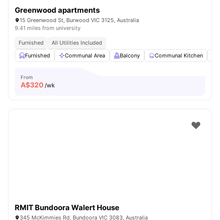
Greenwood apartments
15 Greenwood St, Burwood VIC 3125, Australia
9.41 miles from university
Furnished
All Utilities Included
Furnished
Communal Area
Balcony
Communal Kitchen
From
A$
320
/wk
RMIT Bundoora Walert House
345 McKimmies Rd, Bundoora VIC 3083, Australia