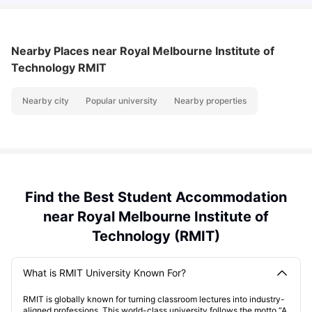
Nearby Places
near Royal Melbourne Institute of
Technology RMIT
Nearby city
Popular university
Nearby properties
Find the Best Student Accommodation
near Royal Melbourne Institute of
Technology (RMIT)
What is RMIT University Known For?
RMIT is globally known for turning classroom lectures into industry-
aligned professions. This world-class university follows the motto “A