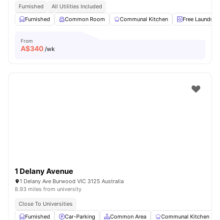
Furnished
All Utilities Included
Furnished
Common Room
Communal Kitchen
Free Laundry
From
A$
340
/wk
1 Delany Avenue
1 Delany Ave Burwood VIC 3125 Australia
8.93 miles from university
Close To Universities
Furnished
Car-Parking
Common Area
Communal Kitchen