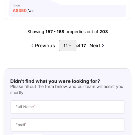
From
A$
350
/wk
Showing
157
-
168
properties out of
203
Previous
Next
of
17
14
Didn’t find what you were looking for?
Please fill out the form below, and our team will assist you
shortly.
*
Full Name
*
Email