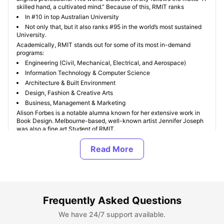
skilled hand, a cultivated mind.” Because of this, RMIT ranks
In #10 in top Australian University
Not only that, but it also ranks #95 in the world’s most sustained
University.
Academically, RMIT stands out for some of its most in-demand
programs:
Engineering (Civil, Mechanical, Electrical, and Aerospace)
Information Technology & Computer Science
Architecture & Built Environment
Design, Fashion & Creative Arts
Business, Management & Marketing
Alison Forbes is a notable alumna known for her extensive work in
Book Design. Melbourne-based, well-known artist Jennifer Joseph
was also a fine art Student of RMIT.
The keynote is that if you want to turn your skills into a profession,
RMIT is the best option for you. Additionally, if you want a fully
tailored student apartment or stay near RMIT, visit University Living’s
Find My Kinda Room
.
Where Can I Find Student Accommodation Near RMIT
Frequently Asked Questions
University?
We have 24/7 support available.