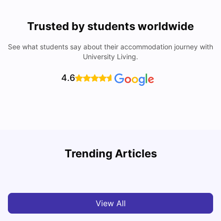
Trusted by students worldwide
See what students say about their accommodation journey with
University Living.
4.6
Trending Articles
Cost of Living in Melbourne for Students
C
University Living
Jul 08, 2026
View All