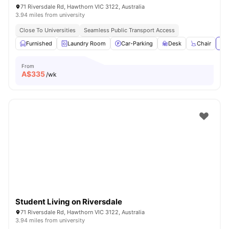
71 Riversdale Rd, Hawthorn VIC 3122, Australia
3.94 miles from university
Close To Universities
Seamless Public Transport Access
Furnished
Laundry Room
Car-Parking
Desk
Chair
Vie
From
A$
335
/wk
Student Living on Riversdale
71 Riversdale Rd, Hawthorn VIC 3122, Australia
3.94 miles from university