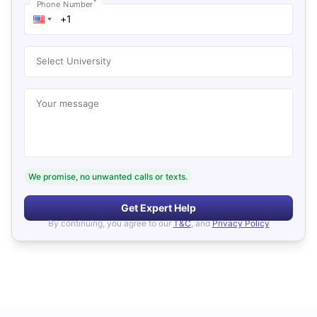
*
Phone Number
Select University
Your message
We promise, no unwanted calls or texts.
Get Expert Help
By continuing, you agree to our
T&C
, and
Privacy Policy