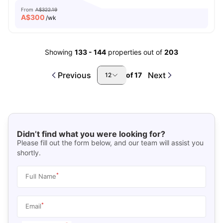
From
A$322.19
A$
300
/wk
Showing
133
-
144
properties out of
203
Previous
Next
of
17
12
Didn’t find what you were looking for?
Please fill out the form below, and our team will assist you
shortly.
*
Full Name
*
Email