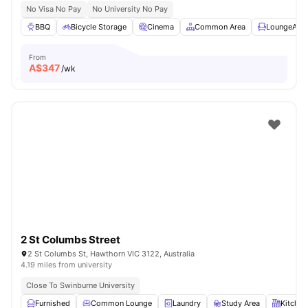
No Visa No Pay
No University No Pay
BBQ
Bicycle Storage
Cinema
Common Area
LoungeArea
From
A$
347
/wk
2 St Columbs Street
2 St Columbs St, Hawthorn VIC 3122, Australia
4.19 miles from university
Close To Swinburne University
Furnished
Common Lounge
Laundry
Study Area
Kitchen