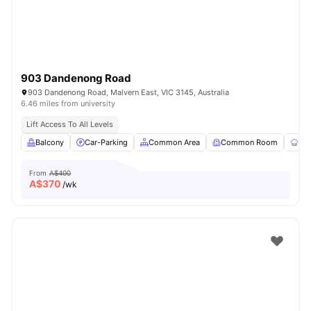
903 Dandenong Road
903 Dandenong Road, Malvern East, VIC 3145, Australia
6.46 miles from university
Lift Access To All Levels
Balcony
Car-Parking
Common Area
Common Room
Co
From
A$400
A$
370
/wk