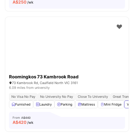
A$
250
/wk
Roomingkos 73 Kambrook Road
73 Kambrook Rd, Caulfield North VIC 3161
6.09 miles from university
No Visa No Pay
No University No Pay
Close To University
Great Transpo
Furnished
Laundry
Parking
Mattress
Mini Fridge
View
From
A$440
A$
420
/wk