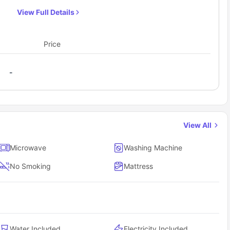
bedside table, huge windows with curtains, a spacious
View Full Details
wardrobe for storage purposes and a chest of
drawers. It also features a 40” smart TV so that you
don’t get bored at times. If you choose to reside in this
Price
room, you’ll get access to a shared bathroom and a
shared kitchen which comes equipped with necessary
-
appliances like microwave where you can easily whip
your meals.
View All
Microwave
Washing Machine
No Smoking
Mattress
Water Included
Electricity Included