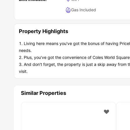
Gas Included
Property Highlights
Living here means you've got the bonus of having Pricel
needs.
Plus, you've got the convenience of Coles World Square S
And don't forget, the property is just a skip away from 
visit.
Similar Properties