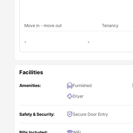
Move in - move out
Tenancy
-
-
Facilities
Amenities:
Furnished
Dryer
Safety & Security:
Secure Door Entry
Bills Included:
WiFi