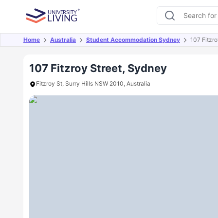
Home
Australia
Student Accommodation Sydney
107 Fitzro
Overview
Offers
About
Room Types
Amen
107 Fitzroy Street, Sydney
Fitzroy St, Surry Hills NSW 2010, Australia