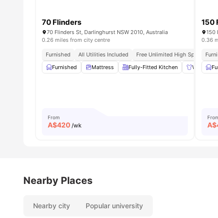
70 Flinders
150 
70 Flinders St, Darlinghurst NSW 2010, Australia
150 
0.26 miles from city centre
0.36 m
Furnished
All Utilities Included
Free Unlimited High Speed Wifi
Furn
Furnished
Mattress
Fully-Fitted Kitchen
Wardrobe
Fu
From
Fro
A$
420
A$
/wk
Nearby Places
Nearby city
Popular university