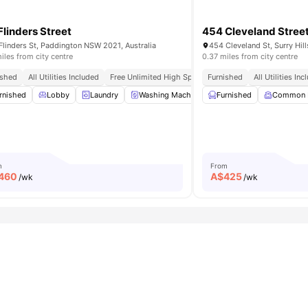
Flinders Street
454 Cleveland Stree
Flinders St, Paddington NSW 2021, Australia
454 Cleveland St, Surry Hil
iles from city centre
0.37 miles from city centre
ished
All Utilities Included
Free Unlimited High Speed Wifi
Furnished
All Utilities In
rnished
Washer and Dryer
Lobby
Laundry
View all
14
amenities
Washing Machine
Furnished
Dryer
View all
Common
17
amen
m
From
460
A$
425
/wk
/wk