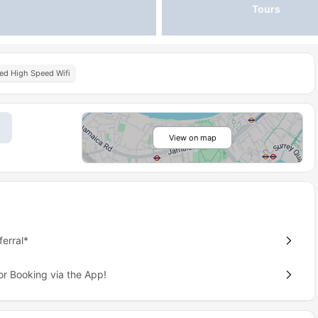
Tours
ted High Speed Wifi
View on map
erral*
or Booking via the App!