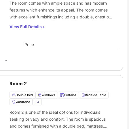
The room comes with ample space and has modern
features which enhance its appeal. The room comes
 location? If yes, you should not. The
student housing in Sydney
with excellent furnishings including a double, chest of
provide the convenience of commuting and travelling within the city
 this travelling option won’t cost you much. You can take trams
ay
drawers, TV, bedside table, wardrobe, table lamp.
View Full Details
7 Fitzroy Street
:
Additionally, students will have to share the bathroom
with other flatmates. Moreover, students can cook their
own meals in a fully equipped shared kitchen.
Price
Furthermore, students can socialise in the common
living room.
-
Room 2
Double Bed
Windows
Curtains
Bedside Table
Wardrobe
+
4
Room 2 is one of the ideal options for individuals
seeking privacy and comfort. The room is spacious
and comes furnished with a double bed, mattress,