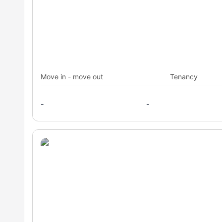
Transportation
Are you worried about travelling within the city from this
has public transport options in close proximity. This will 
seamlessly. Plus, you can always maintain your budget as
Shannon Reserve, Crown Street bus stop: 5 minutes aw
and buses from the below stops which are very close to
Central Chalmers tram stop: 14 minutes away
10
Move in - move out
Tenancy
-
-