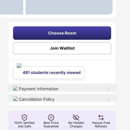
Choose Room
Join Waitlist
481 students recently viewed
Payment Information
Cancellation Policy
100% Verified
Best Price
No Hidden
Hassle-Free
and Safe
Guarantee
Charges
Refunds