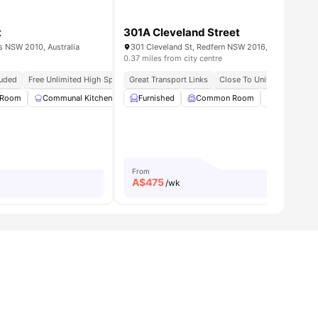
t
301A Cleveland Street
ls NSW 2010, Australia
301 Cleveland St, Redfern NSW 2016, Australia
0.37 miles from city centre
cluded
Free Unlimited High Speed Wifi
Great Transport Links
Close To Universities
Ne
 Room
ities
Communal Kitchen
Dining Area
Furnished
Common Room
Living Area
View all
Communal 
15
amenit
From
A$
475
/wk