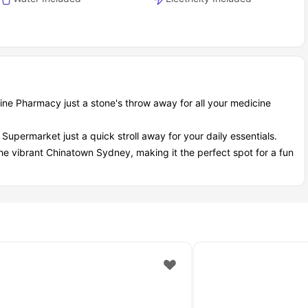
ine Pharmacy just a stone's throw away for all your medicine
upermarket just a quick stroll away for your daily essentials.
the vibrant Chinatown Sydney, making it the perfect spot for a fun