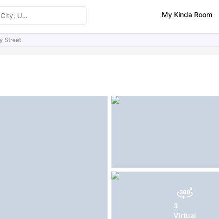
My Kinda Room
y Street
ities
Similar Properties
3
Virtual