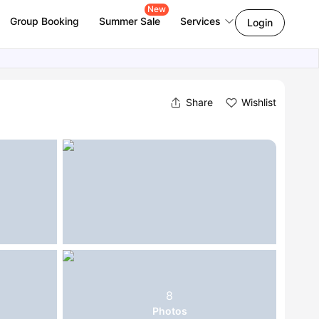
New
Group Booking
Summer Sale
Services
Login
Share
Wishlist
8
Photos