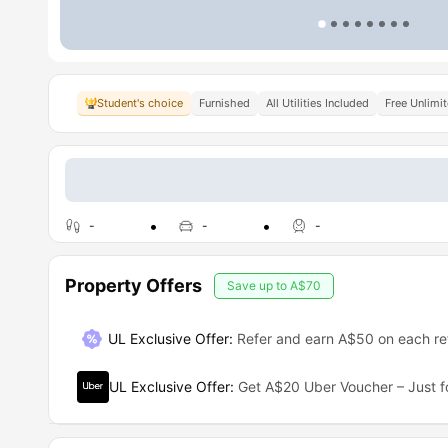
Student's choice
Furnished
All Utilities Included
Free Unlimi
-
-
-
Property Offers
Save up to
A$70
UL Exclusive Offer
:
Refer and earn A$50 on each ref
UL Exclusive Offer
:
Get A$20 Uber Voucher – Just f