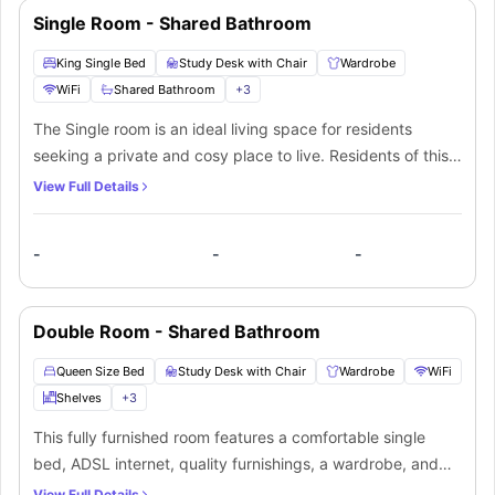
Single Room - Shared Bathroom
King Single Bed
Study Desk with Chair
Wardrobe
WiFi
Shared Bathroom
+
3
The Single room is an ideal living space for residents
seeking a private and cosy place to live. Residents of this
room will get access to a shared bathroom and a fully
View Full Details
equipped communal kitchen for preparing meals. The room
comes with all the necessary furnishings required for a
-
-
-
comfortable stay like a small double bed, bedside table,
windows for natural light, study space and a large
wardrobe for storing essentials. Also, a small flatscreen TV
Double Room - Shared Bathroom
is provided for entertainment purposes. For extra
convenience, a microwave, mini fridge, electric kettle and
Queen Size Bed
Study Desk with Chair
Wardrobe
WiFi
sink are available for the residents to use
Shelves
+
3
This fully furnished room features a comfortable single
bed, ADSL internet, quality furnishings, a wardrobe, and
shared bathroom facilities. The fully equipped kitchenette
View Full Details