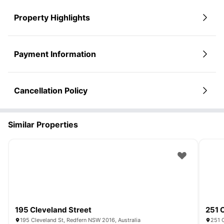
Property Highlights
Payment Information
Cancellation Policy
Similar Properties
195 Cleveland Street
251 
195 Cleveland St, Redfern NSW 2016, Australia
251 C