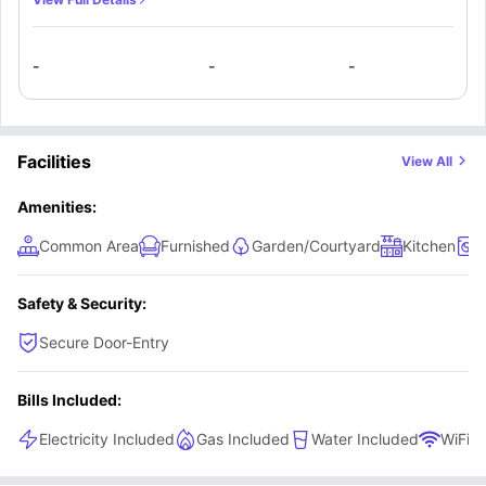
has all the necessary appliances and equipment.
-
-
-
Facilities
View All
Amenities:
Common Area
Furnished
Garden/Courtyard
Kitchen
L
Safety & Security:
Secure Door-Entry
Bills Included:
Electricity Included
Gas Included
Water Included
WiFi