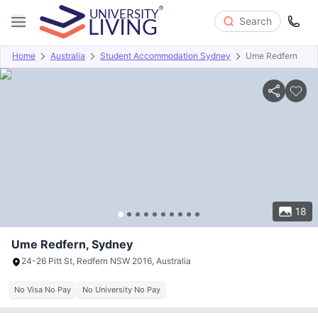
Search
Home
Australia
Student Accommodation Sydney
Ume Redfern
Overview
Offers
About
Room Types
Amenities
P
18
Ume Redfern, Sydney
24-26 Pitt St, Redfern NSW 2016, Australia
No Visa No Pay
No University No Pay