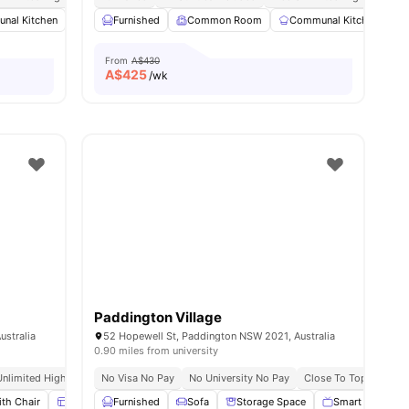
nal Kitchen
Common Area
Furnished
Laundry
Common Room
View all
15
amenities
Communal Kitchen
From
A$430
A$
425
/wk
Paddington Village
ustralia
52 Hopewell St, Paddington NSW 2021, Australia
0.90 miles from university
Unlimited High Speed Wifi
No Visa No Pay
No University No Pay
Close To Top Universi
th Chair
Windows
Furnished
Window Blinds
Sofa
View all
Storage Space
15
amenities
Smart TV