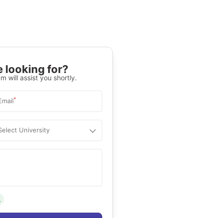
 looking for?
m will assist you shortly.
*
Email
Select University
.