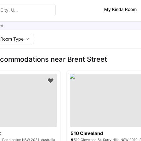
My Kinda Room
et
Room Type
commodations near Brent Street
k
510 Cleveland
, Paddington NSW 2021, Australia
510 Cleveland St, Surry Hills NSW 2010, A