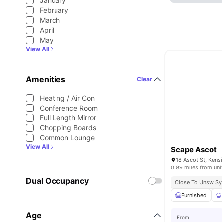
January
February
March
April
May
View All
Amenities
Clear
Heating / Air Con
Conference Room
Full Length Mirror
Chopping Boards
Common Lounge
View All
Scape Ascot
18 Ascot St, Kens
0.99 miles from uni
Dual Occupancy
Close To Unsw S
Furnished
Age
From