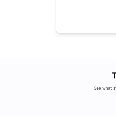
T
See what s