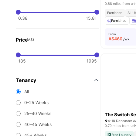
0.68 miles from uni
Furnished
All U
0.38
15.81
Furnished
From
A$
460
Price
/wk
(A$)
185
1995
Tenancy
All
0–25 Weeks
25–40 Weeks
The Switch K
4-18 Doncaster 
40–45 Weeks
0.79 miles from uni
45+ Weeks
Free Laundry