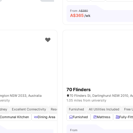
From
A$380
A$
365
/wk
70 Flinders
ington NSW 2033, Australia
70 Flinders St, Darlinghurst NSW 2010, Au
versity
1.05 miles from university
ydney
Excellent Connectivity
Resort Style Amenities
Furnished
All Utilities Included
No Visa No Pay
No Place
Free 
Communal Kitchen
Dining Area
Lounge Area
Furnished
Study Area
Mattress
View all
Fully-Fit
17
a
From