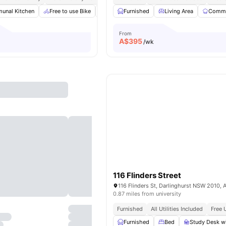
unal Kitchen
Free to use Bike
Furnished
Furnished
Gym
Living Area
View all
19
amenities
Commu
From
A$
395
/wk
116 Flinders Street
116 Flinders St, Darlinghurst NSW 2010, A
0.87 miles from university
Furnished
All Utilities Included
Free 
Furnished
Bed
Study Desk wi