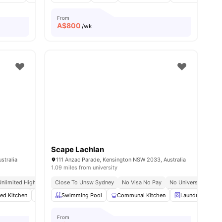
From
A$
800
/wk
Scape Lachlan
stralia
111 Anzac Parade, Kensington NSW 2033, Australia
1.09 miles from university
 No Pay
Unlimited High Speed Wifi
Close To Unsw Sydney
No Visa No Pay
No University No Pa
ted Kitchen
menities
Wardrobe
Swimming Pool
Washer and Dryer
Communal Kitchen
View all
14
amenities
Laundry
C
From