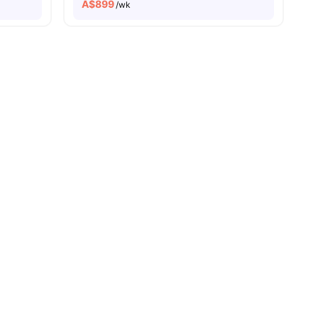
A$
899
/wk
all
17
amenities