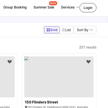
New
Group Booking
Summer Sale
Services
Login
Grid
List
Sort By
257
results
150 Flinders Street
ustralia
150 Flinders St, Paddington NSW 2021, Australia