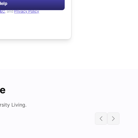
Help
&C
, and
Privacy Policy
de
ity Living.