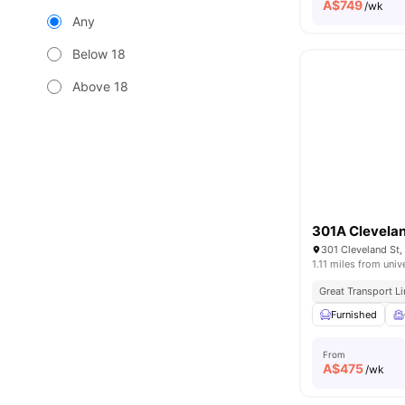
A$
749
/wk
Any
Below 18
Above 18
301A Clevelan
301 Cleveland St,
1.11 miles from univ
Great Transport L
Furnished
From
A$
475
/wk