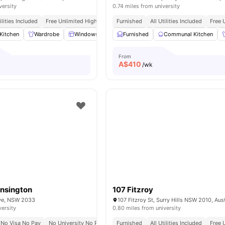
versity
0.74 miles from university
tilities Included
Free Unlimited High Speed Wifi
Furnished
All Utilities Included
Free 
Kitchen
Wardrobe
Windows
Window Blinds
Furnished
View all
Communal Kitchen
16
amenities
From
A$
410
/wk
ensington
107 Fitzroy
Ave, NSW 2033
107 Fitzroy St, Surry Hills NSW 2010, Aust
versity
0.80 miles from university
No Visa No Pay
No University No Pay
Furnished
All Utilities Included
Free 