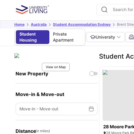
Home
Australia
Student Accommodation Sydney
Brent Stre
Student
Private
University
Housing
Apartment
Student Ac
View on Map
New Property
Move-in & Move-out
Move-in
-
Move-out
28 Moore Par
Distance
(in miles)
28 Moore Park Rd