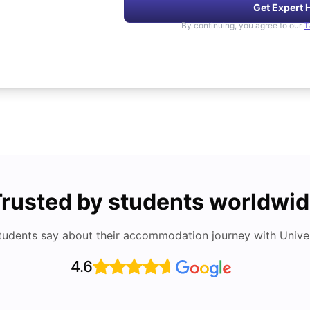
Get Expert 
By continuing, you agree to our
T
rusted by students worldwi
tudents say about their accommodation journey with Univers
4.6