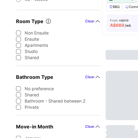
BBQ
Comm
Room Type
From
A$679
Clear
A$
669
/wk
Non Ensuite
Ensuite
Apartments
Studio
Shared
Bathroom Type
Clear
No preference
Shared
Bathroom - Shared between 2
Private
Move-in Month
Clear