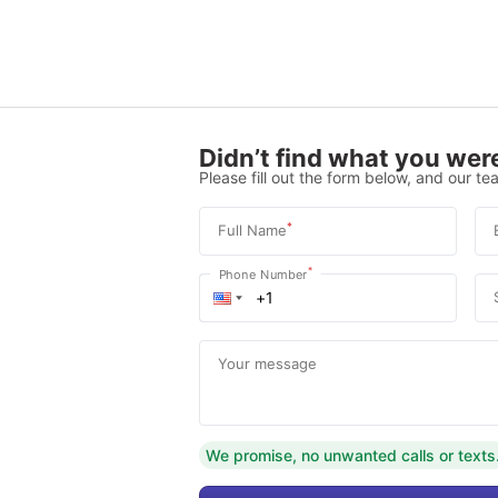
Didn’t find what you were
Please fill out the form below, and our tea
*
Full Name
*
Phone Number
Your message
We promise, no unwanted calls or texts