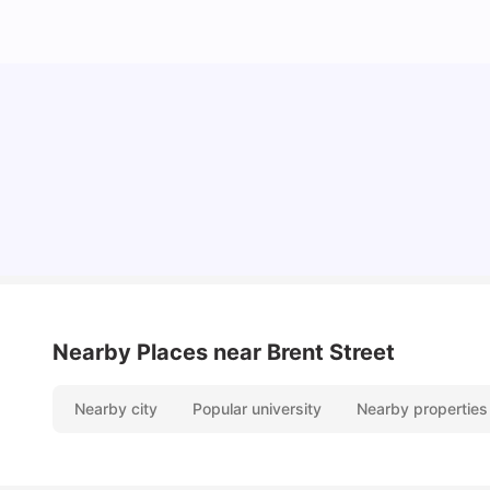
Cost of Living in Sydney for Students: 2026
Vanshika Chaudhary
Jun 11, 2026
Nearby Places
near Brent Street
Nearby city
Popular university
Nearby properties