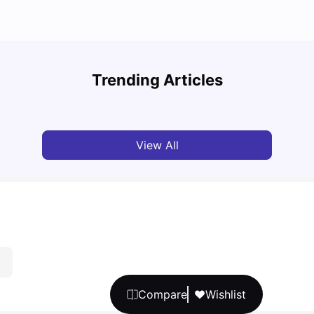
Top 7 Student Homes in Sydney Everyone’s
Why S
Talking About
Stud
Trending Articles
University Living
Jun 01, 2026
Univ
View All
Compare
Wishlist