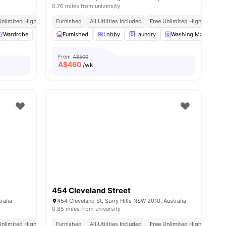
0.76 miles from university
Unlimited High Speed Wifi
Furnished
All Utilities Included
Free Unlimited High Speed W
Wardrobe
Washer and Dryer
Furnished
Lobby
Smart TV
Laundry
View all
11
amenities
Washing Machine
From
A$500
A$
460
/wk
454 Cleveland Street
ralia
454 Cleveland St, Surry Hills NSW 2010, Australia
0.85 miles from university
Unlimited High Speed Wifi
Furnished
All Utilities Included
Free Unlimited High Speed W