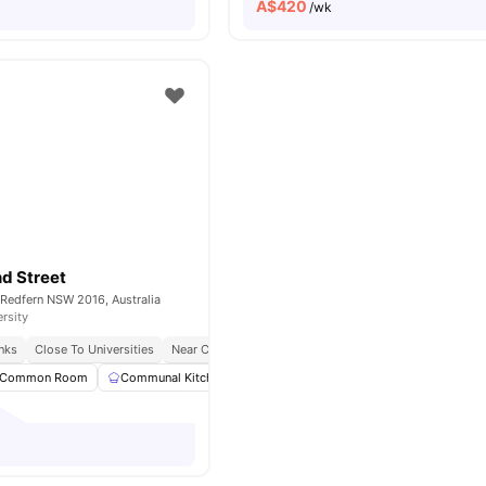
A$
420
/wk
d Street
 Redfern NSW 2016, Australia
ersity
inks
Close To Universities
Near Cafes & Shopping
Common Room
Communal Kitchen
Laundry
Washing Machine
View 