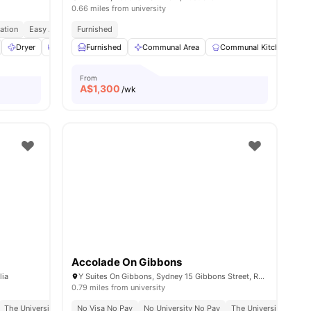
0.66 miles from university
ation
Easy Access To Cafes & Parks
Furnished
Well Connected Transport Links
s
Dryer
Dining Area
Furnished
Furnished
Communal Area
View all
11
amenities
Communal Kitchen
From
A$
1,300
/wk
Accolade On Gibbons
lia
Y Suites On Gibbons, Sydney 15 Gibbons Street, Redfern, NSW 2016
0.79 miles from university
mute
The University Of Sydney | 14 Mins Walk
No Visa No Pay
No University No Pay
Redfern Station | 5 Mins Walk
The University Of Syd
Tafe Nsw