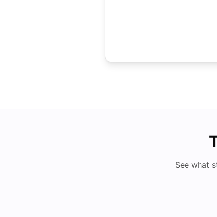
T
See what s