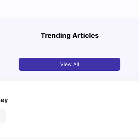
Top 7 Student Homes in Sydney Everyone’s
Why S
Talking About
Stud
Trending Articles
University Living
Jun 01, 2026
Univ
View All
ney