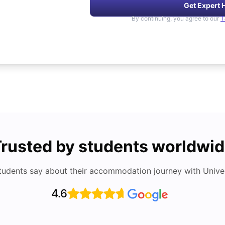
Get Expert 
By continuing, you agree to our
T
rusted by students worldwi
tudents say about their accommodation journey with Univers
4.6