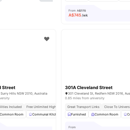
From
A$775
A$
745
/wk
 Street
301A Cleveland Street
 Surry Hills NSW 2010, Australia
301 Cleveland St, Redfern NSW 2016, Aus
versity
0.85 miles from university
tilities Included
Free Unlimited High Speed Wifi
Great Transport Links
Close To Univers
Common Room
Communal Kitchen
Dining Area
Furnished
Common Room
Living Area
View all
C
From