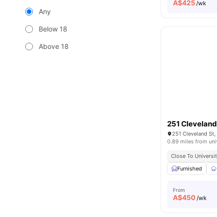
A$
425
/wk
Any
Below 18
Above 18
251 Cleveland
251 Cleveland St,
0.89 miles from uni
Close To Universi
Furnished
From
A$
450
/wk