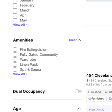
January
February
March
April
May
View All
Amenities
Clear
Fire Extinguisher
Fully Gated Community
Wardrobe
Linen Pack
Spa & Sauna
View All
454 Cleveland
454 Cleveland St,
0.85 miles from uni
Dual Occupancy
Furnished
All U
Furnished
Age
From
A$430