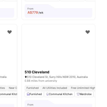
From
A$
779
/wk
510 Cleveland
tralia
510 Cleveland St, Surry Hills NSW 2010, Australia
0.88 miles from university
ities
Near Cafes & Shopping
Furnished
All Utilities Included
Free Unlimited High Speed W
ommunal Kitchen
15
amenities
Laundry
Furnished
Washing Machine
Communal Kitchen
View all
Wardrobe
17
amenities
Washer
From