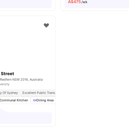
A$
475
/wk
 Street
 Redfern NSW 2016, Australia
versity
ty Of Sydney
Excellent Public Transport Links
Well Connected Public Transport
Communal Kitchen
Dining Area
Laundry
Outdoor Courtyard
View all