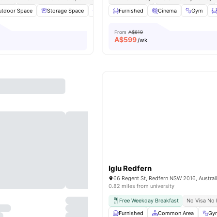
utdoor Space
Storage Space
Private Bathroom
Furnished
Furnished
Cinema
View all
Gym
1
From
A$619
A$
599
/wk
Iglu Redfern
66 Regent St, Redfern NSW 2016, Austral
0.82 miles from university
Free Weekday Breakfast
No Visa No 
Furnished
Common Area
Gy