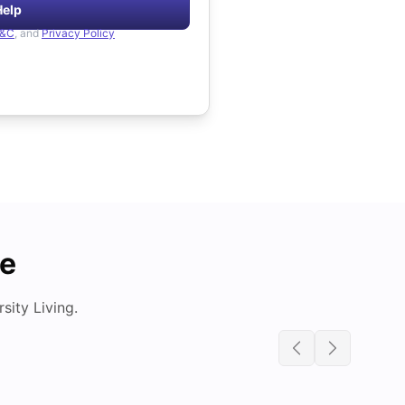
Help
&C
, and
Privacy Policy
de
ity Living.