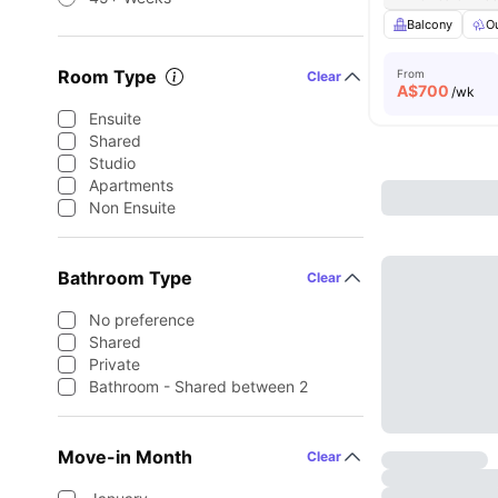
Balcony
O
Room Type
From
Clear
A$
700
/wk
Ensuite
Shared
Studio
Apartments
Non Ensuite
Bathroom Type
Clear
No preference
Shared
Private
Bathroom - Shared between 2
Move-in Month
Clear