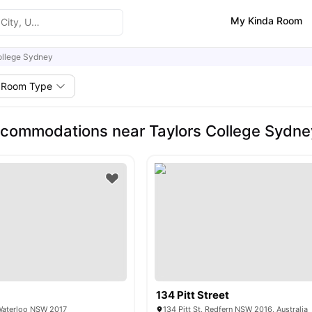
My Kinda Room
ollege Sydney
Room Type
commodations near Taylors College Sydne
134 Pitt Street
Waterloo NSW 2017
134 Pitt St, Redfern NSW 2016, Australia