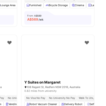
2
amenities
Lounge Area
Study Room
Furnished
View all
Bicycle Storage
24
amenities
Cinema
Laundry Ro
From
A$589
A$
569
/wk
Y Suites on Margaret
ia
108 Regent St, Redfern NSW 2016, Australia
0.82 miles from university
Pay
No University No Pay
No Visa No Pay
Close To Universities
No University No Pay
Walk To Uts, Torrens 
m
Vending Machine
Robot Vaccum Cleaner
Rooftop Grey
View all
Delivery Robot
28
amenities
Self Check-I