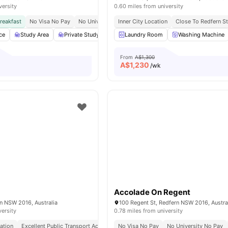
versity
0.60 miles from university
reakfast
No Visa No Pay
No University No Pay
Inner City Location
Close To University Of Sydney
Close To Redfern St
ce
Study Area
Private Study Room
Laundry Room
Lounge Area
View all
Washing Machine
19
amenitie
From
A$1,300
A$
1,230
/wk
Accolade On Regent
n NSW 2016, Australia
100 Regent St, Redfern NSW 2016, Austra
versity
0.78 miles from university
ation
Excellent Public Transport Access
No Visa No Pay
Close To Sydney Cbd
No University No Pay
Quick City Com