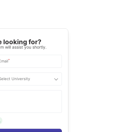
 looking for?
m will assist you shortly.
*
Email
Select University
.