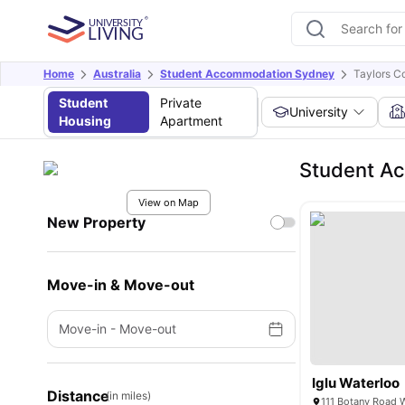
Home
Australia
Student Accommodation Sydney
Taylors C
Student
Private
University
Housing
Apartment
Student Ac
View on Map
New Property
Move-in & Move-out
Move-in
-
Move-out
Iglu Waterloo
Distance
(in miles)
111 Botany Road 