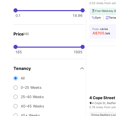
0.52 miles from uni
Free Weekday B
0.1
14.96
Gym
Terra
From
A$765
A$
705
Price
/wk
(A$)
185
1995
Tenancy
All
0–25 Weeks
25–40 Weeks
4 Cope Street
4 Cope St, Redfer
40–45 Weeks
0.76 miles from uni
45+ Weeks
Prime Redfern Loc