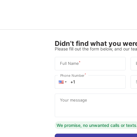
Didn’t find what you were
Please fill out the form below, and our tea
*
Full Name
*
Phone Number
Your message
We promise, no unwanted calls or texts