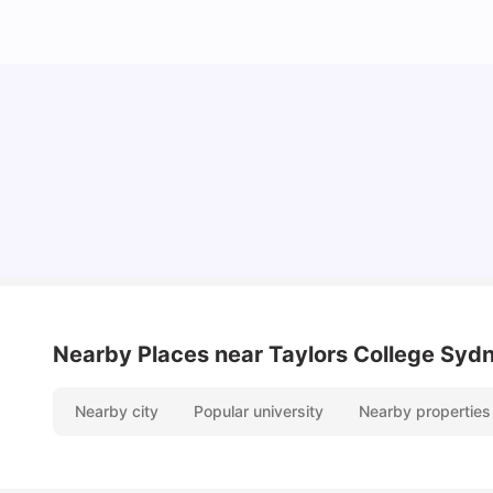
Cost of Living in Sydney for Students: 2026
Vanshika Chaudhary
Jun 11, 2026
Nearby Places
near Taylors College Syd
Nearby city
Popular university
Nearby properties