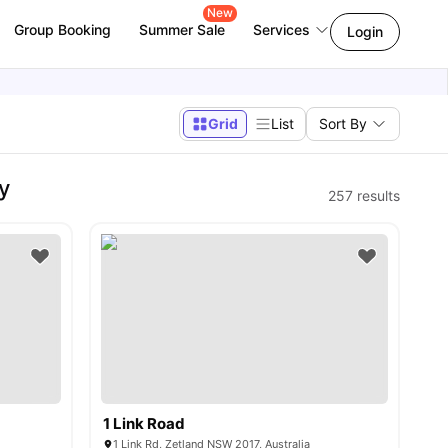
New
Group Booking
Summer Sale
Services
Login
Grid
List
Sort By
y
257
results
1 Link Road
1 Link Rd, Zetland NSW 2017, Australia