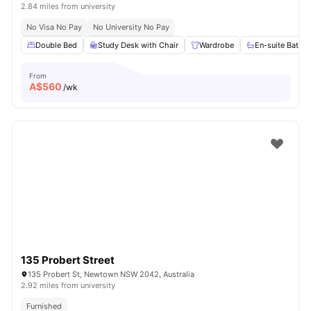
2.84 miles from university
No Visa No Pay
No University No Pay
Double Bed
Study Desk with Chair
Wardrobe
En-suite Bathr
From
A$
560
/wk
135 Probert Street
135 Probert St, Newtown NSW 2042, Australia
2.92 miles from university
Furnished