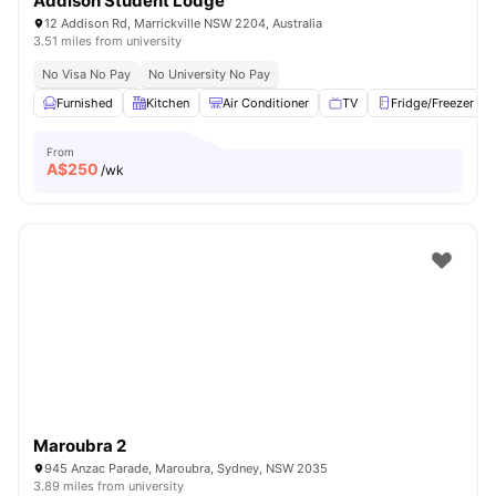
Addison Student Lodge
12 Addison Rd, Marrickville NSW 2204, Australia
3.51 miles from university
No Visa No Pay
No University No Pay
Furnished
Kitchen
Air Conditioner
TV
Fridge/Freezer
From
A$
250
/wk
Maroubra 2
945 Anzac Parade, Maroubra, Sydney, NSW 2035
3.89 miles from university