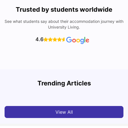
Trusted by students worldwide
See what students say about their accommodation journey with
University Living.
4.6
T
Trending Articles
Cost of Living in Sydney for Students: 2026
Vanshika Chaudhary
Jun 11, 2026
View All