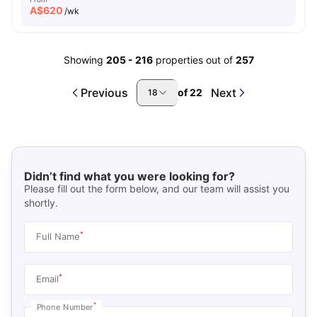
A$
620
/wk
Showing
205
-
216
properties out of
257
Previous
Next
of
22
18
Didn’t find what you were looking for?
Please fill out the form below, and our team will assist you
shortly.
*
Full Name
*
Email
*
Phone Number