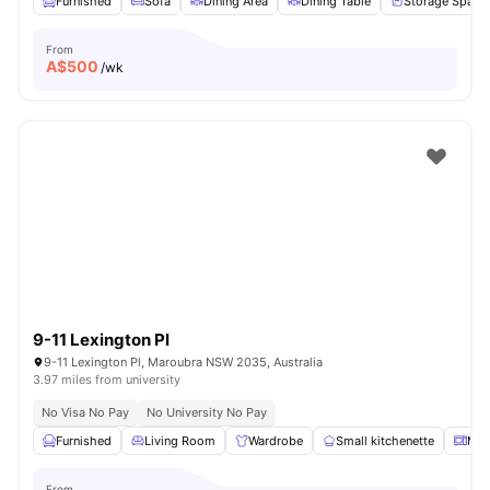
Furnished
Sofa
Dining Area
Dining Table
Storage Space
From
A$
500
/wk
9-11 Lexington Pl
9-11 Lexington Pl, Maroubra NSW 2035, Australia
3.97 miles from university
No Visa No Pay
No University No Pay
Furnished
Living Room
Wardrobe
Small kitchenette
Mic
From