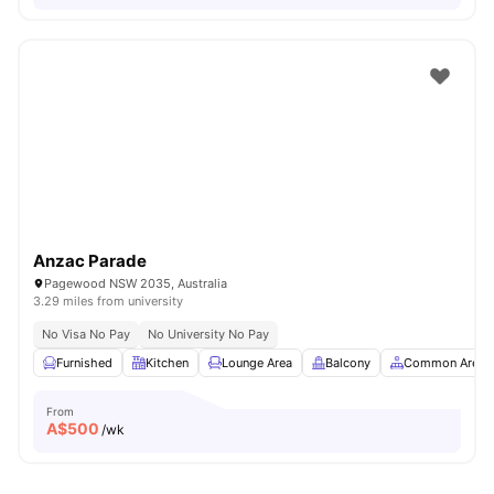
Anzac Parade
Pagewood NSW 2035, Australia
3.29 miles from university
No Visa No Pay
No University No Pay
Furnished
Kitchen
Lounge Area
Balcony
Common Area
From
A$
500
/wk