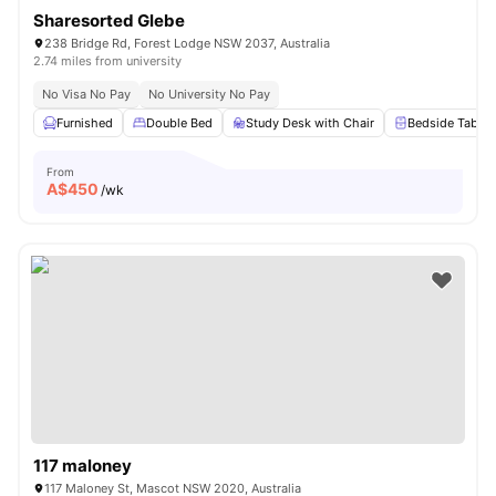
Sharesorted Glebe
238 Bridge Rd, Forest Lodge NSW 2037, Australia
2.74 miles from university
No Visa No Pay
No University No Pay
Furnished
Double Bed
Study Desk with Chair
Bedside Table
From
A$
450
/wk
117 maloney
117 Maloney St, Mascot NSW 2020, Australia