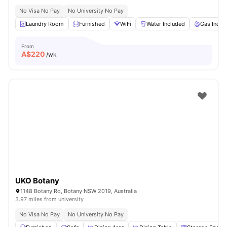
No Visa No Pay
No University No Pay
Laundry Room
Furnished
WiFi
Water Included
Gas Inclu
From
A$
220
/wk
UKO Botany
1148 Botany Rd, Botany NSW 2019, Australia
3.97 miles from university
No Visa No Pay
No University No Pay