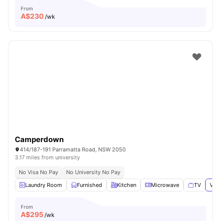
From
A$
230
/wk
Camperdown
414/187-191 Parramatta Road, NSW 2050
3.17 miles from university
No Visa No Pay
No University No Pay
Laundry Room
Furnished
Kitchen
Microwave
TV
View
From
A$
295
/wk