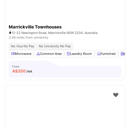
Marrickville Townhouses
12-22 Newington Road, Marrickville NSW 2204, Australia
3.44 miles from university
No Visa No Pay
No University No Pay
Microwave
Common Area
Laundry Room
Furnished
Kit
From
A$
350
/wk