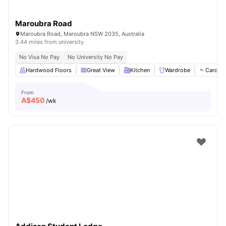
Maroubra Road
Maroubra Road, Maroubra NSW 2035, Australia
3.44 miles from university
No Visa No Pay
No University No Pay
Hardwood Floors
Great View
Kitchen
Wardrobe
Card Pa
From
A$
450
/wk