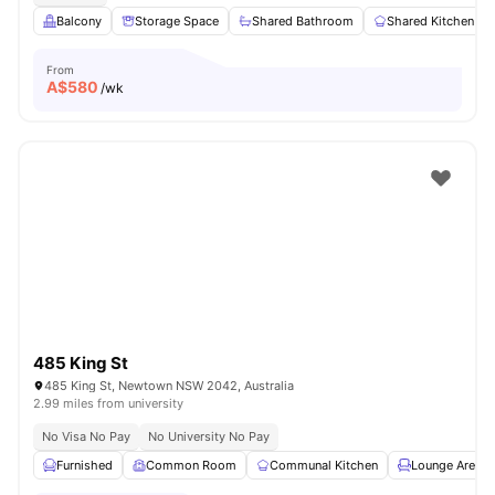
Balcony
Storage Space
Shared Bathroom
Shared Kitchen
From
A$
580
/wk
485 King St
485 King St, Newtown NSW 2042, Australia
2.99 miles from university
No Visa No Pay
No University No Pay
Furnished
Common Room
Communal Kitchen
Lounge Area