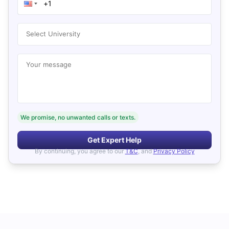
Select University
Your message
We promise, no unwanted calls or texts.
Get Expert Help
By continuing, you agree to our
T&C
, and
Privacy Policy