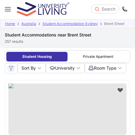
Search
Home
Australia
Student Accommodation Sydney
Brent Street
Student Accommodations near Brent Street
257
results
Student Housing
Private Apartment
Sort By
University
Room Type